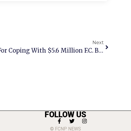
Next
Shields Details Plans For Coping With $5.6 Million F.C. Budget Shortfall To Council, Planners, School Board
FOLLOW US
© FCNP NEWS