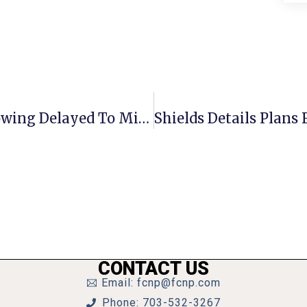
New F.C. Ordinance Vs. Predatory Towing Delayed To Mid-November
CONTACT US
Email: fcnp@fcnp.com
Phone: 703-532-3267