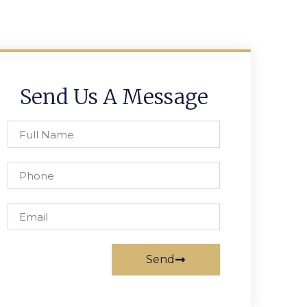
Send Us A Message
Send