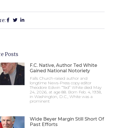
re:
e Posts
F.C. Native, Author Ted White
Gained National Notoriety
Falls Church-raised author and
longtime News-Press copy editor
Theodore Edwin “Ted” White died May
24, 2026, at age 88. Born Feb. 4, 1938,
in Washington, D.C., White was a
prominent
Wide Beyer Margin Still Short Of
Past Efforts