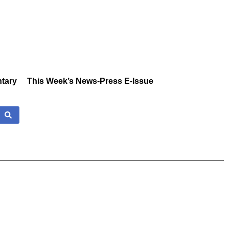
tary
This Week’s News-Press E-Issue