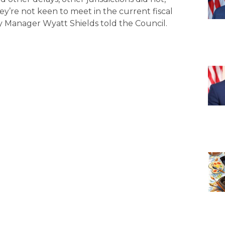
ey’re not keen to meet in the current fiscal
y Manager Wyatt Shields told the Council.