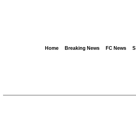
Home
Breaking News
FC News
S