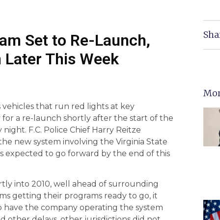
Sha
ram Set to Re-Launch,
in Later This Week
Mor
vehicles that run red lights at key
y for a re-launch shortly after the start of the
night. F.C. Police Chief Harry Reitze
the new system involving the Virginia State
 is expected to go forward by the end of this
rtly into 2010, well ahead of surrounding
ms getting their programs ready to go, it
to have the company operating the system
d other delays, other jurisdictions did not,