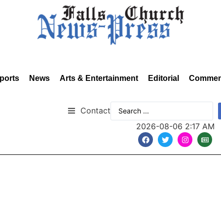
ports
News
Arts & Entertainment
Editorial
Commen
Contact
2026-08-06 2:17 AM