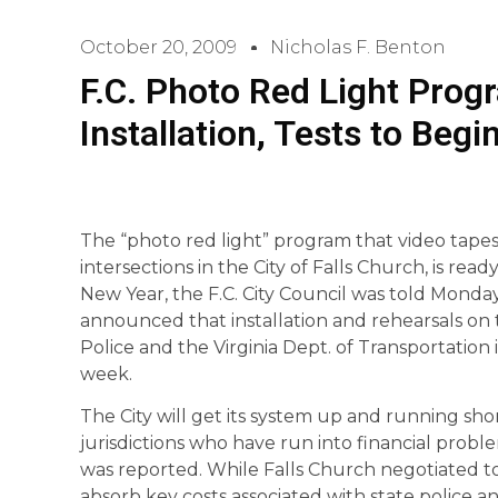
October 20, 2009
Nicholas F. Benton
F.C. Photo Red Light Prog
Installation, Tests to Beg
The “photo red light” program that video tapes 
intersections in the City of Falls Church, is read
New Year, the F.C. City Council was told Monday 
announced that installation and rehearsals on 
Police and the Virginia Dept. of Transportation
week.
The City will get its system up and running sho
jurisdictions who have run into financial proble
was reported. While Falls Church negotiated 
absorb key costs associated with state police an