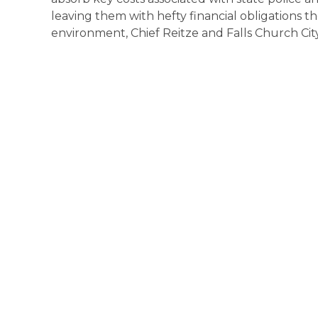
leaving them with hefty financial obligations th
environment, Chief Reitze and Falls Church Cit