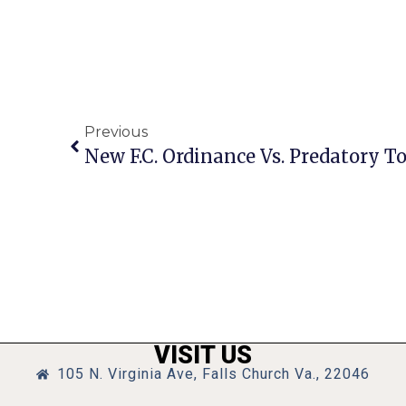
Previous
VISIT US
105 N. Virginia Ave, Falls Church Va., 22046