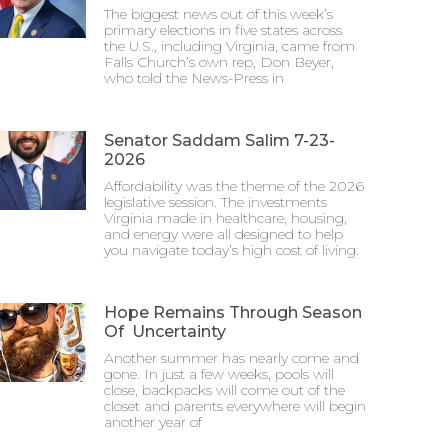
The biggest news out of this week’s
primary elections in five states across
the U.S., including Virginia, came from
Falls Church’s own rep, Don Beyer,
who told the News-Press in
Senator Saddam Salim 7-23-
2026
Affordability was the theme of the 2026
legislative session. The investments
Virginia made in healthcare, housing,
and energy were all designed to help
you navigate today’s high cost of living.
Hope Remains Through Season
Of Uncertainty
Another summer has nearly come and
gone. In just a few weeks, pools will
close, backpacks will come out of the
closet and parents everywhere will begin
another year of