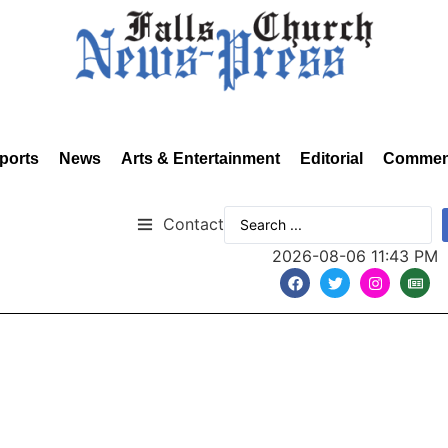
ports
News
Arts & Entertainment
Editorial
Commen
Contact
2026-08-06 11:43 PM