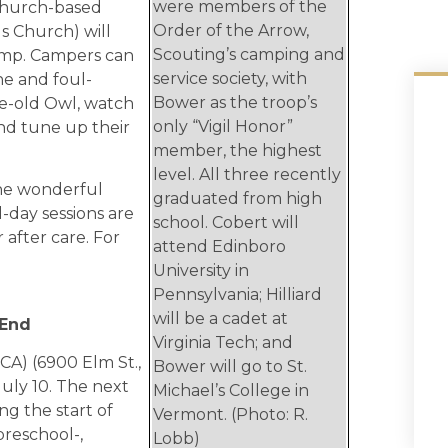
were members of the
 Church-based
Order of the Arrow,
ls Church) will
Scouting’s camping and
mp. Campers can
service society, with
ne and foul-
Bower as the troop’s
se-old Owl, watch
only “Vigil Honor”
nd tune up their
member, the highest
level. All three recently
the wonderful
graduated from high
l-day sessions are
school. Cobert will
 after care. For
attend Edinboro
University in
Pennsylvania; Hilliard
will be a cadet at
 End
Virginia Tech; and
CA) (6900 Elm St.,
Bower will go to St.
July 10. The next
Michael’s College in
ing the start of
Vermont. (Photo: R.
 preschool-,
Lobb)