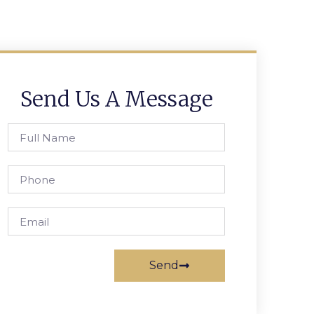
Send Us A Message
Send