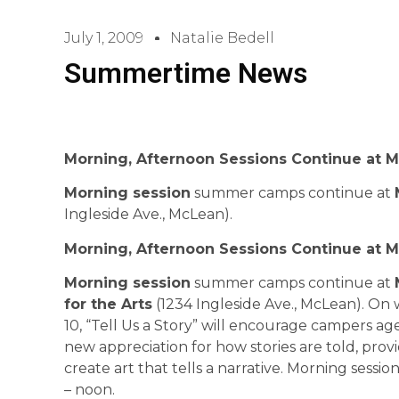
July 1, 2009
Natalie Bedell
Summertime News
Morning, Afternoon Sessions Continue at 
Morning session
summer camps continue at
Ingleside Ave., McLean).
Morning, Afternoon Sessions Continue at 
Morning session
summer camps continue at
for the Arts
(1234 Ingleside Ave., McLean). On 
10, “Tell Us a Story” will encourage campers aged
new appreciation for how stories are told, provi
create art that tells a narrative. Morning sessi
– noon.