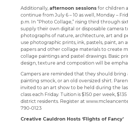
Additionally,
afternoon sessions
for children a
continue from July 6 – 10 as well, Monday – Frid
p.m. In “Photo Collage,” rising third through six
supply their own digital or disposable camera t
photographs of nature, architecture, art and p
use photographic prints, ink, pastels, paint, an
papers and other collage materials to create 
collage paintings and pastel drawings. Basic prin
design, texture and composition will be empha
Campers are reminded that they should bring 
painting smock, or an old oversized shirt. Paren
invited to an art show to be held during the la
class each Friday. Tuition is $150 per week, $13
district residents. Register at www.mcleancenter
790-0123
Creative Cauldron Hosts ‘Flights of Fancy’