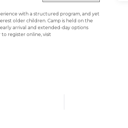
experience with a structured program, and yet
nterest older children. Camp is held on the
 early arrival and extended-day options
to register online, visit