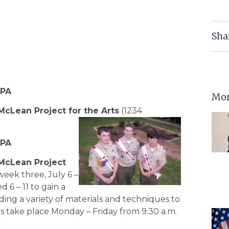
Sha
MPA
Mor
McLean Project for the Arts
(1234
MPA
McLean Project
week three, July 6 –
 6 – 11 to gain a
ding a variety of materials and techniques to
ons take place Monday – Friday from 9:30 a.m.