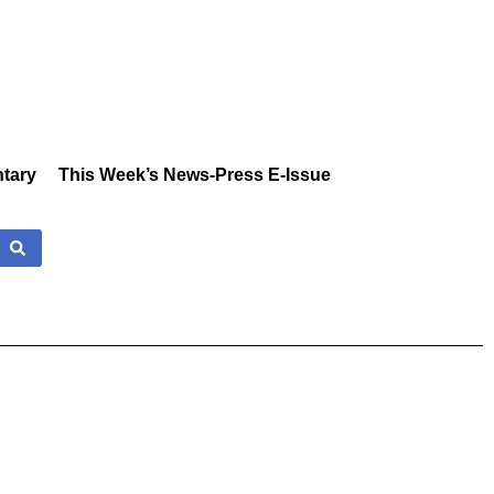
tary
This Week’s News-Press E-Issue