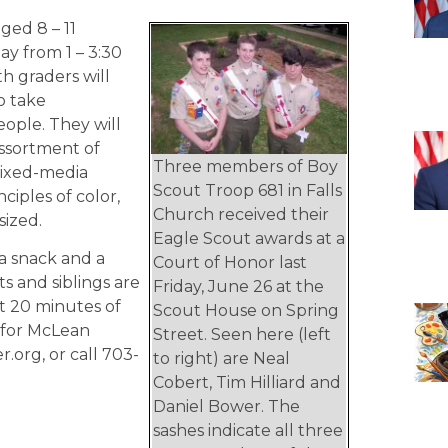
ged 8 – 11
ay from 1 – 3:30
th graders will
o take
eople. They will
 assortment of
Three members of Boy
mixed-media
Scout Troop 681 in Falls
ciples of color,
Church received their
sized.
Eagle Scout awards at a
a snack and a
Court of Honor last
ts and siblings are
Friday, June 26 at the
st 20 minutes of
Scout House on Spring
5 for McLean
Street. Seen here (left
.org, or call 703-
to right) are Neal
Cobert, Tim Hilliard and
Daniel Bower. The
sashes indicate all three