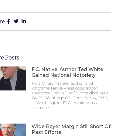
re:
e Posts
F.C. Native, Author Ted White
Gained National Notoriety
Falls Church-raised author and
longtime News-Press copy editor
Theodore Edwin “Ted” White died May
24, 2026, at age 88. Born Feb. 4, 1938,
in Washington, D.C., White was a
prominent
Wide Beyer Margin Still Short Of
Past Efforts