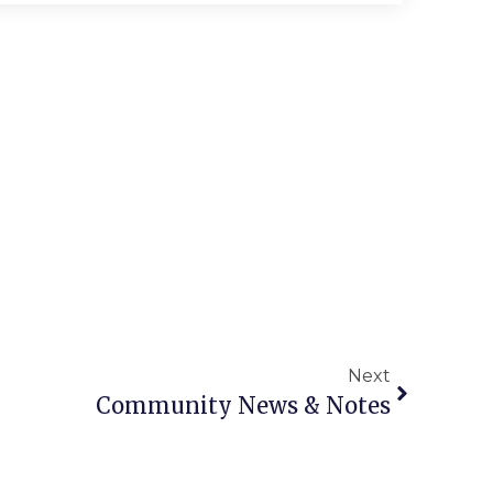
Next
Community News & Notes