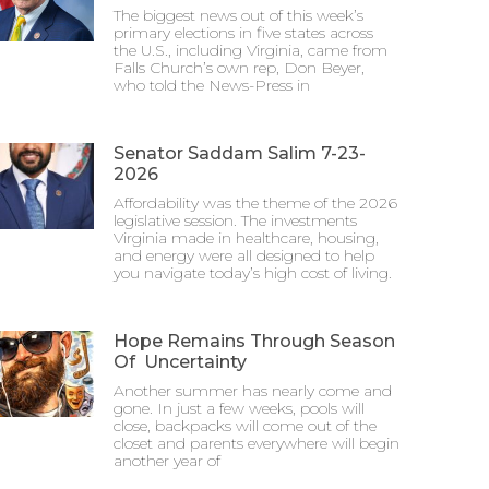
The biggest news out of this week’s
primary elections in five states across
the U.S., including Virginia, came from
Falls Church’s own rep, Don Beyer,
who told the News-Press in
Senator Saddam Salim 7-23-
2026
Affordability was the theme of the 2026
legislative session. The investments
Virginia made in healthcare, housing,
and energy were all designed to help
you navigate today’s high cost of living.
Hope Remains Through Season
Of Uncertainty
Another summer has nearly come and
gone. In just a few weeks, pools will
close, backpacks will come out of the
closet and parents everywhere will begin
another year of