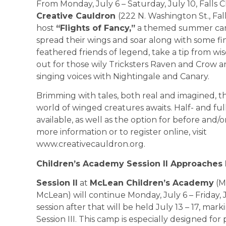
From Monday, July 6 – Saturday, July 10, Falls
Creative Cauldron
(222 N. Washington St., Fal
host
“Flights of Fancy,”
a themed summer ca
spread their wings and soar along with some fi
feathered friends of legend, take a tip from wi
out for those wily Tricksters Raven and Crow a
singing voices with Nightingale and Canary.
Brimming with tales, both real and imagined, 
world of winged creatures awaits. Half- and ful
available, as well as the option for before and/or
more information or to register online, visit
www.creativecauldron.org.
Children’s Academy Session II Approaches
Session II
at
McLean Children’s Academy
(M
McLean) will continue Monday, July 6 – Friday, 
session after that will be held July 13 – 17, mark
Session III. This camp is especially designed for