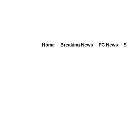
Home
Breaking News
FC News
S