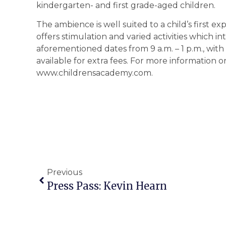
kindergarten- and first grade-aged children.
The ambience is well suited to a child’s first 
offers stimulation and varied activities which i
aforementioned dates from 9 a.m. – 1 p.m., with
available for extra fees. For more information or 
www.childrensacademy.com.
Previous
Press Pass: Kevin Hearn