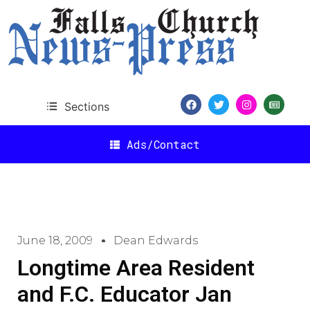
Sections
Ads/Contact
June 18, 2009
Dean Edwards
Longtime Area Resident
and F.C. Educator Jan