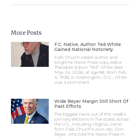
More Posts
F.C. Native, Author Ted White
Gained National Notoriety
Falls Church-raised author and
longtime News-Press copy editor
Theodore Edwin “Ted” White died
May 24, 2026, at age 88. Born Feb.
4, 1938, in Washington, D.C., White
was a prominent
Wide Beyer Margin Still Short Of
Past Efforts
The biggest news out of this week’s
primary elections in five states across
the U.S., including Virginia, came
from Falls Church’s own rep, Don
Beyer, who told the News-Press in