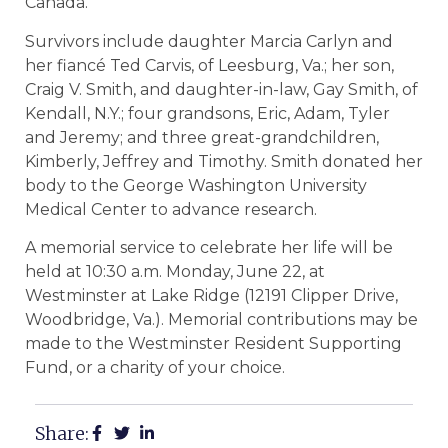
Canada.
Survivors include daughter Marcia Carlyn and
her fiancé Ted Carvis, of Leesburg, Va.; her son,
Craig V. Smith, and daughter-in-law, Gay Smith, of
Kendall, N.Y.; four grandsons, Eric, Adam, Tyler
and Jeremy; and three great-grandchildren,
Kimberly, Jeffrey and Timothy. Smith donated her
body to the George Washington University
Medical Center to advance research.
A memorial service to celebrate her life will be
held at 10:30 a.m. Monday, June 22, at
Westminster at Lake Ridge (12191 Clipper Drive,
Woodbridge, Va.). Memorial contributions may be
made to the Westminster Resident Supporting
Fund, or a charity of your choice.
Share: