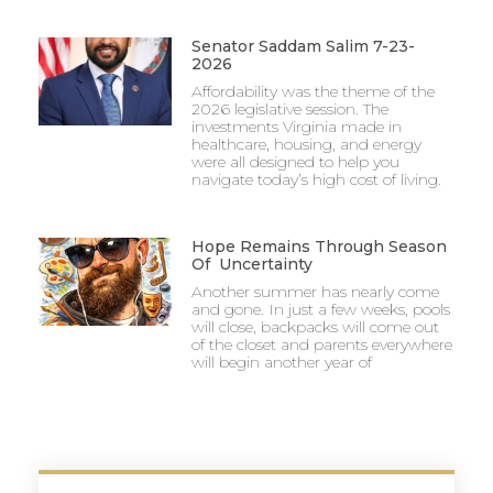
Senator Saddam Salim 7-23-
2026
Affordability was the theme of the
2026 legislative session. The
investments Virginia made in
healthcare, housing, and energy
were all designed to help you
navigate today’s high cost of living.
Hope Remains Through Season
Of Uncertainty
Another summer has nearly come
and gone. In just a few weeks, pools
will close, backpacks will come out
of the closet and parents everywhere
will begin another year of