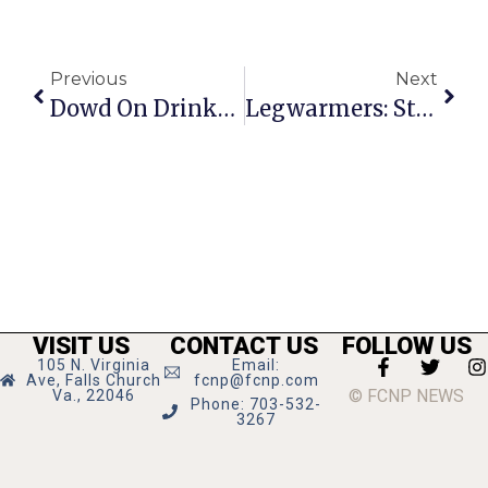
Previous
Next
Dowd On Drinks: States Eye Alcohol To Help Boost Revenue
Legwarmers: State Theatre Sensation
VISIT US
CONTACT US
FOLLOW US
105 N. Virginia
Email:
Ave, Falls Church
fcnp@fcnp.com
© FCNP NEWS
Va., 22046
Phone: 703-532-
3267