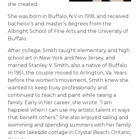
she created.
She was born in Buffalo, N.Y. in 1918, and received
bachelor’s and master’s degrees from the
Albright School of Fine Arts and the University of
Buffalo.
After college, Smith taught elementary and high
school art in New York and New Jersey, and
married Stanley V. Smith, also a native of Buffalo.
In 1951, the couple moved to Arlington, Va. Years
before the women’s movement, Smith knew she
wanted to keep busy professionally and
continued to teach and paint while raising a
family. Early in her career, she wrote: “I am
happiest when I can use my artistic talent in ways
that benefit others.” She also enjoyed sailing and
swimming and spending summers with her family
at their lakeside cottage in Crystal Beach, Ontario,