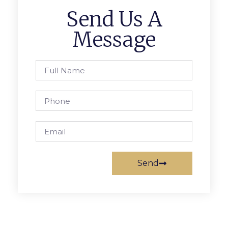
Send Us A
Message
Send