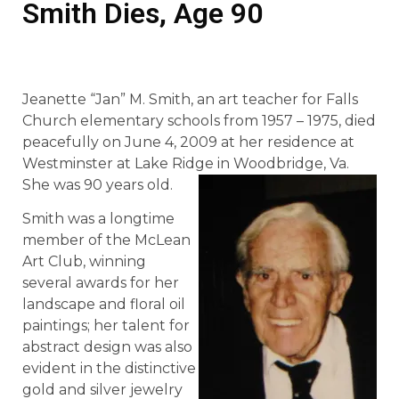
Smith Dies, Age 90
Jeanette “Jan” M. Smith, an art teacher for Falls
Church elementary schools from 1957 – 1975, died
peacefully on June 4, 2009 at her residence at
Westminster at Lake Ridge in Woodbridge, Va.
She was 90 years old.
Smith was a longtime
member of the McLean
Art Club, winning
several awards for her
landscape and floral oil
paintings; her talent for
abstract design was also
evident in the distinctive
gold and silver jewelry