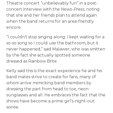
Theatre concert “unbelievably fun” in a post-
concert interview with the
News-Press
, noting
that she and her friends plan to attend again
when the band returns for an area-friendly
encore.
“I couldn’t stop singing along. I kept waiting for a
so-so song so I could use the bathroom, but it
never happened,” said Malawer, who was smitten
by the fact she actually spotted someone
dressed as Rainbow Brite.
Kelly said this is the exact experience he and his
band mates strive to create for fans, many of
whom arrive mimicking band members by
dressing the part from head to toe, neon
sunglasses and all. He embraces the fact that the
shows have become a prime girl’s-night-out
soirée.