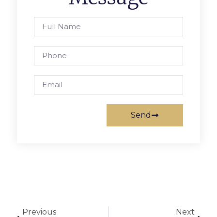
Send
Previous
Next