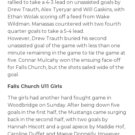
rallied to take a 4-3 lead on unassisted goals by
Drew Trauth, Alex Tyeryar and Will Gaskins, with
Ethan Wolak scoring off a feed from Wake
Wildman. Manassas countered with two fourth
quarter goals to take a 5-4 lead.
However, Drew Trauth buried his second
unassisted goal of the game with less than one
minute remaining in the game to tie the game at
five. Connar Mulcahy won the ensuing face-off
for Falls Church, but the shots sailed wide of the
goal.
Falls Church U11 Girls
The girls had another hard fought game in
Woodbridge on Sunday. After being down five
goals in the first half, the Mustangs came surging
back in the second half, with two goals by
Hannah Hiscott and a goal apiece by Maddie Hof,
Caroline Duffet and Maeve Donnelly. However,