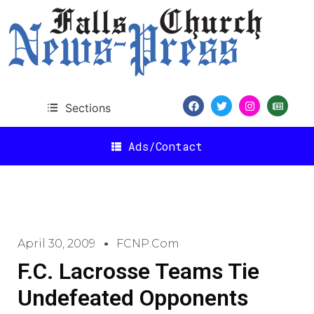
Sections
Ads/Contact
April 30, 2009
FCNP.com
F.C. Lacrosse Teams Tie
Undefeated Opponents