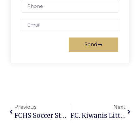
Send
Previous
Next
FCHS Soccer Star Heads To Navy
F.C. Kiwanis Little League Report