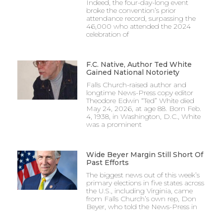
Indeed, the four-day-long event
broke the convention’s prior
attendance record, surpassing the
46,000 who attended the 2024
celebration of
F.C. Native, Author Ted White
Gained National Notoriety
Falls Church-raised author and
longtime News-Press copy editor
Theodore Edwin “Ted” White died
May 24, 2026, at age 88. Born Feb.
4, 1938, in Washington, D.C., White
was a prominent
Wide Beyer Margin Still Short Of
Past Efforts
The biggest news out of this week’s
primary elections in five states across
the U.S., including Virginia, came
from Falls Church’s own rep, Don
Beyer, who told the News-Press in