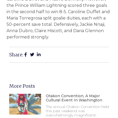
the Prince William Lightning scored three goals
in the second half to win 8-5. Caroline Duffet and
Maria Torregrosa split goalie duties, each with a
50-percent save total. Defensively, Jackie Nnaji,
Anna Dubro, Claire Hiscott, and Daria Glennon
performed strongly.
Share:
More Posts
Otakon Convention, A Major
Cultural Event In Washington
The annual Otakon Convention held
this past weekend was
overwhelmingly magnificent!