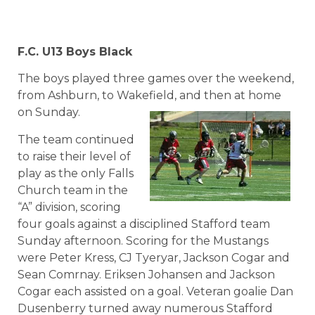
F.C. U13 Boys Black
The boys played three games over the weekend,
from Ashburn, to Wakefield, and then at home
on Sunday.
The team continued
to raise their level of
play as the only Falls
Church team in the
“A” division, scoring
four goals against a disciplined Stafford team
Sunday afternoon. Scoring for the Mustangs
were Peter Kress, CJ Tyeryar, Jackson Cogar and
Sean Comrnay. Eriksen Johansen and Jackson
Cogar each assisted on a goal. Veteran goalie Dan
Dusenberry turned away numerous Stafford