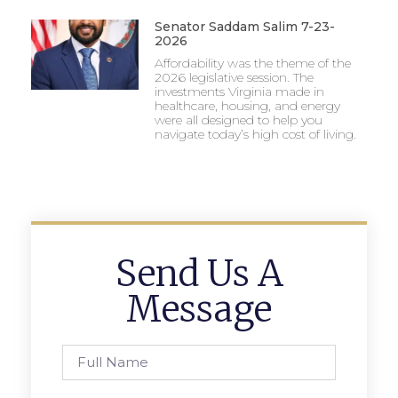
Senator Saddam Salim 7-23-
2026
Affordability was the theme of the
2026 legislative session. The
investments Virginia made in
healthcare, housing, and energy
were all designed to help you
navigate today’s high cost of living.
Send Us A
Message