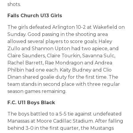
shots.
Falls Church U13 Girls
The girls defeated Arlington 10-2 at Wakefield on
Sunday. Good passing in the shooting area
allowed several players to score goals; Haley
Zullo and Shannon Upton had two apiece, and
Claire Saunders, Claire Tourkin, Savanna Sulc,
Rachel Barrett, Rae Mondragon and Andrea
Philbin had one each. Kaity Budney and Clio
Dinan shared goalie duty for the first time. The
team stands in second place with three regular
season games remaining.
F.C. U11 Boys Black
The boys battled to a 5-5 tie against undefeated
Manassas at Moore Cadillac Stadium. After falling
behind 3-0 in the first quarter, the Mustangs