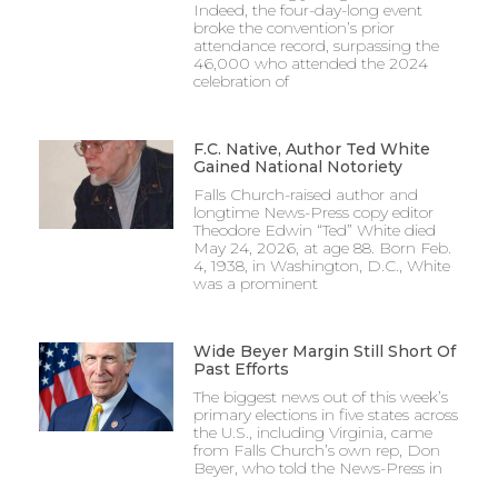
Indeed, the four-day-long event
broke the convention’s prior
attendance record, surpassing the
46,000 who attended the 2024
celebration of
F.C. Native, Author Ted White
Gained National Notoriety
Falls Church-raised author and
longtime News-Press copy editor
Theodore Edwin “Ted” White died
May 24, 2026, at age 88. Born Feb.
4, 1938, in Washington, D.C., White
was a prominent
Wide Beyer Margin Still Short Of
Past Efforts
The biggest news out of this week’s
primary elections in five states across
the U.S., including Virginia, came
from Falls Church’s own rep, Don
Beyer, who told the News-Press in