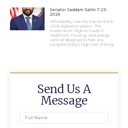
Senator Saddam Salim 7-23-
2026
Affordability was the theme of the
2026 legislative session. The
investments Virginia made in
healthcare, housing, and energy
were all designed to help you
navigate today’s high cost of living.
Send Us A
Message