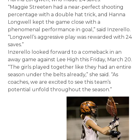
“Maggie Streeten had a near-perfect shooting
percentage with a double hat trick, and Hanna
Longwell kept the game close with a
phenomenal performance in goal,” said Inzerello.
“Longwell’s aggressive play was rewarded with 24
saves.”
Inzerello looked forward to a comeback in an
away game against Lee High this Friday, March 20.
“The girls played together like they had an entire
season under the belts already,” she said. “As
coaches, we are excited to see this team’s
potential unfold throughout the season.”