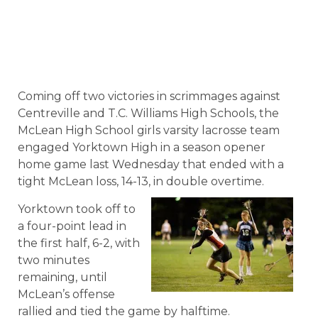
Coming off two victories in scrimmages against
Centreville and T.C. Williams High Schools, the
McLean High School girls varsity lacrosse team
engaged Yorktown High in a season opener
home game last Wednesday that ended with a
tight McLean loss, 14-13, in double overtime.
Yorktown took off to
a four-point lead in
the first half, 6-2, with
two minutes
remaining, until
McLean’s offense
rallied and tied the game by halftime.