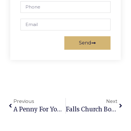
Send
Previous
Next
A Penny For Your Thought: News Of Greater Falls Church
Falls Church Boys Soccer Suffers Narrow Defeats Early In Season