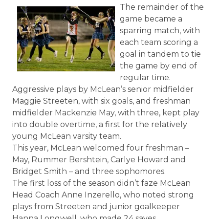
The remainder of the
game became a
sparring match, with
each team scoring a
goal in tandem to tie
the game by end of
regular time.
Aggressive plays by McLean’s senior midfielder
Maggie Streeten, with six goals, and freshman
midfielder Mackenzie May, with three, kept play
into double overtime, a first for the relatively
young McLean varsity team.
This year, McLean welcomed four freshman –
May, Rummer Bershtein, Carlye Howard and
Bridget Smith – and three sophomores.
The first loss of the season didn’t faze McLean
Head Coach Anne Inzerello, who noted strong
plays from Streeten and junior goalkeeper
Hanna Longwell, who made 24 saves.