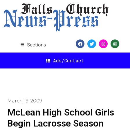
Sections
Ads/Contact
March 19, 2009
McLean High School Girls
Begin Lacrosse Season