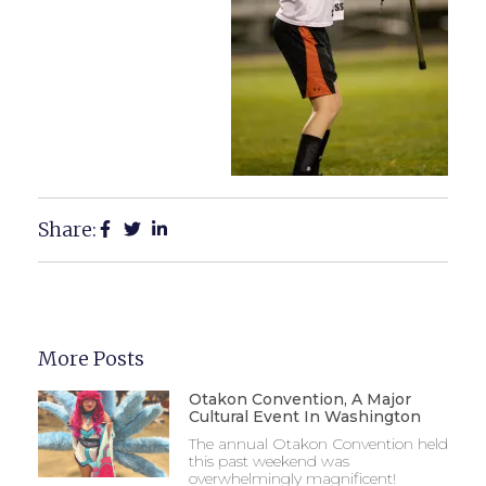
Share:
More Posts
Otakon Convention, A Major
Cultural Event In Washington
The annual Otakon Convention held
this past weekend was
overwhelmingly magnificent!