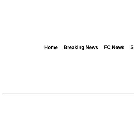
Home
Breaking News
FC News
S