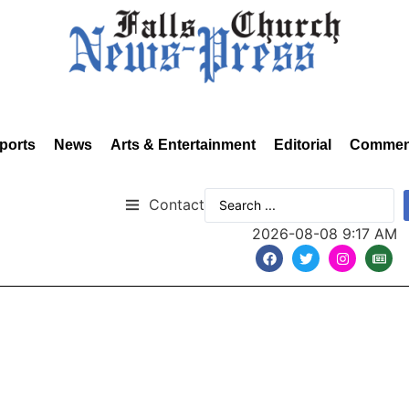
ports
News
Arts & Entertainment
Editorial
Commen
Contact
2026-08-08 9:17 AM