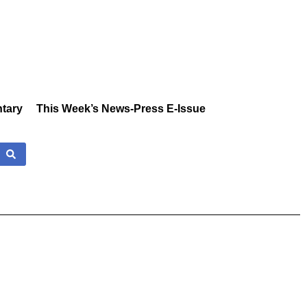
tary
This Week’s News-Press E-Issue