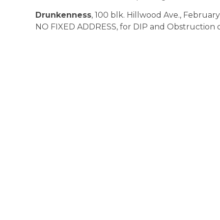
Drunkenness
, 100 blk. Hillwood Ave., February 
NO FIXED ADDRESS, for DIP and Obstruction of