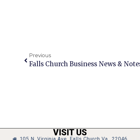
Previous
Falls Church Business News & Note
VISIT US
105 N. Virginia Ave, Falls Church Va., 22046