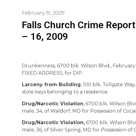
February 19, 2009
Falls Church Crime Report
– 16, 2009
Drunkenness, 6700 blk. Wilson Blvd., February 10
FIXED ADDRESS, for DIP.
Larceny from Building
, 100 blk. Tollgate Way
stole keys belonging to a residence.
Drug/Narcotic Violation
, 6700 blk. Wilson Blvd
male, 34, of Waldorf, MD for Possession of Cocai
Drug/Narcotic Violation,
6700 blk. Wilson Blvd.
male, 36, of Silver Spring, MD for Possession of 