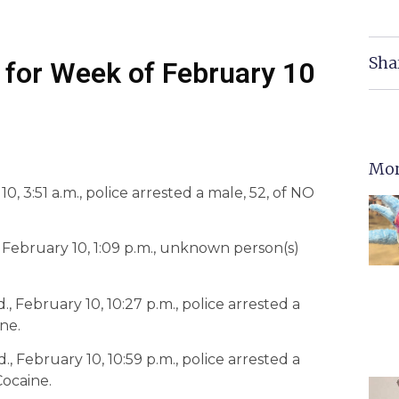
Sha
 for Week of February 10
Mor
, 3:51 a.m., police arrested a male, 52, of NO
, February 10, 1:09 p.m., unknown person(s)
., February 10, 10:27 p.m., police arrested a
ne.
, February 10, 10:59 p.m., police arrested a
Cocaine.