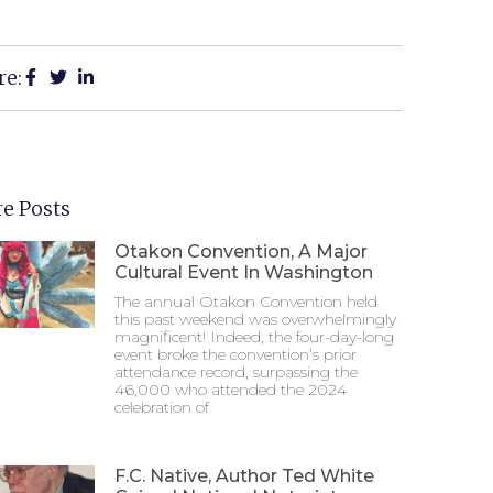
re:
e Posts
Otakon Convention, A Major
Cultural Event In Washington
The annual Otakon Convention held
this past weekend was overwhelmingly
magnificent! Indeed, the four-day-long
event broke the convention’s prior
attendance record, surpassing the
46,000 who attended the 2024
celebration of
F.C. Native, Author Ted White