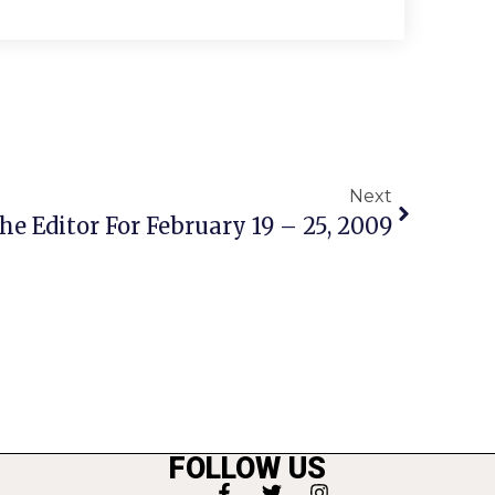
Next
he Editor For February 19 – 25, 2009
FOLLOW US