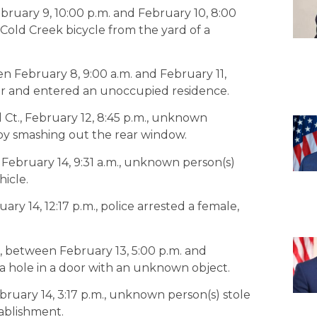
ebruary 9, 10:00 p.m. and February 10, 8:00
Cold Creek bicycle from the yard of a
en February 8, 9:00 a.m. and February 11,
or and entered an unoccupied residence.
 Ct., February 12, 8:45 p.m., unknown
 by smashing out the rear window.
., February 14, 9:31 a.m., unknown person(s)
icle.
y 14, 12:17 p.m., police arrested a female,
., between February 13, 5:00 p.m. and
 a hole in a door with an unknown object.
ruary 14, 3:17 p.m., unknown person(s) stole
tablishment.