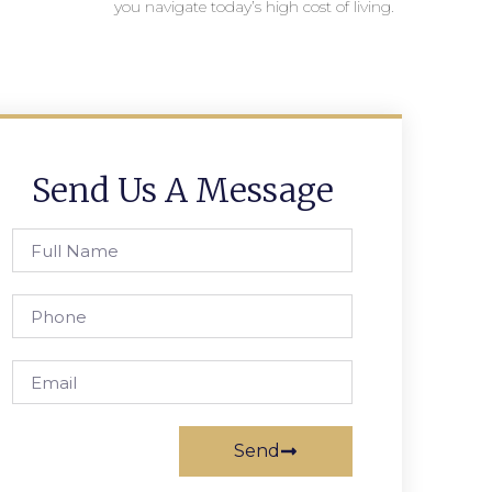
you navigate today’s high cost of living.
Send Us A Message
Send