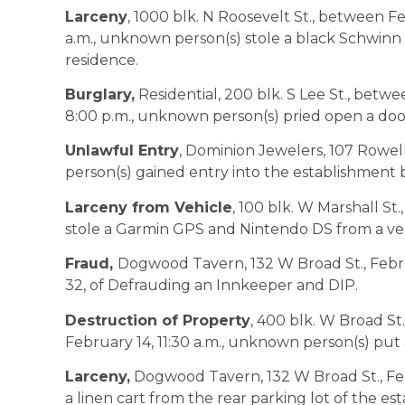
Larceny
, 1000 blk. N Roosevelt St., between F
a.m., unknown person(s) stole a black Schwinn 
residence.
Burglary,
Residential, 200 blk. S Lee St., betwe
8:00 p.m., unknown person(s) pried open a do
Unlawful Entry
, Dominion Jewelers, 107 Rowell
person(s) gained entry into the establishment
Larceny from Vehicle
, 100 blk. W Marshall St
stole a Garmin GPS and Nintendo DS from a veh
Fraud,
Dogwood Tavern, 132 W Broad St., Februar
32, of Defrauding an Innkeeper and DIP.
Destruction of Property
, 400 blk. W Broad St
February 14, 11:30 a.m., unknown person(s) put
Larceny,
Dogwood Tavern, 132 W Broad St., Feb
a linen cart from the rear parking lot of the es