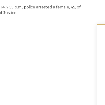
14, 7:55 p.m., police arrested a female, 45, of
 Justice.