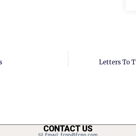
s
Letters To T
CONTACT US
Email: fcnp@fcnp.com