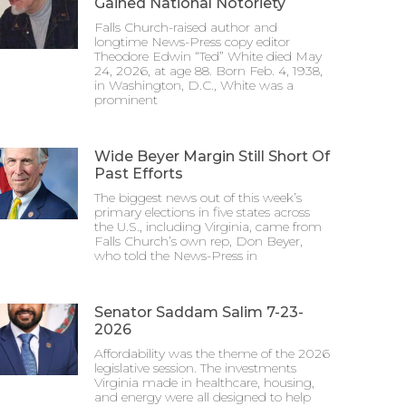
Gained National Notoriety
Falls Church-raised author and
longtime News-Press copy editor
Theodore Edwin “Ted” White died May
24, 2026, at age 88. Born Feb. 4, 1938,
in Washington, D.C., White was a
prominent
Wide Beyer Margin Still Short Of
Past Efforts
The biggest news out of this week’s
primary elections in five states across
the U.S., including Virginia, came from
Falls Church’s own rep, Don Beyer,
who told the News-Press in
Senator Saddam Salim 7-23-
2026
Affordability was the theme of the 2026
legislative session. The investments
Virginia made in healthcare, housing,
and energy were all designed to help