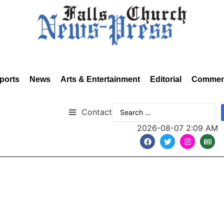
ports
News
Arts & Entertainment
Editorial
Commen
Contact
2026-08-07 2:09 AM