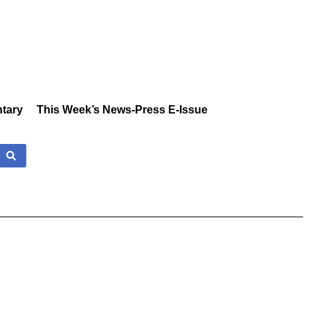
tary
This Week’s News-Press E-Issue