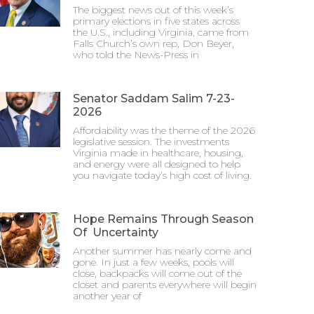
The biggest news out of this week’s
primary elections in five states across
the U.S., including Virginia, came from
Falls Church’s own rep, Don Beyer,
who told the News-Press in
Senator Saddam Salim 7-23-
2026
Affordability was the theme of the 2026
legislative session. The investments
Virginia made in healthcare, housing,
and energy were all designed to help
you navigate today’s high cost of living.
Hope Remains Through Season
Of Uncertainty
Another summer has nearly come and
gone. In just a few weeks, pools will
close, backpacks will come out of the
closet and parents everywhere will begin
another year of