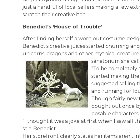
just a handful of local sellers making a few extr
scratch their creative itch.
Benedict’s ‘House of Trouble’
After finding herself a worn out costume desig
Benedict’s creative juices started churning an
unicorns, dragons and other mythical creatures 
sanatorium she call
“To be completely ar
started making the
suggested selling t
and running for fo
Though fairly new t
bought out once by
posable characters 
“I thought it was a joke at first when I saw all
said Benedict.
Her storefront clearly states her items aren’t 