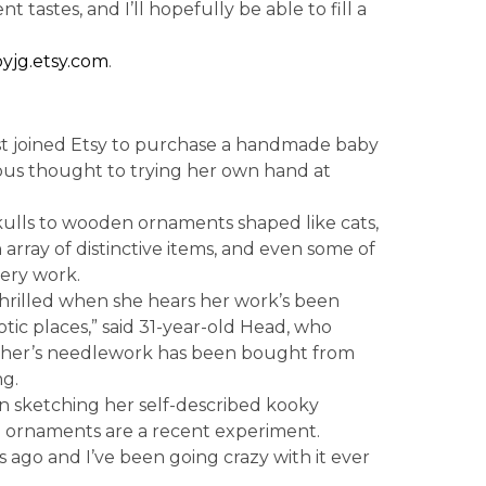
t tastes, and I’ll hopefully be able to fill a
yjg.etsy.com
.
t joined Etsy to purchase a handmade baby
rious thought to trying her own hand at
kulls to wooden ornaments shaped like cats,
 array of distinctive items, and even some of
ery work.
hrilled when she hears her work’s been
ic places,” said 31-year-old Head, who
ther’s needlework has been bought from
g.
n sketching her self-described kooky
en ornaments are a recent experiment.
go and I’ve been going crazy with it ever