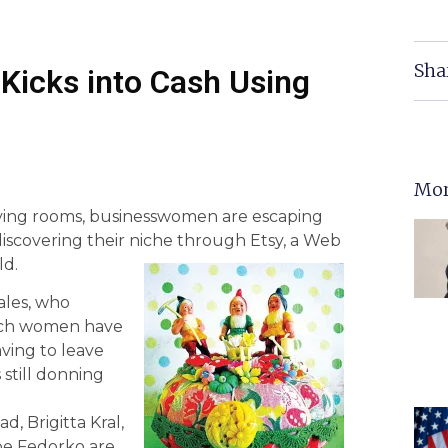
Sha
Kicks into Cash Using
Mor
iving rooms, businesswomen are escaping
discovering their niche through Etsy, a Web
ld.
ales, who
hurch women have
aving to leave
still donning
, Brigitta Kral,
e Fedorko are