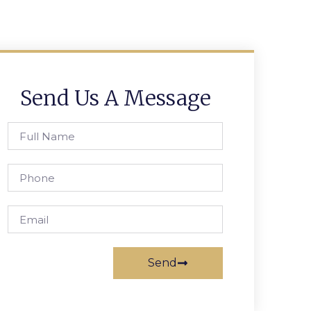
Send Us A Message
Send