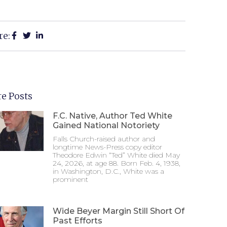
re:
e Posts
F.C. Native, Author Ted White
Gained National Notoriety
Falls Church-raised author and
longtime News-Press copy editor
Theodore Edwin “Ted” White died May
24, 2026, at age 88. Born Feb. 4, 1938,
in Washington, D.C., White was a
prominent
Wide Beyer Margin Still Short Of
Past Efforts