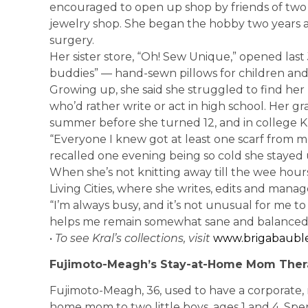
encouraged to open up shop by friends of two g
jewelry shop. She began the hobby two years 
surgery.
Her sister store, “Oh! Sew Unique,” opened last
buddies” — hand-sewn pillows for children and 
Growing up, she said she struggled to find her 
who’d rather write or act in high school. Her 
summer before she turned 12, and in college Kr
“Everyone I knew got at least one scarf from m
recalled one evening being so cold she stayed up 
When she’s not knitting away till the wee hours
Living Cities, where she writes, edits and manag
“I’m always busy, and it’s not unusual for me to
helps me remain somewhat sane and balanced,” 
•
To see Kral’s collections, visit
www.brigabauble
Fujimoto-Meagh’s Stay-at-Home Mom Ther
Fujimoto-Meagh, 36, used to have a corporate, n
home mom to two little boys, ages 1 and 4. Spe