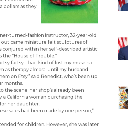
a dollars as they
ner-turned-fashion instructor, 32-year-old
d out came miniature felt sculptures of
conjured within her self-described artistic
s the “House of Trouble.”
tsy fartsy, I had kind of lost my muse, so I
m as therapy almost, until my husband
hem on Etsy,” said Benedict, who’s been up
ur months.
o the scene, her shop’s already been
 a California woman purchasing the
for her daughter.
 these sales had been made by one person,”
intended for children. However, she was later