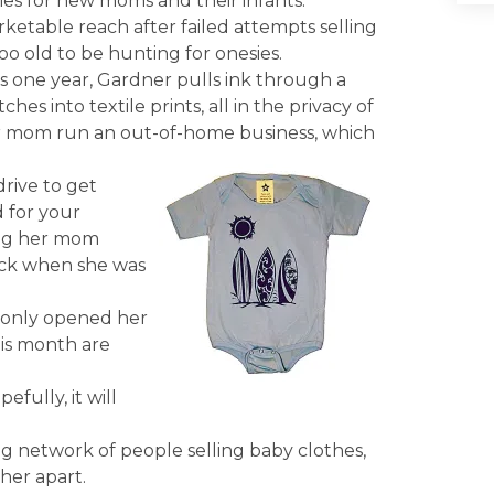
sies for new moms and their infants.
ketable reach after failed attempts selling
too old to be hunting for onesies.
as one year, Gardner pulls ink through a
s into textile prints, all in the privacy of
r mom run an out-of-home business, which
rive to get
d for your
ting her mom
ack when she was
g only opened her
his month are
efully, it will
ng network of people selling baby clothes,
her apart.