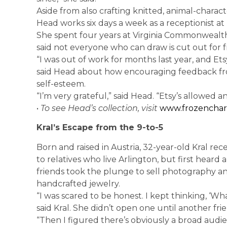
Aside from also crafting knitted, animal-characte
Head works six days a week as a receptionist at
She spent four years at Virginia Commonwealth 
said not everyone who can draw is cut out for 
“I was out of work for months last year, and E
said Head about how encouraging feedback fro
self-esteem.
“I’m very grateful,” said Head. “Etsy’s allowed a
•
To see Head’s collection, visit
www.frozencharl
Kral’s Escape from the 9-to-5
Born and raised in Austria, 32-year-old Kral rec
to relatives who live Arlington, but first heard
friends took the plunge to sell photography 
handcrafted jewelry.
“I was scared to be honest. I kept thinking, ‘Wha
said Kral. She didn’t open one until another frie
“Then I figured there’s obviously a broad audi