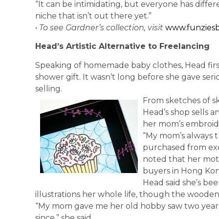
“It can be intimidating, but everyone has differen
niche that isn’t out there yet.”
•
To see Gardner’s collection, visit
www.funziesb
Head’s Artistic Alternative to Freelancing
Speaking of homemade baby clothes, Head firs
shower gift. It wasn’t long before she gave se
selling.
From sketches of s
Head’s shop sells an
her mom’s embroid
“My mom’s always t
purchased from exot
noted that her mo
buyers in Hong Kon
Head said she’s bee
illustrations her whole life, though the wood
“My mom gave me her old hobby saw two years a
since,” she said.