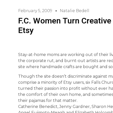
February 5, 2009
Natalie Bedell
F.C. Women Turn Creative 
Etsy
Stay-at-home moms are working out of their l
the corporate rut, and burnt-out artists are re
site where handmade crafts are bought and so
Though the site doesn’t discriminate against m
comprise a minority of Etsy users, six Falls C
turned their passion into profit without ever h
the comfort of their own home, and sometimes 
their pajamas for that matter.
Catherine Benedict, Jenny Gardner, Sharon Head
Angel Fujimoto-Meagh and Elizabeth Holcomb