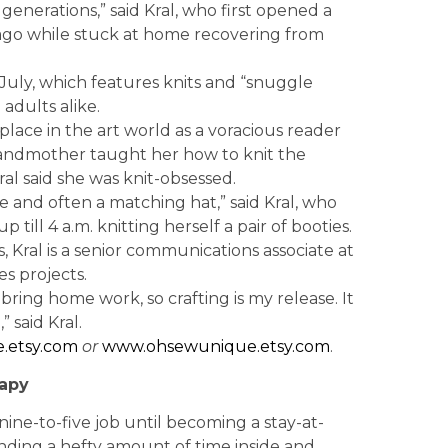
enerations,” said Kral, who first opened a
ago while stuck at home recovering from
 July, which features knits and “snuggle
adults alike.
place in the art world as a voracious reader
grandmother taught her how to knit the
al said she was knit-obsessed.
e and often a matching hat,” said Kral, who
till 4 a.m. knitting herself a pair of booties.
, Kral is a senior communications associate at
es projects.
 bring home work, so crafting is my release. It
said Kral.
.etsy.com
or
www.ohsewunique.etsy.com
.
apy
ine-to-five job until becoming a stay-at-
nding a hefty amount of time inside and