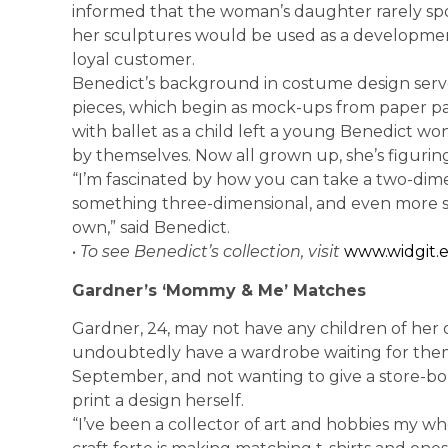
informed that the woman’s daughter rarely spo
her sculptures would be used as a development
loyal customer.
Benedict’s background in costume design serve
pieces, which begin as mock-ups from paper pat
with ballet as a child left a young Benedict w
by themselves. Now all grown up, she’s figuring
“I’m fascinated by how you can take a two-dimen
something three-dimensional, and even more s
own,” said Benedict.
•
To see Benedict’s collection, visit
www.widgit.
Gardner’s ‘Mommy & Me’ Matches
Gardner, 24, may not have any children of her 
undoubtedly have a wardrobe waiting for them.
September, and not wanting to give a store-bo
print a design herself.
“I’ve been a collector of art and hobbies my wh