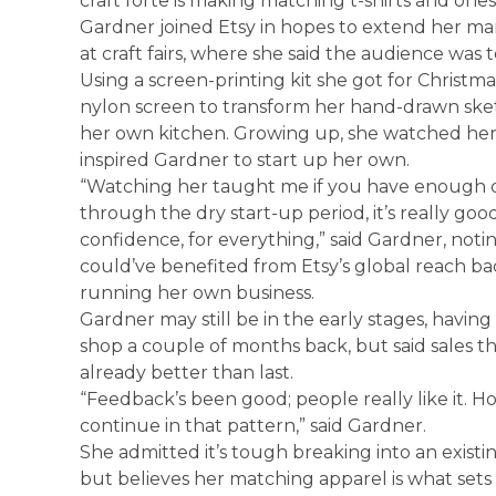
craft forte is making matching t-shirts and one
Gardner joined Etsy in hopes to extend her mar
at craft fairs, where she said the audience was 
Using a screen-printing kit she got for Christm
nylon screen to transform her hand-drawn sketche
her own kitchen. Growing up, she watched he
inspired Gardner to start up her own.
“Watching her taught me if you have enough d
through the dry start-up period, it’s really goo
confidence, for everything,” said Gardner, no
could’ve benefited from Etsy’s global reach b
running her own business.
Gardner may still be in the early stages, havin
shop a couple of months back, but said sales t
already better than last.
“Feedback’s been good; people really like it. Hop
continue in that pattern,” said Gardner.
She admitted it’s tough breaking into an existi
but believes her matching apparel is what sets 