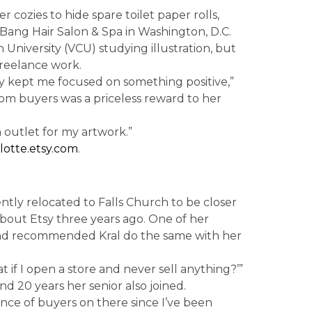
r cozies to hide spare toilet paper rolls,
 Bang Hair Salon & Spa in Washington, D.C.
University (VCU) studying illustration, but
freelance work.
tsy kept me focused on something positive,”
m buyers was a priceless reward to her
n outlet for my artwork.”
otte.etsy.com
.
ently relocated to Falls Church to be closer
 about Etsy three years ago. One of her
and recommended Kral do the same with her
t if I open a store and never sell anything?’”
nd 20 years her senior also joined.
ence of buyers on there since I’ve been