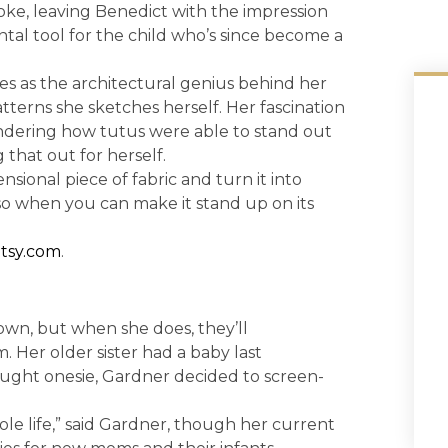
ke, leaving Benedict with the impression
al tool for the child who’s since become a
s as the architectural genius behind her
terns she sketches herself. Her fascination
ondering how tutus were able to stand out
 that out for herself.
sional piece of fabric and turn it into
o when you can make it stand up on its
etsy.com
.
own, but when she does, they’ll
 Her older sister had a baby last
ught onesie, Gardner decided to screen-
ole life,” said Gardner, though her current