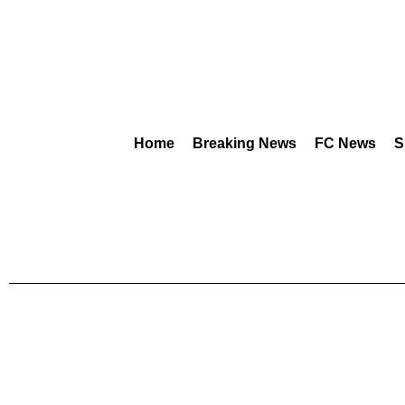
Home
Breaking News
FC News
S