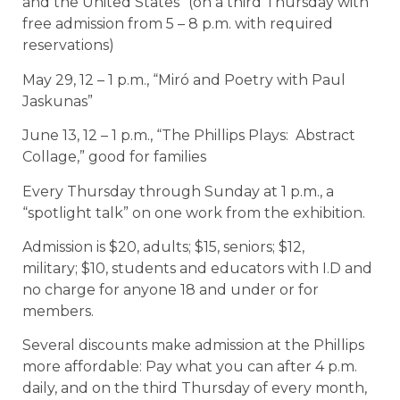
and the United States” (on a third Thursday with
free admission from 5 – 8 p.m. with required
reservations)
May 29, 12 – 1 p.m., “Miró and Poetry with Paul
Jaskunas”
June 13, 12 – 1 p.m., “The Phillips Plays: Abstract
Collage,” good for families
Every Thursday through Sunday at 1 p.m., a
“spotlight talk” on one work from the exhibition.
Admission is $20, adults; $15, seniors; $12,
military; $10, students and educators with I.D and
no charge for anyone 18 and under or for
members.
Several discounts make admission at the Phillips
more affordable: Pay what you can after 4 p.m.
daily, and on the third Thursday of every month,