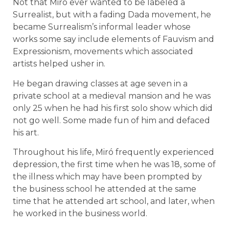
Not that Miró ever wanted to be labeled a
Surrealist, but with a fading Dada movement, he
became Surrealism’s informal leader whose
works some say include elements of Fauvism and
Expressionism, movements which associated
artists helped usher in.
He began drawing classes at age seven in a
private school at a medieval mansion and he was
only 25 when he had his first solo show which did
not go well. Some made fun of him and defaced
his art.
Throughout his life, Miró frequently experienced
depression, the first time when he was 18, some of
the illness which may have been prompted by
the business school he attended at the same
time that he attended art school, and later, when
he worked in the business world.