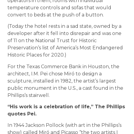
operators in them, rooms with individual
temperature controls and sofas that would
convert to beds at the push of a button.
(Today the hotel rests in a sad state, owned by a
developer after it fell into disrepair and was one
of 11 on the National Trust for Historic
Preservation’s list of America’s Most Endangered
Historic Places for 2020.)
For the Texas Commerce Bank in Houston, the
architect, I.M. Pei chose Miró to design a
sculpture, installed in 1982, the artist’s largest
public monument in the U.S., a cast found in the
Phillips’s stairwell.
“His work is a celebration of life,” The Phillips
quotes Pei.
In 1944 Jackson Pollock (with art in the Phillips’s
show) called Miró and Picasso “the two artists I