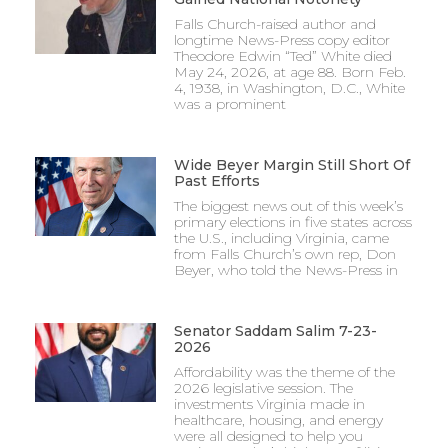
Falls Church-raised author and
longtime News-Press copy editor
Theodore Edwin “Ted” White died
May 24, 2026, at age 88. Born Feb.
4, 1938, in Washington, D.C., White
was a prominent
Wide Beyer Margin Still Short Of
Past Efforts
The biggest news out of this week’s
primary elections in five states across
the U.S., including Virginia, came
from Falls Church’s own rep, Don
Beyer, who told the News-Press in
Senator Saddam Salim 7-23-
2026
Affordability was the theme of the
2026 legislative session. The
investments Virginia made in
healthcare, housing, and energy
were all designed to help you