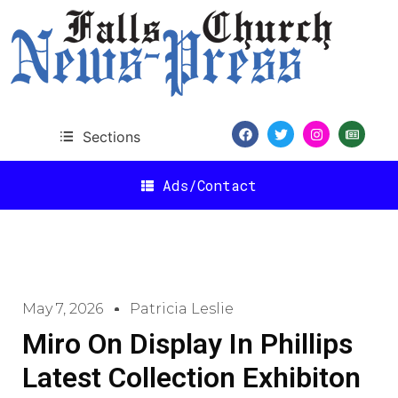
Sections
Ads/Contact
May 7, 2026
Patricia Leslie
Miro On Display In Phillips
Latest Collection Exhibiton