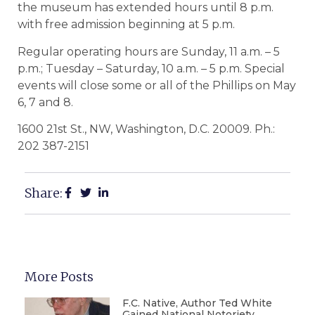
the museum has extended hours until 8 p.m.
with free admission beginning at 5 p.m.
Regular operating hours are Sunday, 11 a.m. – 5
p.m.; Tuesday – Saturday, 10 a.m. – 5 p.m. Special
events will close some or all of the Phillips on May
6, 7 and 8.
1600 21st St., NW, Washington, D.C. 20009. Ph.:
202 387-2151
Share:
More Posts
F.C. Native, Author Ted White
Gained National Notoriety