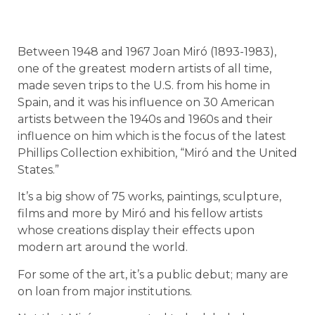
Between 1948 and 1967 Joan Miró (1893-1983),
one of the greatest modern artists of all time,
made seven trips to the U.S. from his home in
Spain, and it was his influence on 30 American
artists between the 1940s and 1960s and their
influence on him which is the focus of the latest
Phillips Collection exhibition, “Miró and the United
States.”
It’s a big show of 75 works, paintings, sculpture,
films and more by Miró and his fellow artists
whose creations display their effects upon
modern art around the world.
For some of the art, it’s a public debut; many are
on loan from major institutions.