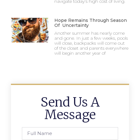
navigate today’s high cost of living.
Hope Remains Through Season
Of Uncertainty
Another summer has nearly come
and gone. In just a few weeks, pools
will close, backpacks will come out
of the closet and parents everywhere
will begin another year of
Send Us A
Message