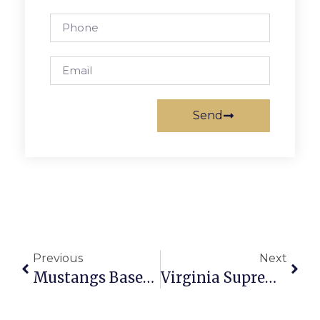
Send
Previous
Next
Mustangs Baseball Pick Up Crucial Win Over Atoms As Playoffs Near
Virginia Supreme Court Strikes Down Congressional Redistricting Map