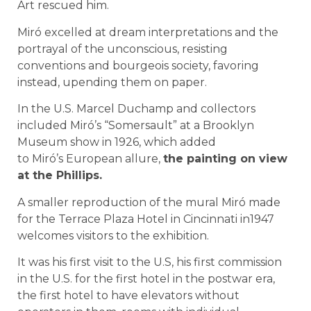
Art rescued him.
Miró excelled at dream interpretations and the
portrayal of the unconscious, resisting
conventions and bourgeois society, favoring
instead, upending them on paper.
In the U.S. Marcel Duchamp and collectors
included Miró’s “Somersault” at a Brooklyn
Museum show in 1926, which added
to Miró’s European allure,
the painting on view
at the Phillips.
A smaller reproduction of the mural Miró made
for the Terrace Plaza Hotel in Cincinnati in1947
welcomes visitors to the exhibition.
It was his first visit to the U.S, his first commission
in the U.S. for the first hotel in the postwar era,
the first hotel to have elevators without