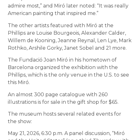
admire most,” and Miró later noted: “It was really
American painting that inspired me.”
The other artists featured with Miró at the
Phillips are Louise Bourgeois, Alexander Calder,
Willem de Kooning, Jeanne Reynal, Len Lye, Mark
Rothko, Arshile Gorky, Janet Sobel and 21 more.
The Fundació Joan Miró in his hometown of
Barcelona organized the exhibition with the
Phillips, which is the only venue in the U.S. to see
this Miró.
An almost 300 page catalogue with 260
illustrations is for sale in the gift shop for $65.
The museum hosts several related events for
the show:
May 21, 2026, 6:30 p.m. A panel discussion, “Miró