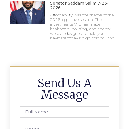
Senator Saddam Salim 7-23-
2026
Affordability was the theme of the
2026 legislative session. The
investments Virginia made in
healthcare, housing, and energy
were all designed to help you
navigate today’s high cost of living.
Send Us A
Message