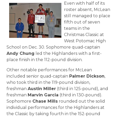
Even with half of its
roster absent, McLean
still managed to place
fifth out of seven
teams in the
Christmas Classic at
West Potomac High
School on Dec. 30. Sophomore quad-captain
Andy Chung
led the Highlanders with a first-
place finish in the 112-pound division.
Other notable performances for McLean
included senior quad-captain
Palmer Dickson
,
who took third in the 119-pound division,
freshman
Austin Miller
(third in 125-pound), and
freshman
Marvin Garcia
(third in 130-pound).
Sophomore
Chase Mills
rounded out the solid
individual performances for the Highlanders at
the Classic by taking fourth in the 152-pound