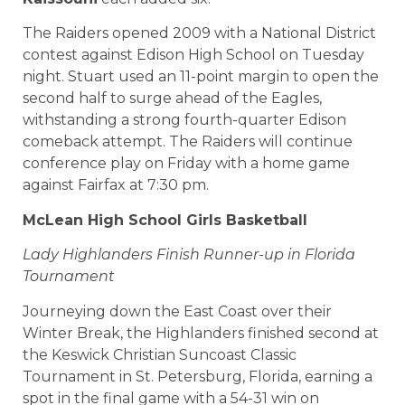
The Raiders opened 2009 with a National District
contest against Edison High School on Tuesday
night. Stuart used an 11-point margin to open the
second half to surge ahead of the Eagles,
withstanding a strong fourth-quarter Edison
comeback attempt. The Raiders will continue
conference play on Friday with a home game
against Fairfax at 7:30 pm.
McLean
High School
Girls Basketball
Lady Highlanders Finish Runner-up in Florida
Tournament
Journeying down the East Coast over their
Winter Break, the Highlanders finished second at
the Keswick Christian Suncoast Classic
Tournament in St. Petersburg, Florida, earning a
spot in the final game with a 54-31 win on