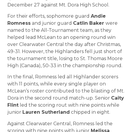
December 27 against Mt. Dora High School.
For their efforts, sophomore guard
Andie
Romness
and junior guard
Catlin Baker
were
named to the All-Tournament team, as they
helped lead McLean to an opening round win
over Clearwater Central the day after Christmas,
49-31. However, the Highlanders fell just short of
the tournament title, losing to St. Thomas Moore
High (Canada), 50-33 in the championship round.
In the final, Romness led all Highlander scorers
with 11 points, while every single player on
McLean’s roster contributed to the blasting of Mt.
Dora in the second round match-up. Senior
Caity
Flint
led the scoring rout with nine points while
junior
Lauren Sutherland
chipped in eight.
Against Clearwater Central, Romness led the
scoring with nine points with junior
Melissa