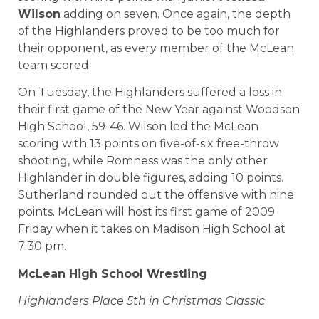
Wilson
adding on seven. Once again, the depth
of the Highlanders proved to be too much for
their opponent, as every member of the McLean
team scored.
On Tuesday, the Highlanders suffered a loss in
their first game of the New Year against Woodson
High School, 59-46. Wilson led the McLean
scoring with 13 points on five-of-six free-throw
shooting, while Romness was the only other
Highlander in double figures, adding 10 points.
Sutherland rounded out the offensive with nine
points. McLean will host its first game of 2009
Friday when it takes on Madison High School at
7:30 pm.
McLean
High School
Wrestling
Highlanders Place 5th in Christmas Classic