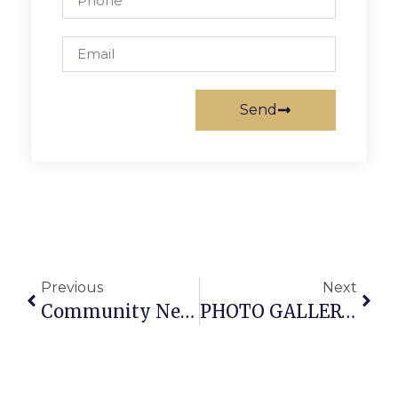
Send
Previous
Next
Community News & Notes
PHOTO GALLERY: Falls Church Watch Night Chimes In New Year ’09