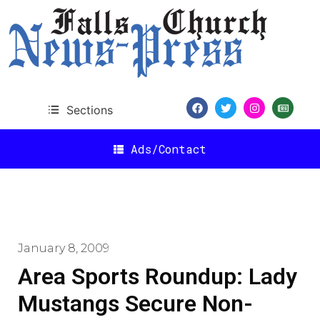
Sections
Ads/Contact
January 8, 2009
Area Sports Roundup: Lady
Mustangs Secure Non-