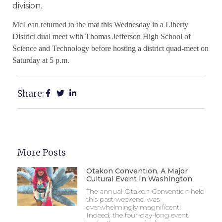
division.
McLean
returned to the mat this Wednesday in a Liberty
District dual meet with Thomas Jefferson High School of
Science and Technology before hosting a district quad-meet on
Saturday at 5 p.m.
Share:
More Posts
Otakon Convention, A Major
Cultural Event In Washington
The annual Otakon Convention held
this past weekend was
overwhelmingly magnificent!
Indeed, the four-day-long event