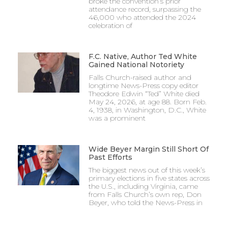
broke the convention’s prior
attendance record, surpassing the
46,000 who attended the 2024
celebration of
F.C. Native, Author Ted White
Gained National Notoriety
Falls Church-raised author and
longtime News-Press copy editor
Theodore Edwin “Ted” White died
May 24, 2026, at age 88. Born Feb.
4, 1938, in Washington, D.C., White
was a prominent
Wide Beyer Margin Still Short Of
Past Efforts
The biggest news out of this week’s
primary elections in five states across
the U.S., including Virginia, came
from Falls Church’s own rep, Don
Beyer, who told the News-Press in