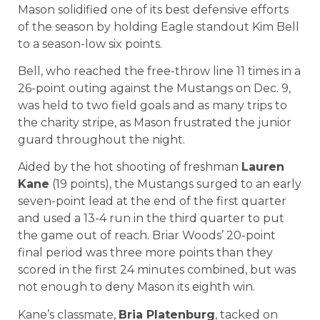
Mason solidified one of its best defensive efforts
of the season by holding Eagle standout Kim Bell
to a season-low six points.
Bell, who reached the free-throw line 11 times in a
26-point outing against the Mustangs on Dec. 9,
was held to two field goals and as many trips to
the charity stripe, as Mason frustrated the junior
guard throughout the night.
Aided by the hot shooting of freshman
Lauren
Kane
(19 points), the Mustangs surged to an early
seven-point lead at the end of the first quarter
and used a 13-4 run in the third quarter to put
the game out of reach. Briar Woods’ 20-point
final period was three more points than they
scored in the first 24 minutes combined, but was
not enough to deny Mason its eighth win.
Kane’s classmate,
Bria Platenburg
, tacked on