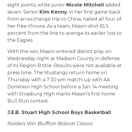
eight points, while junior
Nicole Mitchell
added
seven. Senior
Kim Kenny
, in her first game back
from an exchange trip to China, nailed all four of
her free-throws. As a team, Mason shot 65.5
percent from the line to avenge its earlier loss to
the Eagles.
With the win, Mason entered district play on
Wednesday night at Madison County in defense
of its Region B title. Results were not available at
press time. The Mustangs return home on
Thursday with a 7:30 pm match-up with AA
Dominion High School before a Jan. 14 meeting
with Strasburg High marks Mason’s first home
Bull Run contest.
J.E.B.
Stuart High School
Boys Basketball
Raiders Win Bluffton Bobcat Classic