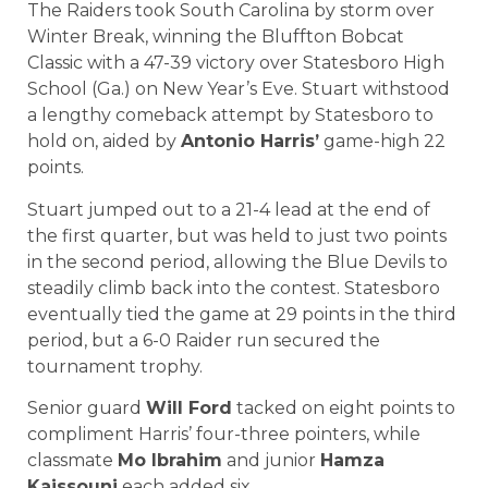
The Raiders took South Carolina by storm over
Winter Break, winning the Bluffton Bobcat
Classic with a 47-39 victory over Statesboro High
School (Ga.) on New Year’s Eve. Stuart withstood
a lengthy comeback attempt by Statesboro to
hold on, aided by
Antonio Harris’
game-high 22
points.
Stuart jumped out to a 21-4 lead at the end of
the first quarter, but was held to just two points
in the second period, allowing the Blue Devils to
steadily climb back into the contest. Statesboro
eventually tied the game at 29 points in the third
period, but a 6-0 Raider run secured the
tournament trophy.
Senior guard
Will Ford
tacked on eight points to
compliment Harris’ four-three pointers, while
classmate
Mo Ibrahim
and junior
Hamza
Kaissouni
each added six.