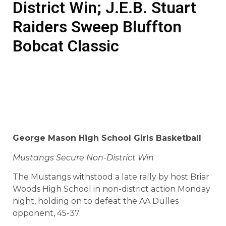
District Win; J.E.B. Stuart
Raiders Sweep Bluffton
Bobcat Classic
George
Mason High School
Girls Basketball
Mustangs Secure Non-District Win
The Mustangs withstood a late rally by host Briar
Woods High School in non-district action Monday
night, holding on to defeat the AA Dulles
opponent, 45-37.