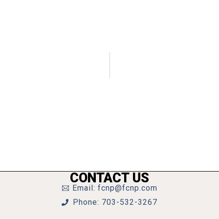
CONTACT US
Email: fcnp@fcnp.com
Phone: 703-532-3267