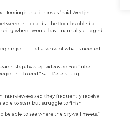
looring is that it moves,” said Wertjes.
 between the boards. The floor bubbled and
flooring when I would have normally charged
ng project to get a sense of what is needed
search step-by-step videos on YouTube
eginning to end,” said Petersburg.
interviewees said they frequently receive
 able to start but struggle to finish.
o be able to see where the drywall meets,”