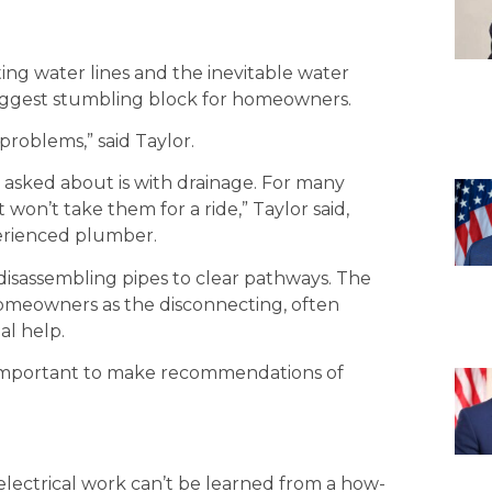
ng water lines and the inevitable water
ggest stumbling block for homeowners.
roblems,” said Taylor.
ked about is with drainage. For many
n’t take them for a ride,” Taylor said,
erienced plumber.
sassembling pipes to clear pathways. The
omeowners as the disconnecting, often
al help.
s important to make recommendations of
electrical work can’t be learned from a how-