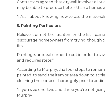
Contractors agreed that drywall involves a lot
may be able to produce better than a homeow
“It’s all about knowing how to use the material
5. Painting Particulars
Believe it or not, the last item on the list – p
discourage homeowners from trying, though th
first.
Painting is an ideal corner to cut in order to 
and requires steps.”
According to Murphy, the four steps to rememb
painted, to sand the item or area down to achi
cleaning the surface thoroughly prior to adding
“If you skip one, two and three you’re not going
Murphy.