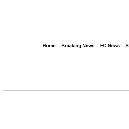
Home
Breaking News
FC News
S