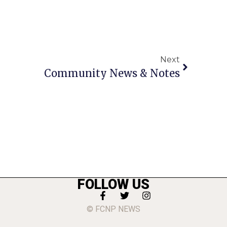
Next
Community News & Notes
FOLLOW US
© FCNP NEWS