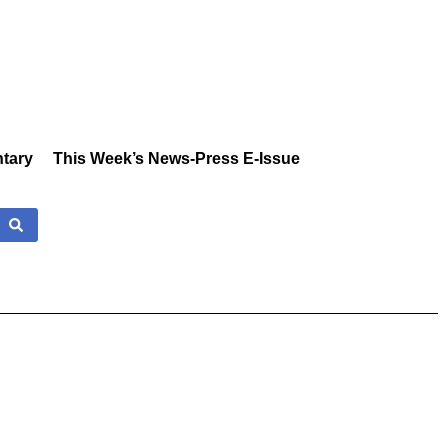
tary
This Week’s News-Press E-Issue