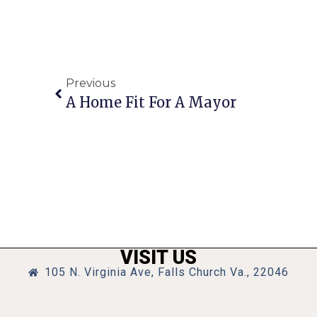
Previous
A Home Fit For A Mayor
VISIT US
105 N. Virginia Ave, Falls Church Va., 22046