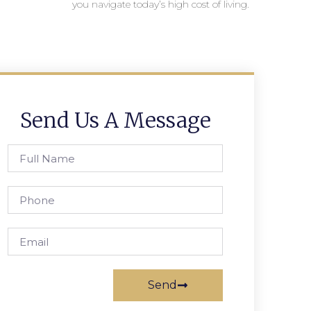
you navigate today’s high cost of living.
Send Us A Message
Send