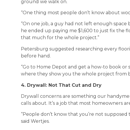
ground we walk on.
“One thing most people don’t know about wood f
“On one job, a guy had not left enough space
he ended up paying me $1,600 to just fix the 
that much for the whole project.”
Petersburg suggested researching every floori
before hand.
“Go to Home Depot and get a how-to book or 
where they show you the whole project from b
4. Drywall: Not That Cut and Dry
Drywall concerns are something our handymen 
calls about. It’s a job that most homeowners are
“People don’t know that you’re not supposed t
said Wertjes.