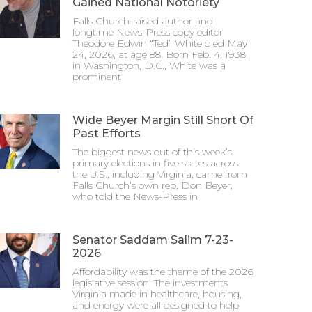
Gained National Notoriety
Falls Church-raised author and
longtime News-Press copy editor
Theodore Edwin “Ted” White died May
24, 2026, at age 88. Born Feb. 4, 1938,
in Washington, D.C., White was a
prominent
Wide Beyer Margin Still Short Of
Past Efforts
The biggest news out of this week’s
primary elections in five states across
the U.S., including Virginia, came from
Falls Church’s own rep, Don Beyer,
who told the News-Press in
Senator Saddam Salim 7-23-
2026
Affordability was the theme of the 2026
legislative session. The investments
Virginia made in healthcare, housing,
and energy were all designed to help