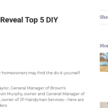
Sha
Reveal Top 5 DIY
Mor
ny homeowners may find the do-it-yourself
aylor, General Manager of Brown’s
Kevin Murphy, owner and General Manager of
owner of JP Handyman Services – here are
ers.