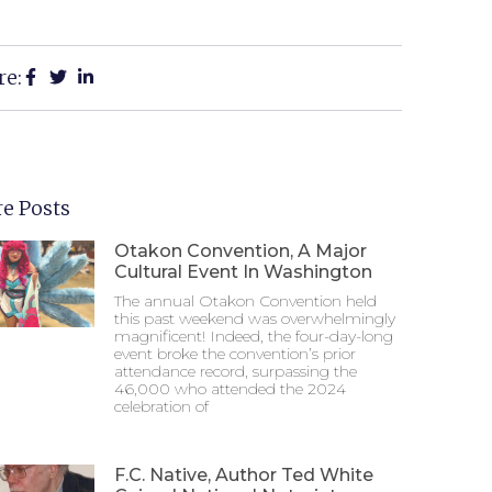
re:
e Posts
Otakon Convention, A Major
Cultural Event In Washington
The annual Otakon Convention held
this past weekend was overwhelmingly
magnificent! Indeed, the four-day-long
event broke the convention’s prior
attendance record, surpassing the
46,000 who attended the 2024
celebration of
F.C. Native, Author Ted White