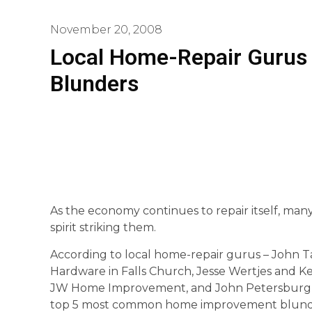
November 20, 2008
Local Home-Repair Gurus 
Blunders
As the economy continues to repair itself, ma
spirit striking them.
According to local home-repair gurus – John T
Hardware in Falls Church, Jesse Wertjes and 
JW Home Improvement, and John Petersburg, 
top 5 most common home improvement blund