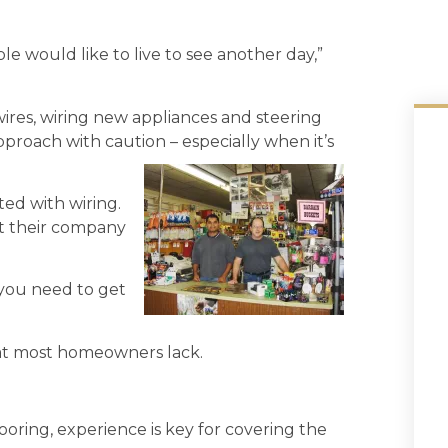
le would like to live to see another day,”
wires, wiring new appliances and steering
pproach with caution – especially when it’s
ted with wiring.
 their company
 you need to get
that most homeowners lack.
looring, experience is key for covering the