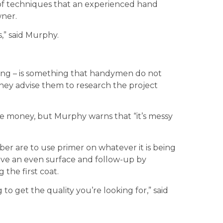
 of techniques that an experienced hand
ner.
s,” said Murphy.
ainting – is something that handymen do not
ey advise them to research the project
save money, but Murphy warns that “it’s messy
er are to use primer on whatever it is being
eve an even surface and follow-up by
 the first coat.
 to get the quality you’re looking for,” said