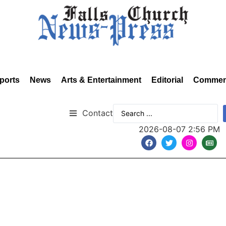
ports
News
Arts & Entertainment
Editorial
Commen
Contact
2026-08-07 2:56 PM