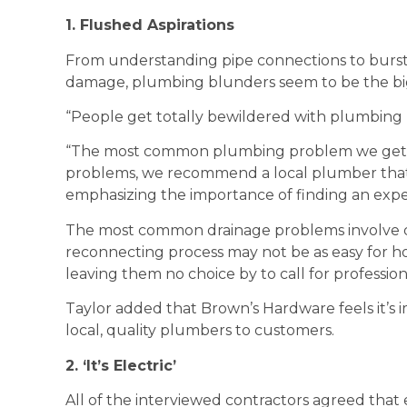
1. Flushed Aspirations
From understanding pipe connections to bursti
damage, plumbing blunders seem to be the bi
“People get totally bewildered with plumbing p
“The most common plumbing problem we get as
problems, we recommend a local plumber that wo
emphasizing the importance of finding an exp
The most common drainage problems involve di
reconnecting process may not be as easy for h
leaving them no choice by to call for profession
Taylor added that Brown’s Hardware feels it’
local, quality plumbers to customers.
2. ‘It’s Electric’
All of the interviewed contractors agreed that 