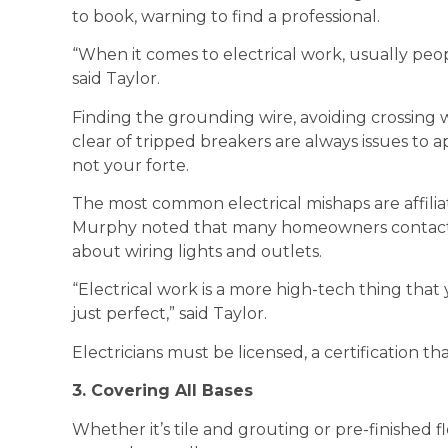
to book, warning to find a professional.
“When it comes to electrical work, usually peop
said Taylor.
Finding the grounding wire, avoiding crossing 
clear of tripped breakers are always issues to a
not your forte.
The most common electrical mishaps are affilia
Murphy noted that many homeowners contact
about wiring lights and outlets.
“Electrical work is a more high-tech thing that
just perfect,” said Taylor.
Electricians must be licensed, a certification 
3. Covering All Bases
Whether it’s tile and grouting or pre-finished f