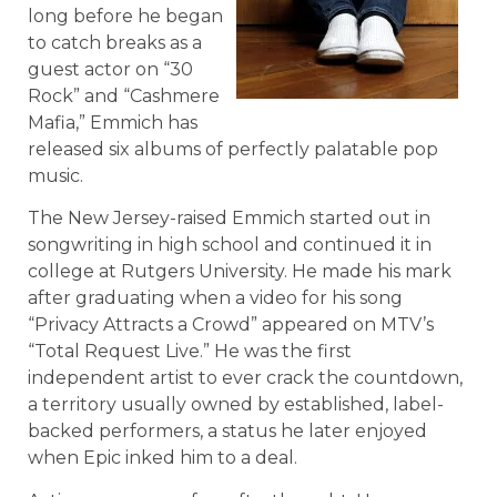
long before he began
to catch breaks as a
guest actor on “30
Rock” and “Cashmere
Mafia,” Emmich has
released six albums of perfectly palatable pop
music.
The New Jersey-raised Emmich started out in
songwriting in high school and continued it in
college at Rutgers University. He made his mark
after graduating when a video for his song
“Privacy Attracts a Crowd” appeared on MTV’s
“Total Request Live.” He was the first
independent artist to ever crack the countdown,
a territory usually owned by established, label-
backed performers, a status he later enjoyed
when Epic inked him to a deal.