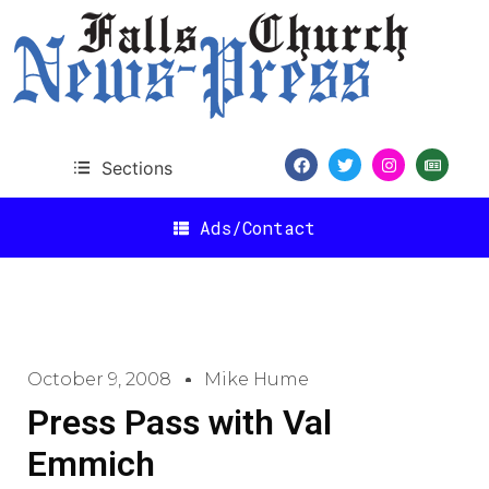
Sections
Ads/Contact
October 9, 2008
Mike Hume
Press Pass with Val
Emmich