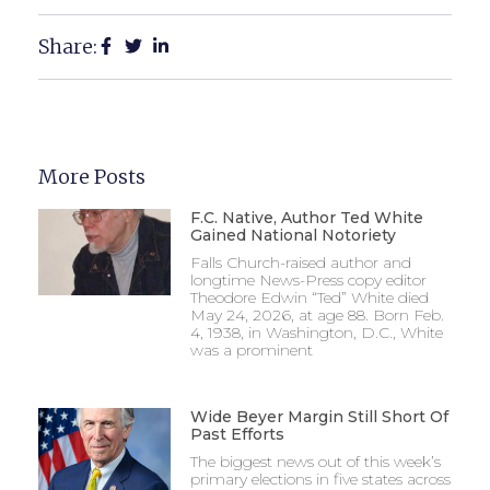
Share:
More Posts
F.C. Native, Author Ted White
Gained National Notoriety
Falls Church-raised author and
longtime News-Press copy editor
Theodore Edwin “Ted” White died
May 24, 2026, at age 88. Born Feb.
4, 1938, in Washington, D.C., White
was a prominent
Wide Beyer Margin Still Short Of
Past Efforts
The biggest news out of this week’s
primary elections in five states across