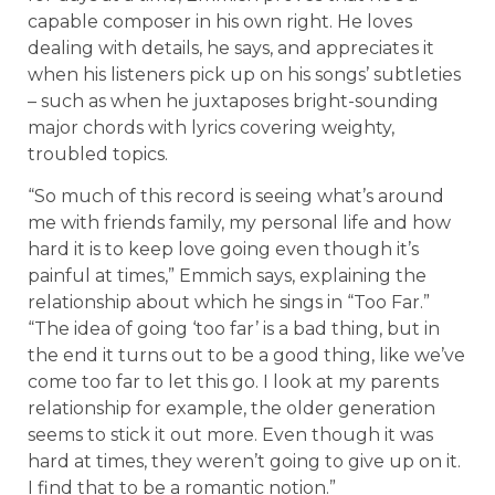
capable composer in his own right. He loves
dealing with details, he says, and appreciates it
when his listeners pick up on his songs’ subtleties
– such as when he juxtaposes bright-sounding
major chords with lyrics covering weighty,
troubled topics.
“So much of this record is seeing what’s around
me with friends family, my personal life and how
hard it is to keep love going even though it’s
painful at times,” Emmich says, explaining the
relationship about which he sings in “Too Far.”
“The idea of going ‘too far’ is a bad thing, but in
the end it turns out to be a good thing, like we’ve
come too far to let this go. I look at my parents
relationship for example, the older generation
seems to stick it out more. Even though it was
hard at times, they weren’t going to give up on it.
I find that to be a romantic notion.”