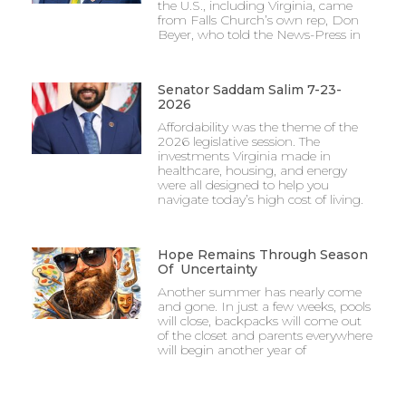
the U.S., including Virginia, came
from Falls Church’s own rep, Don
Beyer, who told the News-Press in
Senator Saddam Salim 7-23-
2026
Affordability was the theme of the
2026 legislative session. The
investments Virginia made in
healthcare, housing, and energy
were all designed to help you
navigate today’s high cost of living.
Hope Remains Through Season
Of Uncertainty
Another summer has nearly come
and gone. In just a few weeks, pools
will close, backpacks will come out
of the closet and parents everywhere
will begin another year of