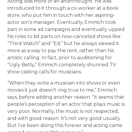
Acting was more of an afterthought. He was
introduced to it through a co-worker at a book
store, who put him in touch with her aspiring-
actor son’s manager. Eventually, Emmich took
part in some ad campaigns and eventually upped
his roles to bit parts on now-canceled shows like
“Third Watch” and “Ed,” but he always viewed it
more as a way to pay the rent, rather than his
artistic calling. In fact, prior to auditioning for
“Ugly Betty,” Emmich completely shunned TV
show casting calls for musicians.
“When they write a musician into shows or even
movies it just doesn’t ring true to me,” Emmich
says, before adding another reason. “It seems that
people’s perception of an actor that plays music is
very poor. Normally, the music is not respected,
and with good reason. It’s not very good usually.
But I’ve been doing this forever and acting came