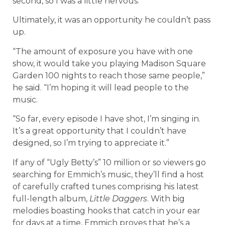
second, so I was a little nervous.”
Ultimately, it was an opportunity he couldn’t pass
up.
“The amount of exposure you have with one
show, it would take you playing Madison Square
Garden 100 nights to reach those same people,”
he said. “I’m hoping it will lead people to the
music.
“So far, every episode I have shot, I’m singing in.
It’s a great opportunity that I couldn’t have
designed, so I’m trying to appreciate it.”
If any of “Ugly Betty’s” 10 million or so viewers go
searching for Emmich’s music, they’ll find a host
of carefully crafted tunes comprising his latest
full-length album,
Little Daggers
. With big
melodies boasting hooks that catch in your ear
for days at a time, Emmich proves that he’s a