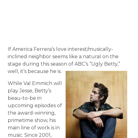
If America Ferrera’s love interest/musically-
inclined neighbor seems like a natural on the
stage during this season of ABC’s “Ugly Betty,”
well, it’s because he is.
While Val Emmich will
play Jesse, Betty’s
beau-to-be in
upcoming episodes of
the award-winning,
primetime show, his
main line of work is in
music. Since 2001,