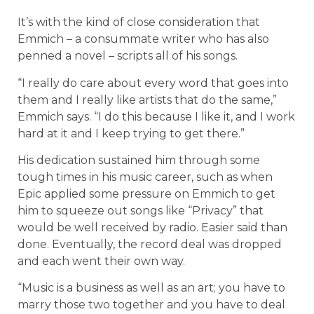
It’s with the kind of close consideration that
Emmich – a consummate writer who has also
penned a novel – scripts all of his songs.
“I really do care about every word that goes into
them and I really like artists that do the same,”
Emmich says. “I do this because I like it, and I work
hard at it and I keep trying to get there.”
His dedication sustained him through some
tough times in his music career, such as when
Epic applied some pressure on Emmich to get
him to squeeze out songs like “Privacy” that
would be well received by radio. Easier said than
done. Eventually, the record deal was dropped
and each went their own way.
“Music is a business as well as an art; you have to
marry those two together and you have to deal