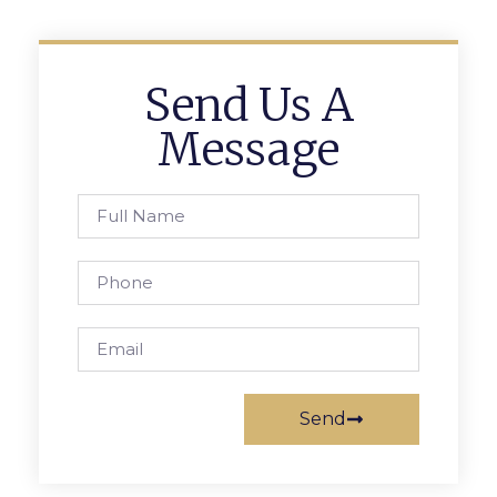
Send Us A
Message
Send