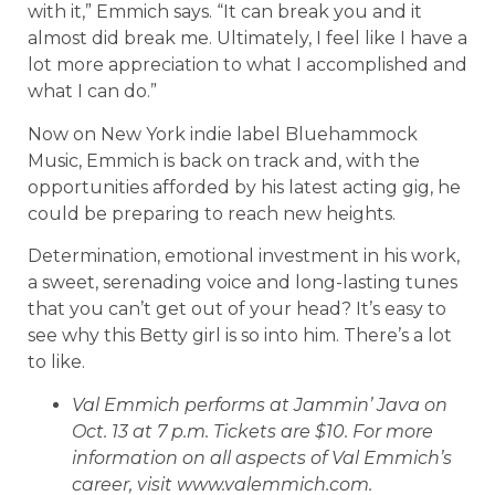
with it,” Emmich says. “It can break you and it
almost did break me. Ultimately, I feel like I have a
lot more appreciation to what I accomplished and
what I can do.”
Now on New York indie label Bluehammock
Music, Emmich is back on track and, with the
opportunities afforded by his latest acting gig, he
could be preparing to reach new heights.
Determination, emotional investment in his work,
a sweet, serenading voice and long-lasting tunes
that you can’t get out of your head? It’s easy to
see why this Betty girl is so into him. There’s a lot
to like.
Val Emmich performs at Jammin’ Java on
Oct. 13 at 7 p.m. Tickets are $10. For more
information on all aspects of Val Emmich’s
career, visit www.valemmich.com.