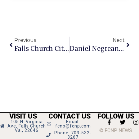
Previous
Next
Falls Church City Crime Report For Week Of September 30 – October 6
Daniel Negreanu On Poker: Late Stage Tournament Play
VISIT US
CONTACT US
FOLLOW US
105 N. Virginia
Email:
Ave, Falls Church
fcnp@fcnp.com
© FCNP NEWS
Va., 22046
Phone: 703-532-
3267