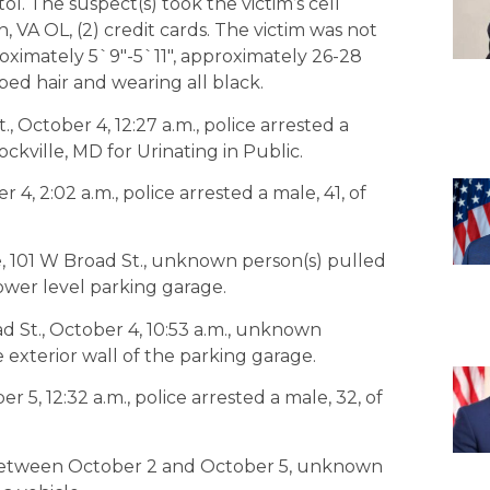
l. The suspect(s) took the victim’s cell
 VA OL, (2) credit cards. The victim was not
roximately 5`9″-5`11″, approximately 26-28
ped hair and wearing all black.
, October 4, 12:27 a.m., police arrested a
ockville, MD for Urinating in Public.
4, 2:02 a.m., police arrested a male, 41, of
, 101 W Broad St., unknown person(s) pulled
lower level parking garage.
d St., October 4, 10:53 a.m., unknown
e exterior wall of the parking garage.
5, 12:32 a.m., police arrested a male, 32, of
, between October 2 and October 5, unknown