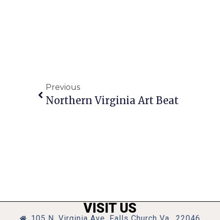
Previous
Northern Virginia Art Beat
VISIT US
105 N. Virginia Ave, Falls Church Va., 22046