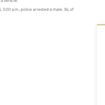
a vehicle.
3:00 a.m., police arrested a male, 36, of