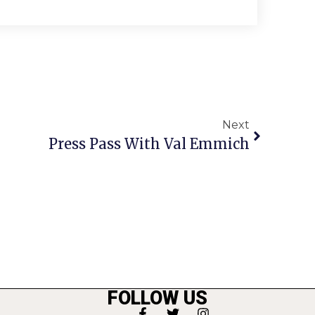
Next
Press Pass With Val Emmich
FOLLOW US