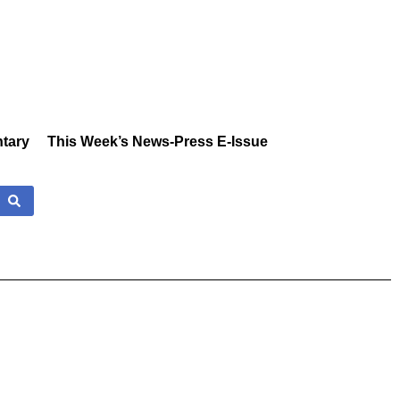
tary
This Week’s News-Press E-Issue