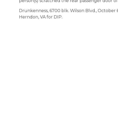
person(s) scratched the rear passenger door of 
Drunkenness, 6700 blk. Wilson Blvd., October 6, 
Herndon, VA for DIP.