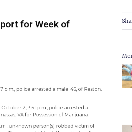
Sha
eport for Week of
6
Mor
 p.m., police arrested a male, 46, of Reston,
 October 2, 3:51 p.m., police arrested a
anassas, VA for Possession of Marijuana.
 p.m., unknown person(s) robbed victim of