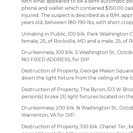
with what appeared to be a semi-automatic pisto
phone and wallet which contained $150.00 cash,
injured. The suspect is described as a B/M, app
years old, between 180-190 lbs, with short crop
Urinating in Public, 100 blk. Park Washington Ct.
female, 25, of Rockville, MD and a male, 25, of R
Drunkenness, 100 blk. S Washington St., October 
NO FIXED ADDRESS, for DIP.
Destruction of Property, George Mason Square
down the light fixture from the ceiling of the 
Destruction of Property, The Byron, 513 W Broa
person(s) broke (3) light fixtures located on th
Drunkenness, 200 blk. N Washington St., October 
Warrenton, VA for DIP.
Destruction of Property, 100 blk. Chanel Ter.