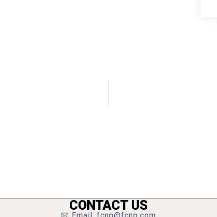
CONTACT US
Email: fcnp@fcnp.com