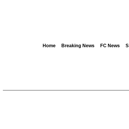
Home
Breaking News
FC News
S