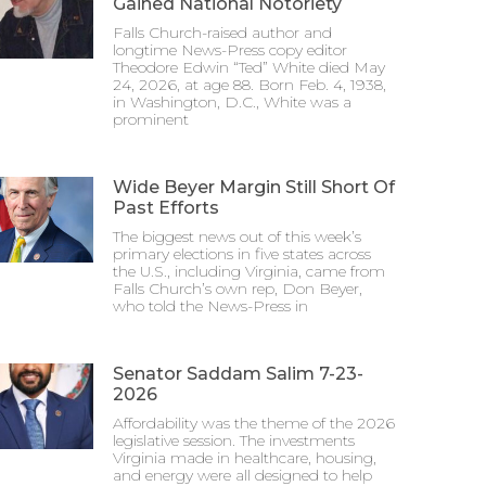
Gained National Notoriety
Falls Church-raised author and
longtime News-Press copy editor
Theodore Edwin “Ted” White died May
24, 2026, at age 88. Born Feb. 4, 1938,
in Washington, D.C., White was a
prominent
Wide Beyer Margin Still Short Of
Past Efforts
The biggest news out of this week’s
primary elections in five states across
the U.S., including Virginia, came from
Falls Church’s own rep, Don Beyer,
who told the News-Press in
Senator Saddam Salim 7-23-
2026
Affordability was the theme of the 2026
legislative session. The investments
Virginia made in healthcare, housing,
and energy were all designed to help