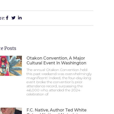
re:
e Posts
Otakon Convention, A Major
Cultural Event In Washington
The annual Otakon Convention held
this past weekend was overwhelmingly
magnificent! Indeed, the four-day-long
event broke the convention’s prior
attendance record, surpassing the
46,000 who attended the 2024
celebration of
F.C. Native, Author Ted White