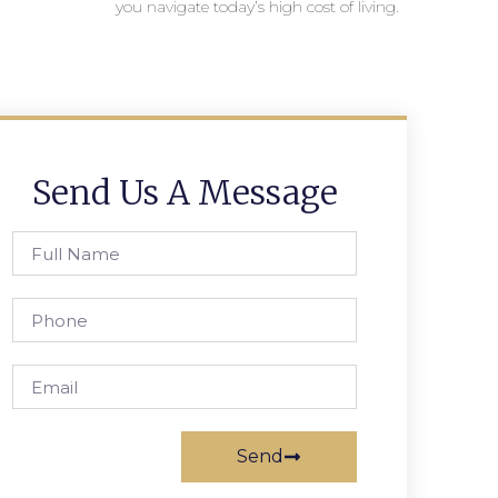
you navigate today’s high cost of living.
Send Us A Message
Send