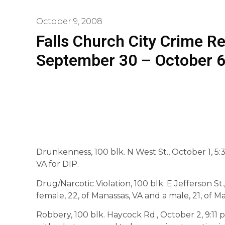
October 9, 2008
Falls Church City Crime R
September 30 – October 
Drunkenness, 100 blk. N West St., October 1, 5:37
VA for DIP.
Drug/Narcotic Violation, 100 blk. E Jefferson St.,
female, 22, of Manassas, VA and a male, 21, of M
Robbery, 100 blk. Haycock Rd., October 2, 9:11