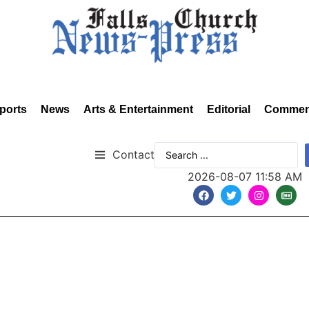
ports
News
Arts & Entertainment
Editorial
Commen
Contact
2026-08-07 11:58 AM