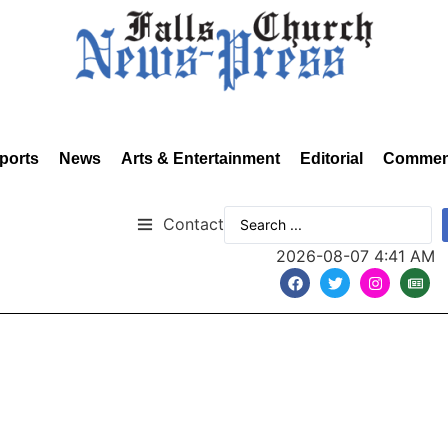
ports
News
Arts & Entertainment
Editorial
Commen
Contact
2026-08-07 4:41 AM