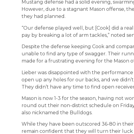
Mustang defense had a solid evening, swarming 
However, due to a stagnant Mason offense, th
they had planned.
“Our defense played well, but [Cook] did a rea
pay by breaking a lot of arm tackles,” noted s
Despite the defense keeping Cook and compan
unable to find any type of swagger. Their run
made for a frustrating evening for the Mason o
Lieber was disappointed with the performance o
open up any holes for our backs, and we didn’t
They didn’t have any time to find open receivers
Mason is now 1-3 for the season, having not won
round out their non-district schedule on Frid
also nicknamed the Bulldogs.
While they have been outscored 36-80 in their 
remain confident that they will turn their luck 