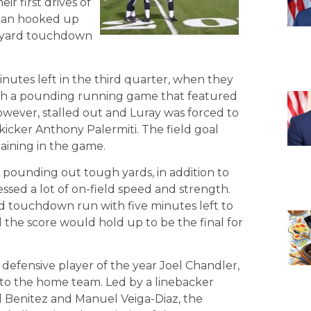
ir first drives of
ogan hooked up
19-yard touchdown
inutes left in the third quarter, when they
ith a pounding running game that featured
owever, stalled out and Luray was forced to
ekicker Anthony Palermiti. The field goal
aining in the game.
 pounding out tough yards, in addition to
essed a lot of on-field speed and strength.
ard touchdown run with five minutes left to
 the score would hold up to be the final for
 defensive player of the year Joel Chandler,
to the home team. Led by a linebacker
el Benitez and Manuel Veiga-Diaz, the