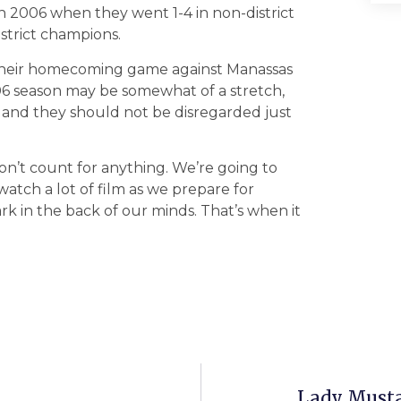
in 2006 when they went 1-4 in non-district
strict champions.
 their homecoming game against Manassas
‘06 season may be somewhat of a stretch,
ce and they should not be disregarded just
don’t count for anything. We’re going to
atch a lot of film as we prepare for
k in the back of our minds. That’s when it
Lady Musta