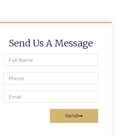
Send Us A Message
Send