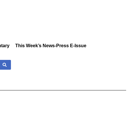
tary
This Week’s News-Press E-Issue