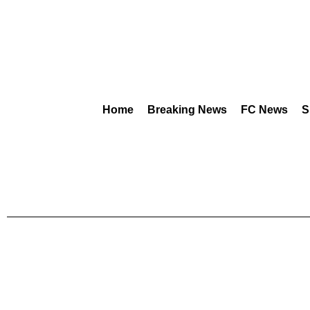
Home
Breaking News
FC News
S