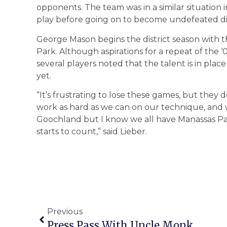
opponents. The team was in a similar situation 
play before going on to become undefeated di
George Mason begins the district season with
Park. Although aspirations for a repeat of the 
several players noted that the talent is in pla
yet.
“It’s frustrating to lose these games, but they 
work as hard as we can on our technique, and w
Goochland but I know we all have Manassas Par
starts to count,” said Lieber.
Previous
Press Pass With Uncle Monk