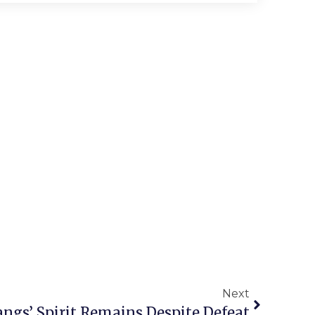
Next
ngs’ Spirit Remains Despite Defeat