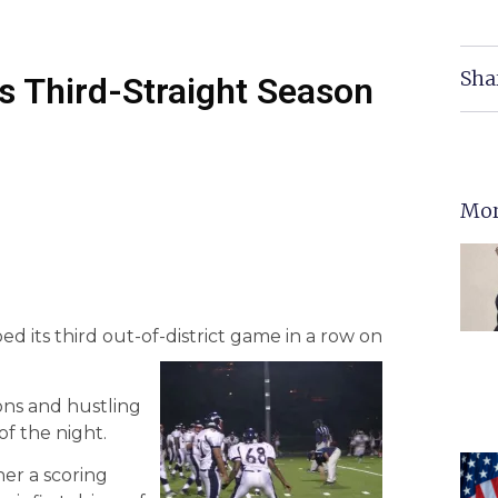
Sha
s Third-Straight Season
Mor
 its third out-of-district game in a row on
ons and hustling
f the night.
her a scoring