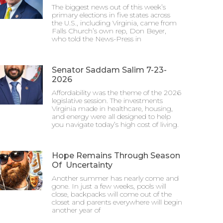
The biggest news out of this week’s
primary elections in five states across
the U.S., including Virginia, came from
Falls Church’s own rep, Don Beyer,
who told the News-Press in
Senator Saddam Salim 7-23-
2026
Affordability was the theme of the 2026
legislative session. The investments
Virginia made in healthcare, housing,
and energy were all designed to help
you navigate today’s high cost of living.
Hope Remains Through Season
Of Uncertainty
Another summer has nearly come and
gone. In just a few weeks, pools will
close, backpacks will come out of the
closet and parents everywhere will begin
another year of