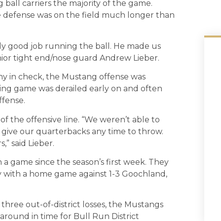
ball carriers the majority of the game.
e defense was on the field much longer than
lly good job running the ball. He made us
enior tight end/nose guard Andrew Lieber.
y in check, the Mustang offense was
ning game was derailed early on and often
ffense.
f the offensive line. “We weren’t able to
 give our quarterbacks any time to throw.
,” said Lieber.
 a game since the season’s first week. They
ay with a home game against 1-3 Goochland,
three out-of-district losses, the Mustangs
around in time for Bull Run District