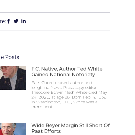
re:
e Posts
F.C. Native, Author Ted White
Gained National Notoriety
Falls Church-raised author and
longtime News-Press copy editor
Theodore Edwin “Ted” White died May
24, 2026, at age 88. Born Feb. 4, 1938,
in Washington, D.C., White was a
prominent
Wide Beyer Margin Still Short Of
Past Efforts