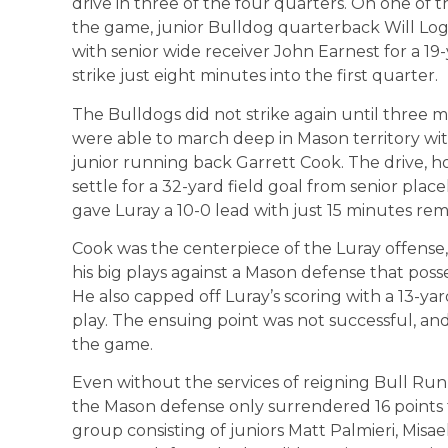
drive in three of the four quarters. On one of the
the game, junior Bulldog quarterback Will L
with senior wide receiver John Earnest for a 
strike just eight minutes into the first quarter.
The Bulldogs did not strike again until three m
were able to march deep in Mason territory w
junior running back Garrett Cook. The drive, h
settle for a 32-yard field goal from senior plac
gave Luray a 10-0 lead with just 15 minutes rem
Cook was the centerpiece of the Luray offense,
his big plays against a Mason defense that poss
He also capped off Luray’s scoring with a 13-y
play. The ensuing point was not successful, and
the game.
Even without the services of reigning Bull Run
the Mason defense only surrendered 16 points 
group consisting of juniors Matt Palmieri, Misa