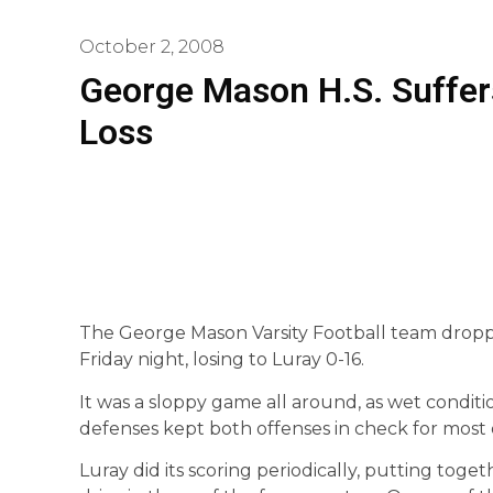
October 2, 2008
George Mason H.S. Suffer
Loss
The George Mason Varsity Football team dropped
Friday night, losing to Luray 0-16.
It was a sloppy game all around, as wet conditi
defenses kept both offenses in check for most o
Luray did its scoring periodically, putting toget