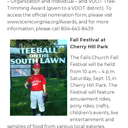
– Organization and Individual – and VDOT Tree-
Trimming Award (given to a VDOT district). To
access the official nomination form, please visit
www.scenicvirginia.org/Awards, and for more
information, please call 804-643-8439.
Fall Festival at
Cherry Hill Park
The Falls Church Fall
Festival will be held
–
from 10 a.m.
4 p.m.
Saturday, Sept. 13, in
Cherry Hill Park. The
Festival will feature
amusement rides,
pony rides, crafts,
children’s events, live
entertainment and
samples of food from various local eateries.