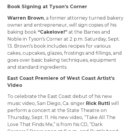
Book Signing at Tyson’s Corner
Warren Brown
, a former attorney turned bakery
owner and entrepreneur, will sign copies of his
baking book
“Cakelove!”
at the Barnes and
Noble in Tyson’s Corner at 2 p.m. Saturday, Sept.
13. Brown’s book includes recipes for various
cakes, cupcakes, glazes, frostings and fillings, and
goes over basic baking techniques, equipment
and standard ingredients.
East Coast Premiere of West Coast Artist’s
Video
To celebrate the East Coast debut of his new
music video, San Diego, Ca. singer
Rick Rutti
will
perform a concert at the State Theatre on
Thursday, Sept. 11. His new video, “Take All The
Love That Finds Me,” is from his CD, “Dark