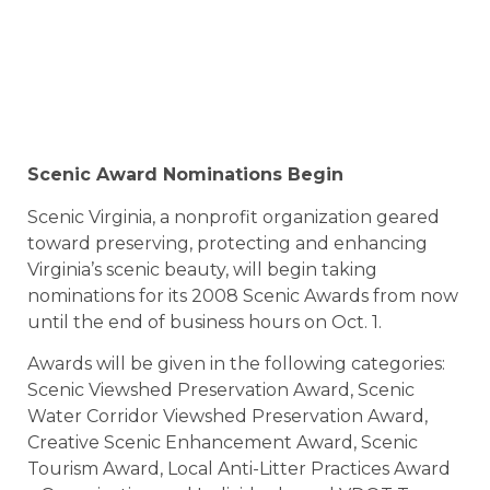
Scenic Award Nominations Begin
Scenic Virginia, a nonprofit organization geared
toward preserving, protecting and enhancing
Virginia’s scenic beauty, will begin taking
nominations for its 2008 Scenic Awards from now
until the end of business hours on Oct. 1.
Awards will be given in the following categories:
Scenic Viewshed Preservation Award, Scenic
Water Corridor Viewshed Preservation Award,
Creative Scenic Enhancement Award, Scenic
Tourism Award, Local Anti-Litter Practices Award