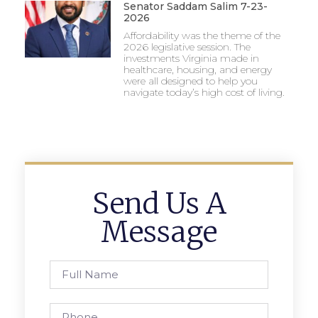
Senator Saddam Salim 7-23-
2026
Affordability was the theme of the
2026 legislative session. The
investments Virginia made in
healthcare, housing, and energy
were all designed to help you
navigate today’s high cost of living.
Send Us A
Message