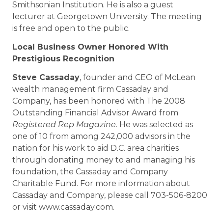
Smithsonian Institution. He is also a guest
lecturer at Georgetown University. The meeting
is free and open to the public.
Local Business Owner Honored With
Prestigious Recognition
Steve Cassaday
, founder and CEO of McLean
wealth management firm Cassaday and
Company, has been honored with The 2008
Outstanding Financial Advisor Award from
Registered Rep Magazine
. He was selected as
one of 10 from among 242,000 advisors in the
nation for his work to aid D.C. area charities
through donating money to and managing his
foundation, the Cassaday and Company
Charitable Fund. For more information about
Cassaday and Company, please call 703-506-8200
or visit www.cassaday.com.