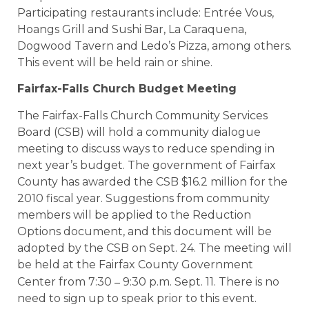
Participating restaurants include: Entrée Vous,
Hoangs Grill and Sushi Bar, La Caraquena,
Dogwood Tavern and Ledo’s Pizza, among others.
This event will be held rain or shine.
Fairfax-Falls Church Budget Meeting
The Fairfax-Falls Church Community Services
Board (CSB) will hold a community dialogue
meeting to discuss ways to reduce spending in
next year’s budget. The government of Fairfax
County has awarded the CSB $16.2 million for the
2010 fiscal year. Suggestions from community
members will be applied to the Reduction
Options document, and this document will be
adopted by the CSB on Sept. 24. The meeting will
be held at the Fairfax County Government
–
Center from 7:30
9:30 p.m. Sept. 11. There is no
need to sign up to speak prior to this event.