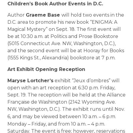
Children’s Book Author Events in D.C.
Author
Graeme Base
will hold two events in the
D.C. area to promote his new book “ENIGMA: A
Magical Mystery” on Sept. 18. The first event will
be at 10:30 a.m. at Politics and Prose Bookstore
(5015 Connecticut Ave. NW, Washington, D.C.),
and the second event will be at Hooray for Books
(1555 Kings St., Alexandria) bookstore at 7 p.m.
Art Exhibit Opening Reception
Maryse Lortcher’s
exhibit “Jeux d’ombres” will
open with an art reception at 6:30 p.m. Friday,
Sept. 19. The reception will be held at the Alliance
Française de Washington (2142 Wyoming Ave.
NW, Washington, D.C.). The exhibit runs until Nov.
–
6, and may be viewed between 10 a.m.
6 p.m.
–
–
Monday
Friday, and from 10 a.m.
4 p.m.
Saturday. The event is free; however, reservations