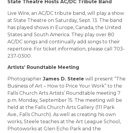
State Theatre Hosts AC/DC Tribute Band
Live Wire, an AC/DC tribute band, will play a show
at State Theatre on Saturday, Sept. 13. The band
has played shows in Europe, Canada, the United
States and South America. They play over 80
AC/DC songs and continually add songs to their
repertoire. For ticket information, please call 703-
237-0300.
Artists’ Roundtable Meeting
Photographer
James D. Steele
will present “The
Business of Art – How to Price Your Work” to the
Falls Church Arts Artists’ Roundtable meeting 7
p.m. Monday, September 15. The meeting will be
held at the Falls Church Arts Gallery (111 Park
Ave., Falls Church). As well as creating his own
works, Steele teaches at the Art League School,
Photoworks at Glen Echo Park and the