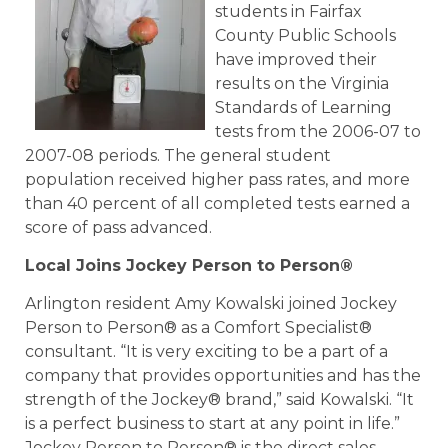
students in Fairfax
County Public Schools
have improved their
results on the Virginia
Standards of Learning
tests from the 2006-07 to
2007-08 periods. The general student
population received higher pass rates, and more
than 40 percent of all completed tests earned a
score of pass advanced.
Local Joins Jockey Person to Person®
Arlington resident Amy Kowalski joined Jockey
Person to Person® as a Comfort Specialist®
consultant. “It is very exciting to be a part of a
company that provides opportunities and has the
strength of the Jockey® brand,” said Kowalski. “It
is a perfect business to start at any point in life.”
Jockey Person to Person® is the direct sales