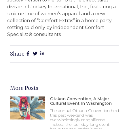
division of Jockey International, Inc., featuring a
unique line of women’s apparel and a new
collection of “Comfort Extras” in a home party
setting sold only by independent Comfort
Specialist® consultants.
Share:
More Posts
Otakon Convention, A Major
Cultural Event In Washington
The annual Otakon Convention held
this past weekend was
overwhelmingly magnificent!
Indeed, the four-day-long event
broke the convention’s prior