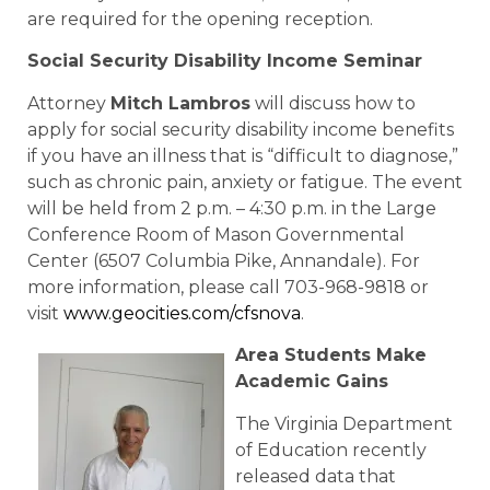
are required for the opening reception.
Social Security Disability Income Seminar
Attorney
Mitch Lambros
will discuss how to
apply for social security disability income benefits
if you have an illness that is “difficult to diagnose,”
such as chronic pain, anxiety or fatigue. The event
will be held from 2 p.m. – 4:30 p.m. in the Large
Conference Room of Mason Governmental
Center (6507 Columbia Pike, Annandale). For
more information, please call 703-968-9818 or
visit
www.geocities.com/cfsnova
.
Area Students Make
Academic Gains
The Virginia Department
of Education recently
released data that