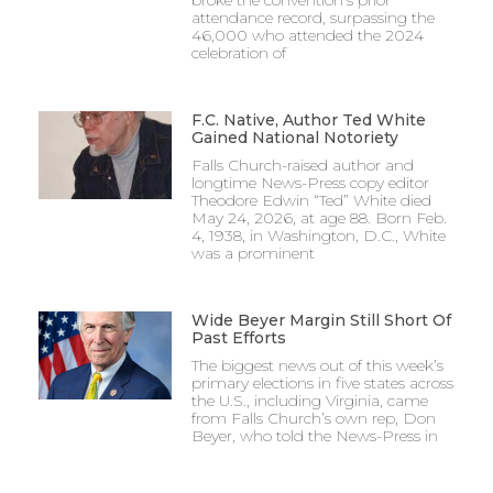
attendance record, surpassing the
46,000 who attended the 2024
celebration of
F.C. Native, Author Ted White
Gained National Notoriety
Falls Church-raised author and
longtime News-Press copy editor
Theodore Edwin “Ted” White died
May 24, 2026, at age 88. Born Feb.
4, 1938, in Washington, D.C., White
was a prominent
Wide Beyer Margin Still Short Of
Past Efforts
The biggest news out of this week’s
primary elections in five states across
the U.S., including Virginia, came
from Falls Church’s own rep, Don
Beyer, who told the News-Press in