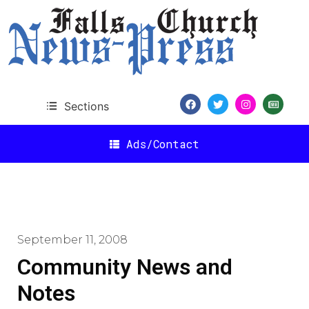
Sections
Ads/Contact
September 11, 2008
Community News and
Notes