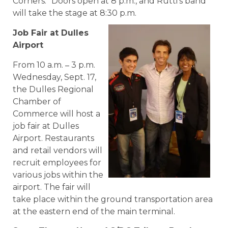
Corners.” Doors open at 8 p.m., and Rutti’s band
will take the stage at 8:30 p.m.
Job Fair at Dulles
Airport
–
From 10 a.m.
3 p.m.
Wednesday, Sept. 17,
the Dulles Regional
Chamber of
Commerce will host a
job fair at Dulles
Airport. Restaurants
and retail vendors will
recruit employees for
various jobs within the
airport. The fair will
take place within the ground transportation area
at the eastern end of the main terminal.