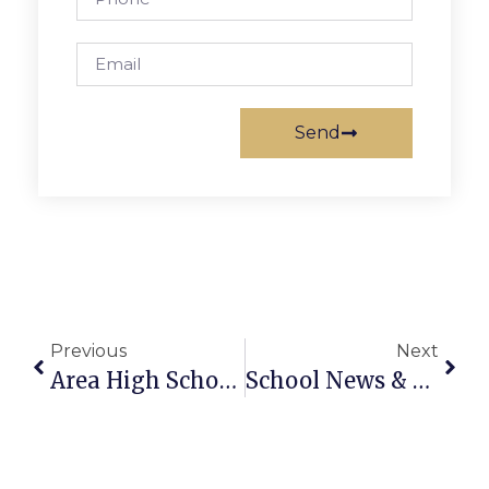
Send
Previous
Next
Area High School Football Roundup
School News & Notes