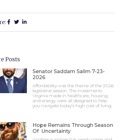
re:
e Posts
Senator Saddam Salim 7-23-
2026
Affordability was the theme of the 2026
legislative session. The investments
Virginia made in healthcare, housing,
and energy were all designed to help
you navigate today’s high cost of living.
Hope Remains Through Season
Of Uncertainty
Another summer has nearly come and