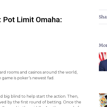
Sha
: Pot Limit Omaha:
Mor
n card rooms and casinos around the world,
 game is poker’s newest fad.
d big blind to help start the action.
Then,
wed by the first round of betting.
Once the