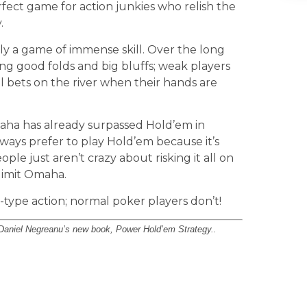
fect game for action junkies who relish the
.
rly a game of immense skill.
Over the long
ing good folds and big bluffs; weak players
l bets on the river when their hands are
maha has already surpassed Hold’em in
lways prefer to play Hold’em because it’s
ople just aren’t crazy about risking it all on
limit Omaha.
type action; normal poker players don’t!
 Daniel Negreanu’s new book, Power Hold’em Strategy..