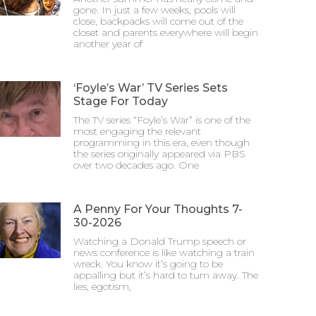
gone. In just a few weeks, pools will
close, backpacks will come out of the
closet and parents everywhere will begin
another year of
‘Foyle’s War’ TV Series Sets
Stage For Today
The TV series “Foyle’s War” is one of the
most engaging the relevant
programming in this era, even though
the series originally appeared via PBS
over two decades ago. One
A Penny For Your Thoughts 7-
30-2026
Watching a Donald Trump speech or
news conference is like watching a train
wreck. You know it’s going to be
appalling but it’s hard to turn away. The
lies, egotism,