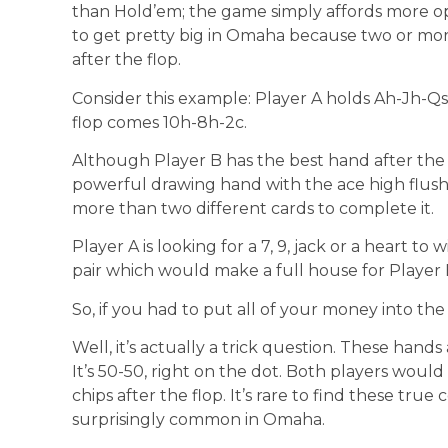
than Hold’em; the game simply affords more op
to get pretty big in Omaha because two or more
after the flop.
Consider this example:
Player A holds Ah-Jh-Qs
flop comes 10h-8h-2c.
Although Player B has the best hand after the f
powerful drawing hand with the ace high flush 
more than two different cards to complete it.
Player A is looking for a 7, 9, jack or a heart t
pair which would make a full house for Player 
So, if you had to put all of your money into t
Well, it’s actually a trick question.
These hands a
It’s 50-50, right on the dot.
Both players would b
chips after the flop.
It’s rare to find these true 
surprisingly common in Omaha.