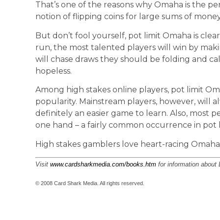
That’s one of the reasons why Omaha is the per
notion of flipping coins for large sums of money
But don’t fool yourself, pot limit Omaha is clea
run, the most talented players will win by mak
will chase draws they should be folding and cal
hopeless.
Among high stakes online players, pot limit O
popularity.
Mainstream players, however, will a
definitely an easier game to learn.
Also, most pe
one hand – a fairly common occurrence in pot 
High stakes gamblers love heart-racing Omaha-
Visit
www.cardsharkmedia.com/books.htm
for information about
© 2008 Card Shark Media.
All rights reserved.