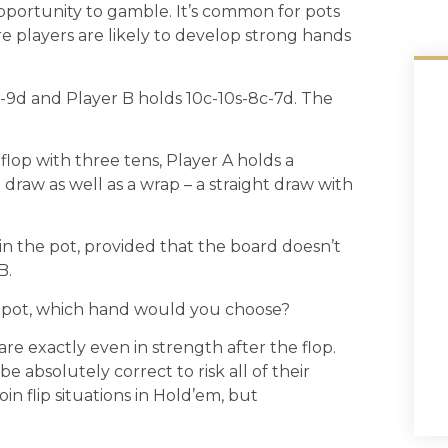
portunity to gamble. It’s common for pots
 players are likely to develop strong hands
-9d and Player B holds 10c-10s-8c-7d.
The
lop with three tens, Player A holds a
draw as well as a wrap – a straight draw with
o win the pot, provided that the board doesn’t
B.
he pot, which hand would you choose?
re exactly even in strength after the flop.
e absolutely correct to risk all of their
coin flip situations in Hold’em, but