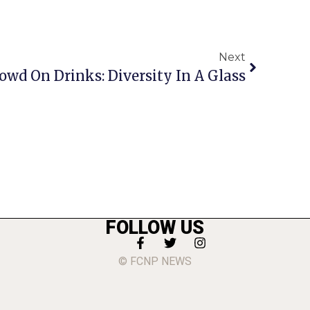
Next
owd On Drinks: Diversity In A Glass
FOLLOW US
© FCNP NEWS