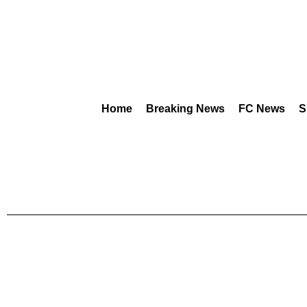
Home
Breaking News
FC News
S