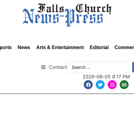
ports
News
Arts & Entertainment
Editorial
Commen
Contact
2026-08-05 8:17 PM