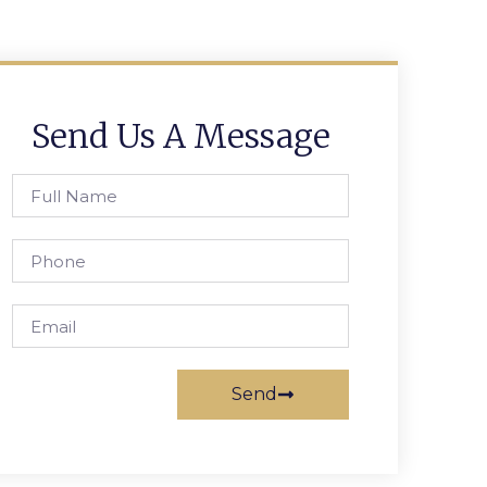
Send Us A Message
Send