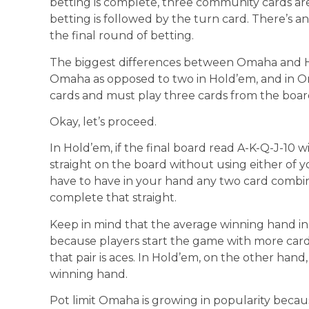
betting is complete, three community cards are
betting is followed by the turn card. There’s a
the final round of betting.
The biggest differences between Omaha and Hol
Omaha as opposed to two in Hold’em, and in O
cards and must play three cards from the boar
Okay, let’s proceed.
In Hold’em, if the final board read A-K-Q-J-10 w
straight on the board without using either of y
have to have in your hand any two card combin
complete that straight.
Keep in mind that the average winning hand i
because players start the game with more card
that pair is aces.
In Hold’em, on the other hand, 
winning hand.
Pot limit Omaha is growing in popularity bec