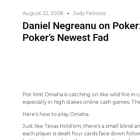
August 22, 2008
Jody Fellows
Daniel Negreanu on Poker
Poker’s Newest Fad
Pot limit Omaha is catching on like wild fire i
especially in high stakes online cash games.
The
Here’s how to play Omaha.
Just like Texas Hold’em, there’s a small blind an
each player is dealt four cards face down follo