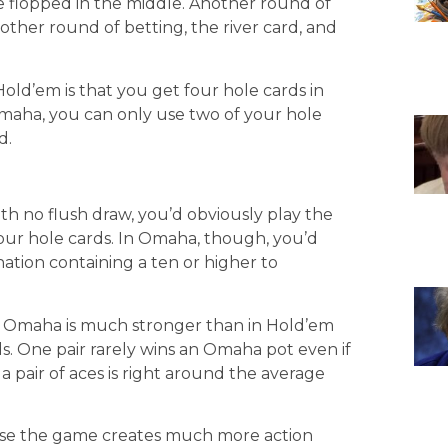
 flopped in the middle.
Another round of
nother round of betting, the river card, and
d’em is that you get four hole cards in
maha, you can only use two of your hole
d.
ith no flush draw, you’d obviously play the
our hole cards.
In Omaha, though, you’d
ation containing a ten or higher to
n Omaha is much stronger than in Hold’em
s.
One pair rarely wins an Omaha pot even if
a pair of aces is right around the average
ause the game creates much more action