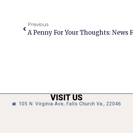
Previous
VISIT US
105 N. Virginia Ave, Falls Church Va., 22046