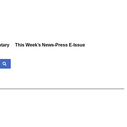
tary
This Week’s News-Press E-Issue