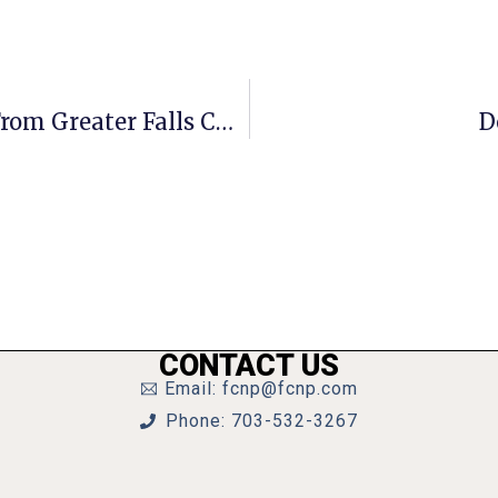
A Penny For Your Thoughts: News From Greater Falls Church
D
CONTACT US
Email: fcnp@fcnp.com
Phone: 703-532-3267