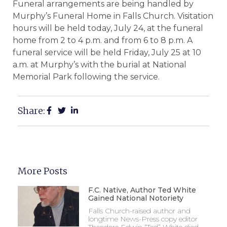
Funeral arrangements are being handled by
Murphy’s Funeral Home in Falls Church. Visitation
hours will be held today, July 24, at the funeral
home from 2 to 4 p.m. and from 6 to 8 p.m. A
funeral service will be held Friday, July 25 at 10
a.m. at Murphy’s with the burial at National
Memorial Park following the service.
Share:
More Posts
F.C. Native, Author Ted White
Gained National Notoriety
Falls Church-raised author and
longtime News-Press copy editor
Theodore Edwin “Ted” White died