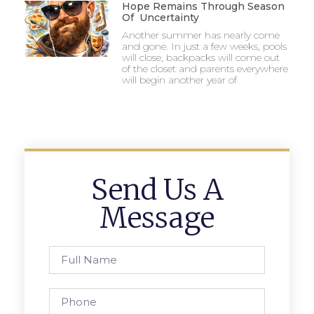
Hope Remains Through Season
Of Uncertainty
Another summer has nearly come
and gone. In just a few weeks, pools
will close, backpacks will come out
of the closet and parents everywhere
will begin another year of
Send Us A
Message