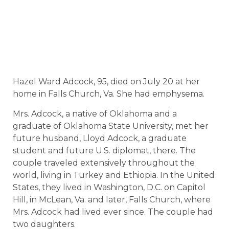
Hazel Ward Adcock, 95, died on July 20 at her
home in Falls Church, Va. She had emphysema.
Mrs. Adcock, a native of Oklahoma and a
graduate of Oklahoma State University, met her
future husband, Lloyd Adcock, a graduate
student and future U.S. diplomat, there. The
couple traveled extensively throughout the
world, living in Turkey and Ethiopia. In the United
States, they lived in Washington, D.C. on Capitol
Hill, in McLean, Va. and later, Falls Church, where
Mrs. Adcock had lived ever since. The couple had
two daughters.