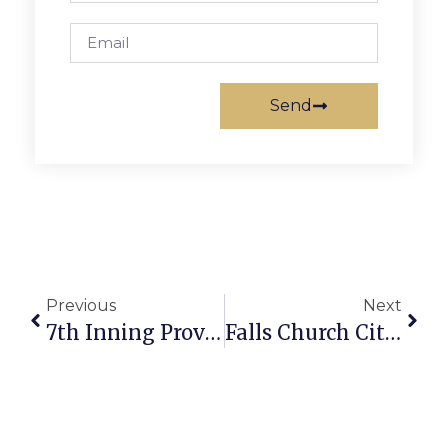
Send
Previous
Next
7th Inning Proves Fatal For F.C. Post 130
Falls Church City News Briefs