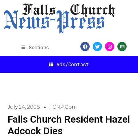
Sections
Ads/Contact
July 24, 2008
FCNP.com
Falls Church Resident Hazel
Adcock Dies