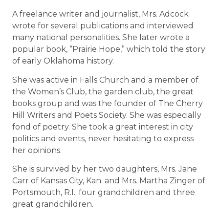
A freelance writer and journalist, Mrs. Adcock
wrote for several publications and interviewed
many national personalities. She later wrote a
popular book, “Prairie Hope,” which told the story
of early Oklahoma history.
She was active in Falls Church and a member of
the Women’s Club, the garden club, the great
books group and was the founder of The Cherry
Hill Writers and Poets Society. She was especially
fond of poetry. She took a great interest in city
politics and events, never hesitating to express
her opinions.
She is survived by her two daughters, Mrs. Jane
Carr of Kansas City, Kan. and Mrs. Martha Zinger of
Portsmouth, R.I.; four grandchildren and three
great grandchildren.