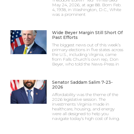
May 24, 2026, at age 88. Born Feb.
4, 1938, in Washington, D.C., White
was a prominent
Wide Beyer Margin Still Short Of
Past Efforts
The biggest news out of this week’s
primary elections in five states across
the U.S., including Virginia, came
from Falls Church’s own rep, Don
Beyer, who told the News-Press in
Senator Saddam Salim 7-23-
2026
Affordability was the theme of the
2026 legislative session. The
investments Virginia made in
healthcare, housing, and energy
were all designed to help you
navigate today’s high cost of living.