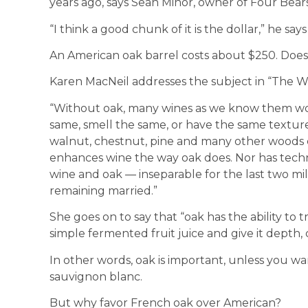
years ago, says Sean Minor, owner of Four Bears 
“I think a good chunk of it is the dollar,” he says
An American oak barrel costs about $250. Doe
Karen MacNeil addresses the subject in “The Wi
“Without oak, many wines as we know them wou
same, smell the same, or have the same texture.
walnut, chestnut, pine and many other woods c
enhances wine the way oak does. Nor has techno
wine and oak — inseparable for the last two mi
remaining married.”
She goes on to say that “oak has the ability to t
simple fermented fruit juice and give it depth, 
In other words, oak is important, unless you wa
sauvignon blanc.
But why favor French oak over American?