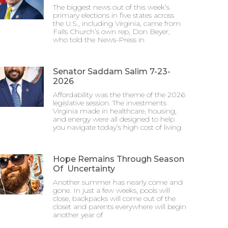
The biggest news out of this week’s
primary elections in five states across
the U.S., including Virginia, came from
Falls Church’s own rep, Don Beyer,
who told the News-Press in
Senator Saddam Salim 7-23-
2026
Affordability was the theme of the 2026
legislative session. The investments
Virginia made in healthcare, housing,
and energy were all designed to help
you navigate today’s high cost of living.
Hope Remains Through Season
Of Uncertainty
Another summer has nearly come and
gone. In just a few weeks, pools will
close, backpacks will come out of the
closet and parents everywhere will begin
another year of