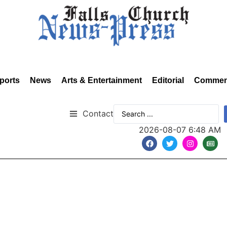
ports
News
Arts & Entertainment
Editorial
Commen
Contact
2026-08-07 6:48 AM