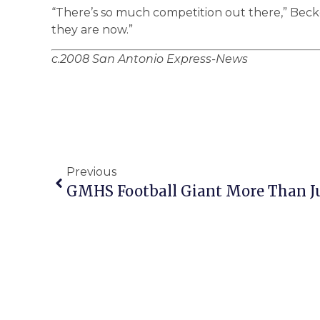
“There’s so much competition out there,” Becker
they are now.”
c.2008 San Antonio Express-News
Previous
GMHS Football Giant More Than J