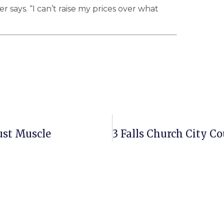
 says. “I can’t raise my prices over what
ust Muscle