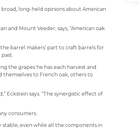
 broad, long-held opinions about American
scan and Mount Veeder, says, “American oak
the barrel makers’ part to craft barrels for
 past.
king the grapes he has each harvest and
nd themselves to French oak, others to
 Eckstein says. “The synergistic effect of
many consumers.
 stable, even while all the components in