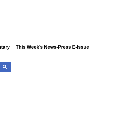
tary
This Week’s News-Press E-Issue