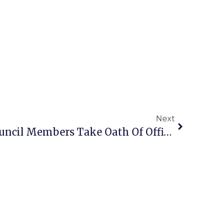
Next
3 Falls Church City Council Members Take Oath Of Office; Mayor & Vice Mayor Elected