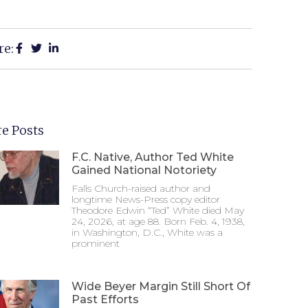
re:
e Posts
F.C. Native, Author Ted White
Gained National Notoriety
Falls Church-raised author and
longtime News-Press copy editor
Theodore Edwin “Ted” White died May
24, 2026, at age 88. Born Feb. 4, 1938,
in Washington, D.C., White was a
prominent
Wide Beyer Margin Still Short Of
Past Efforts