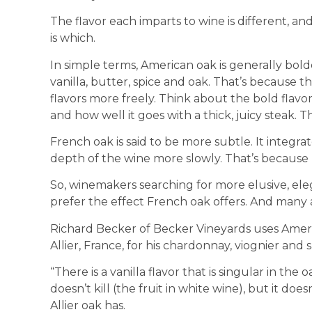
The flavor each imparts to wine is different, a
is which.
In simple terms, American oak is generally bol
vanilla, butter, spice and oak. That’s because the
flavors more freely. Think about the bold flavo
and how well it goes with a thick, juicy steak. 
French oak is said to be more subtle. It integrates
depth of the wine more slowly. That’s because F
So, winemakers searching for more elusive, eleg
prefer the effect French oak offers. And many a
Richard Becker of Becker Vineyards uses Americ
Allier, France, for his chardonnay, viognier and
“There is a vanilla flavor that is singular in the 
doesn’t kill (the fruit in white wine), but it does
Allier oak has.