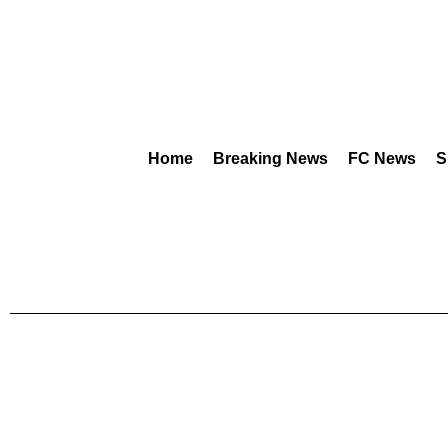
Home
Breaking News
FC News
S