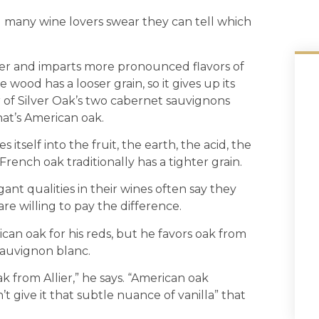
nd many wine lovers swear they can tell which
der and imparts more pronounced flavors of
 wood has a looser grain, so it gives up its
r of Silver Oak’s two cabernet sauvignons
That’s American oak.
 itself into the fruit, the earth, the acid, the
rench oak traditionally has a tighter grain.
ant qualities in their wines often say they
re willing to pay the difference.
an oak for his reds, but he favors oak from
 sauvignon blanc.
oak from Allier,” he says. “American oak
n’t give it that subtle nuance of vanilla” that