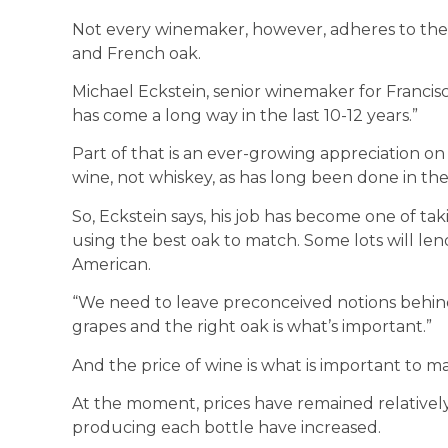
Not every winemaker, however, adheres to the
and French oak.
Michael Eckstein, senior winemaker for Franci
has come a long way in the last 10-12 years.”
Part of that is an ever-growing appreciation on 
wine, not whiskey, as has long been done in the
So, Eckstein says, his job has become one of ta
using the best oak to match. Some lots will le
American.
“We need to leave preconceived notions behind,”
grapes and the right oak is what’s important.”
And the price of wine is what is important to 
At the moment, prices have remained relatively
producing each bottle have increased.