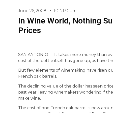
June 26, 2008
FCNP.com
In Wine World, Nothing S
Prices
SAN ANTONIO — It takes more money than ever
cost of the bottle itself has gone up, as have th
But few elements of winemaking have risen quite
French oak barrels.
The declining value of the dollar has seen pric
past year, leaving winemakers wondering if th
make wine.
The cost of one French oak barrel is now aro