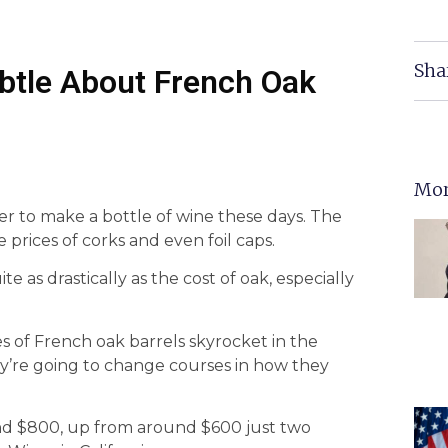
Sha
ubtle About French Oak
Mor
 to make a bottle of wine these days. The
e prices of corks and even foil caps.
 as drastically as the cost of oak, especially
es of French oak barrels skyrocket in the
ey’re going to change courses in how they
und $800, up from around $600 just two