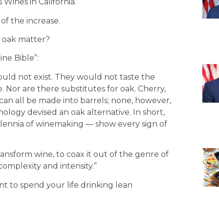
Wines in California.
 of the increase.
s oak matter?
ne Bible”:
ld not exist. They would not taste the
 Nor are there substitutes for oak. Cherry,
an all be made into barrels; none, however,
logy devised an oak alternative. In short,
llennia of winemaking — show every sign of
ransform wine, to coax it out of the genre of
complexity and intensity.”
nt to spend your life drinking lean