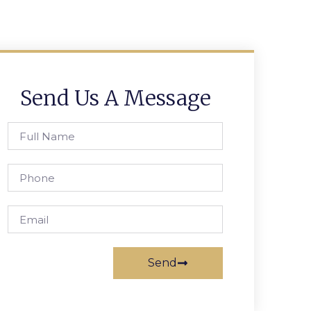
Send Us A Message
Send