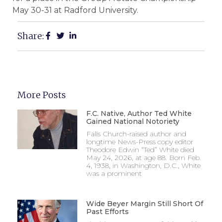
May 30-31 at Radford University.
Share:
More Posts
F.C. Native, Author Ted White
Gained National Notoriety
Falls Church-raised author and
longtime News-Press copy editor
Theodore Edwin “Ted” White died
May 24, 2026, at age 88. Born Feb.
4, 1938, in Washington, D.C., White
was a prominent
Wide Beyer Margin Still Short Of
Past Efforts