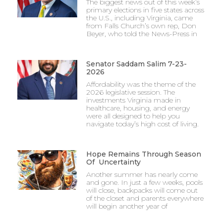
The biggest news out of this week’s
primary elections in five states across
the U.S., including Virginia, came
from Falls Church’s own rep, Don
Beyer, who told the News-Press in
Senator Saddam Salim 7-23-
2026
Affordability was the theme of the
2026 legislative session. The
investments Virginia made in
healthcare, housing, and energy
were all designed to help you
navigate today’s high cost of living.
Hope Remains Through Season
Of Uncertainty
Another summer has nearly come
and gone. In just a few weeks, pools
will close, backpacks will come out
of the closet and parents everywhere
will begin another year of