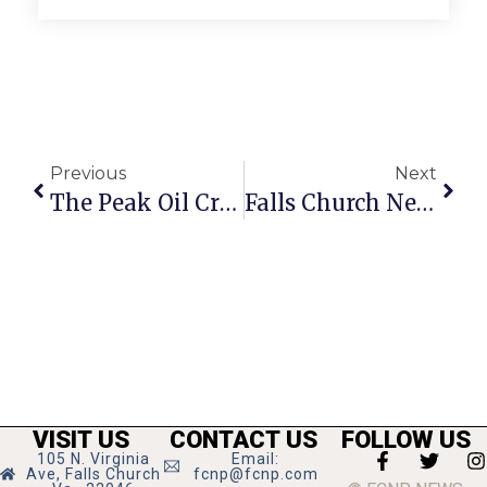
Previous
Next
The Peak Oil Crisis: The Secretary Of Transition
Falls Church News Briefs
VISIT US
CONTACT US
FOLLOW US
105 N. Virginia
Email:
Ave, Falls Church
fcnp@fcnp.com