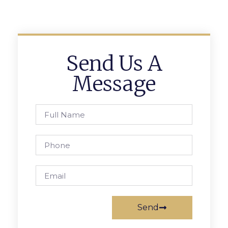
Send Us A
Message
Send