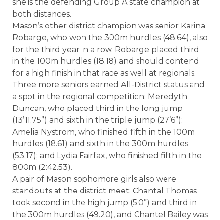
she is the defending Group A state champion at
both distances.
Mason’s other district champion was senior Karina
Robarge, who won the 300m hurdles (48.64), also
for the third year in a row. Robarge placed third
in the 100m hurdles (18.18) and should contend
for a high finish in that race as well at regionals.
Three more seniors earned All-District status and
a spot in the regional competition: Meredyth
Duncan, who placed third in the long jump
(13’11.75”) and sixth in the triple jump (27’6”);
Amelia Nystrom, who finished fifth in the 100m
hurdles (18.61) and sixth in the 300m hurdles
(53.17); and Lydia Fairfax, who finished fifth in the
800m (2:42.53).
A pair of Mason sophomore girls also were
standouts at the district meet: Chantal Thomas
took second in the high jump (5’0”) and third in
the 300m hurdles (49.20), and Chantel Bailey was