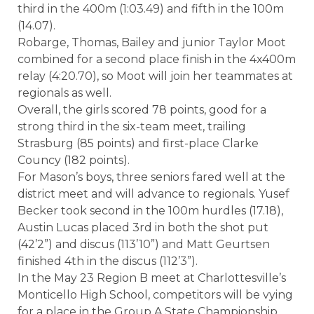
third in the 400m (1:03.49) and fifth in the 100m
(14.07).
Robarge, Thomas, Bailey and junior Taylor Moot
combined for a second place finish in the 4x400m
relay (4:20.70), so Moot will join her teammates at
regionals as well.
Overall, the girls scored 78 points, good for a
strong third in the six-team meet, trailing
Strasburg (85 points) and first-place Clarke
Councy (182 points).
For Mason’s boys, three seniors fared well at the
district meet and will advance to regionals. Yusef
Becker took second in the 100m hurdles (17.18),
Austin Lucas placed 3rd in both the shot put
(42’2”) and discus (113’10”) and Matt Geurtsen
finished 4th in the discus (112’3”).
In the May 23 Region B meet at Charlottesville’s
Monticello High School, competitors will be vying
for a place in the Group A State Championship