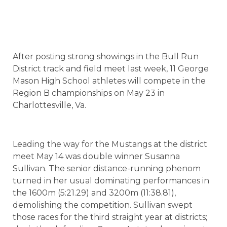
After posting strong showings in the Bull Run
District track and field meet last week, 11 George
Mason High School athletes will compete in the
Region B championships on May 23 in
Charlottesville, Va.
Leading the way for the Mustangs at the district
meet May 14 was double winner Susanna
Sullivan. The senior distance-running phenom
turned in her usual dominating performances in
the 1600m (5:21.29) and 3200m (11:38.81),
demolishing the competition. Sullivan swept
those races for the third straight year at districts;