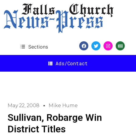
Sections
Ads/Contact
May 22, 2008
Mike Hume
Sullivan, Robarge Win
District Titles