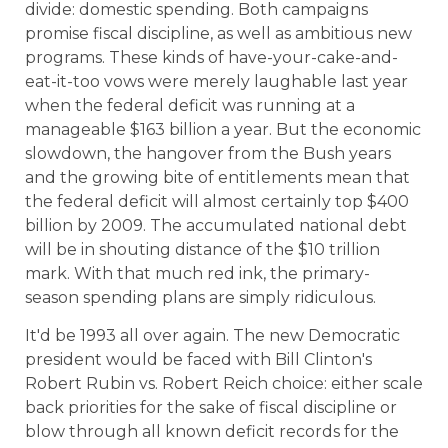
divide: domestic spending. Both campaigns
promise fiscal discipline, as well as ambitious new
programs. These kinds of have-your-cake-and-
eat-it-too vows were merely laughable last year
when the federal deficit was running at a
manageable $163 billion a year. But the economic
slowdown, the hangover from the Bush years
and the growing bite of entitlements mean that
the federal deficit will almost certainly top $400
billion by 2009. The accumulated national debt
will be in shouting distance of the $10 trillion
mark. With that much red ink, the primary-
season spending plans are simply ridiculous.
It'd be 1993 all over again. The new Democratic
president would be faced with Bill Clinton's
Robert Rubin vs. Robert Reich choice: either scale
back priorities for the sake of fiscal discipline or
blow through all known deficit records for the