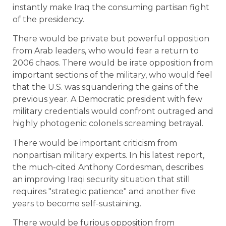
instantly make Iraq the consuming partisan fight
of the presidency.
There would be private but powerful opposition
from Arab leaders, who would fear a return to
2006 chaos. There would be irate opposition from
important sections of the military, who would feel
that the U.S. was squandering the gains of the
previous year. A Democratic president with few
military credentials would confront outraged and
highly photogenic colonels screaming betrayal.
There would be important criticism from
nonpartisan military experts. In his latest report,
the much-cited Anthony Cordesman, describes
an improving Iraqi security situation that still
requires "strategic patience" and another five
years to become self-sustaining.
There would be furious opposition from