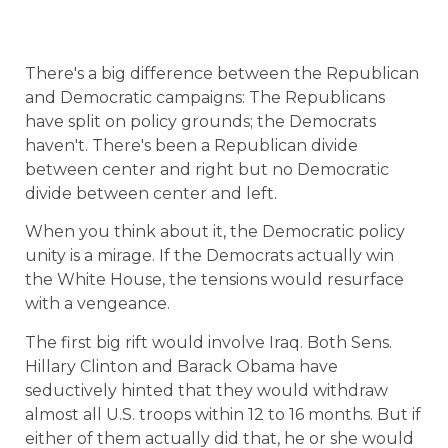
There's a big difference between the Republican
and Democratic campaigns: The Republicans
have split on policy grounds; the Democrats
haven't. There's been a Republican divide
between center and right but no Democratic
divide between center and left.
When you think about it, the Democratic policy
unity is a mirage. If the Democrats actually win
the White House, the tensions would resurface
with a vengeance.
The first big rift would involve Iraq. Both Sens.
Hillary Clinton and Barack Obama have
seductively hinted that they would withdraw
almost all U.S. troops within 12 to 16 months. But if
either of them actually did that, he or she would