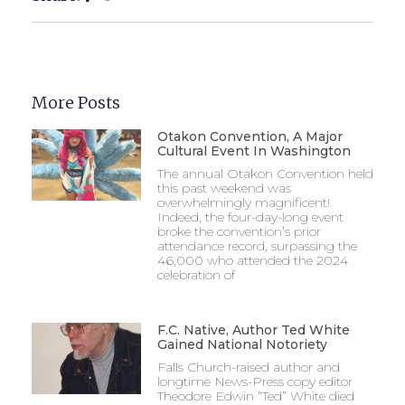
More Posts
Otakon Convention, A Major
Cultural Event In Washington
The annual Otakon Convention held
this past weekend was
overwhelmingly magnificent!
Indeed, the four-day-long event
broke the convention’s prior
attendance record, surpassing the
46,000 who attended the 2024
celebration of
F.C. Native, Author Ted White
Gained National Notoriety
Falls Church-raised author and
longtime News-Press copy editor
Theodore Edwin “Ted” White died