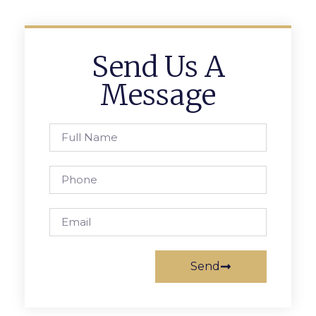
Send Us A
Message
Send