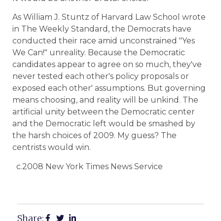
As William J. Stuntz of Harvard Law School wrote
in The Weekly Standard, the Democrats have
conducted their race amid unconstrained "Yes
We Can!" unreality. Because the Democratic
candidates appear to agree on so much, they've
never tested each other's policy proposals or
exposed each other' assumptions. But governing
means choosing, and reality will be unkind. The
artificial unity between the Democratic center
and the Democratic left would be smashed by
the harsh choices of 2009. My guess? The
centrists would win.
c.2008 New York Times News Service
Share: