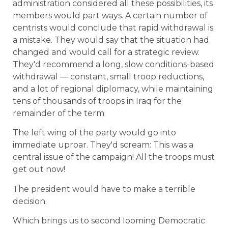
administration considered all these possibilities, its
members would part ways. A certain number of
centrists would conclude that rapid withdrawal is
a mistake. They would say that the situation had
changed and would call for a strategic review.
They'd recommend a long, slow conditions-based
withdrawal — constant, small troop reductions,
and a lot of regional diplomacy, while maintaining
tens of thousands of troops in Iraq for the
remainder of the term.
The left wing of the party would go into
immediate uproar. They'd scream: This was a
central issue of the campaign! All the troops must
get out now!
The president would have to make a terrible
decision.
Which brings us to second looming Democratic