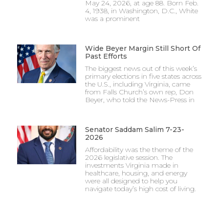
May 24, 2026, at age 88. Born Feb.
4, 1938, in Washington, D.C., White
was a prominent
Wide Beyer Margin Still Short Of
Past Efforts
The biggest news out of this week’s
primary elections in five states across
the U.S., including Virginia, came
from Falls Church’s own rep, Don
Beyer, who told the News-Press in
Senator Saddam Salim 7-23-
2026
Affordability was the theme of the
2026 legislative session. The
investments Virginia made in
healthcare, housing, and energy
were all designed to help you
navigate today’s high cost of living.