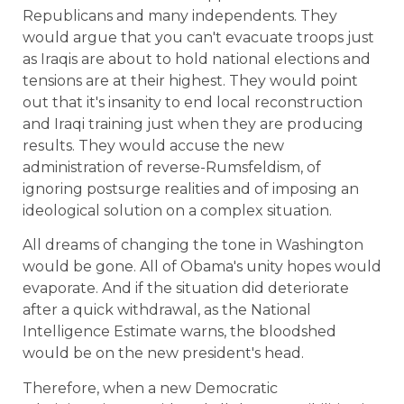
Republicans and many independents. They
would argue that you can't evacuate troops just
as Iraqis are about to hold national elections and
tensions are at their highest. They would point
out that it's insanity to end local reconstruction
and Iraqi training just when they are producing
results. They would accuse the new
administration of reverse-Rumsfeldism, of
ignoring postsurge realities and of imposing an
ideological solution on a complex situation.
All dreams of changing the tone in Washington
would be gone. All of Obama's unity hopes would
evaporate. And if the situation did deteriorate
after a quick withdrawal, as the National
Intelligence Estimate warns, the bloodshed
would be on the new president's head.
Therefore, when a new Democratic