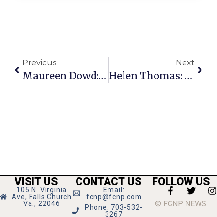
Previous
Next
Maureen Dowd: Clinton Presents A Flawed Test Case For Women
Helen Thomas: McCain Forsees 100-Year War
VISIT US
CONTACT US
FOLLOW US
105 N. Virginia
Email:
Ave, Falls Church
fcnp@fcnp.com
© FCNP NEWS
Va., 22046
Phone: 703-532-
3267