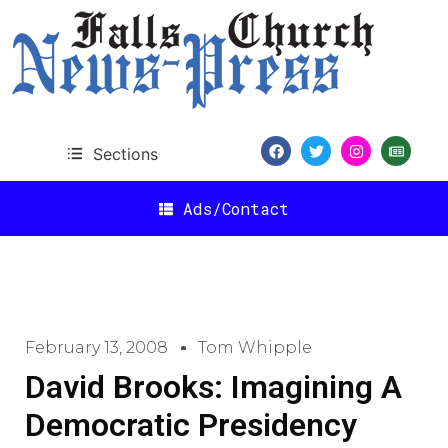
Sections
Ads/Contact
February 13, 2008
Tom Whipple
David Brooks: Imagining A
Democratic Presidency