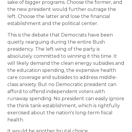
sake of bigger programs. Choose the former, and
the new president would further outrage the
left. Choose the latter and lose the financial
establishment and the political center.
This is the debate that Democrats have been
quietly rearguing during the entire Bush
presidency. The left wing of the party is
absolutely committed to winning it this time. It
will likely demand the clean energy subsidies and
the education spending, the expensive health
care coverage and subsides to address middle-
class anxiety. But no Democratic president can
afford to offend independent voters with
runaway spending. No president can easily ignore
the think tank establishment, which is rightfully
exercised about the nation's long-term fiscal
health.
It would be another brutal choice.