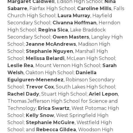
Margaret Caldwell
, Edison High School;
Nina
Sabarre
, Fairfax High School;
Caroline
Mills
, Falls
Church High School;
Laura
Murray
, Hayfield
Secondary School;
Civanna
Hoffman
, Herndon
High School;
Regina
Sica
, Lake Braddock
Secondary School;
Owen
Masters
, Langley High
School;
Jeanne
McAndrews
, Madison High
School;
Stephanie
Nguyen
, Marshall High
School;
Melissa
Belardi
, McLean High School;
Leslie
Rea
, Mount Vernon High School;
Sarah
Welsh
, Oakton High School;
Daniella
Eguiguren-Menendez
, Robinson Secondary
School;
Trevor
Cox
, South Lakes High School;
Rachel
Dady
, Stuart High School;
Ariel
Lepon
,
Thomas Jefferson High School for Science and
Technology;
Erica
Swartz
, West Potomac High
School;
Kelly
Snow
, West Springfield High
School;
Stephanie
McGuire
, Westfield High
School; and
Rebecca
Gildea
, Woodson High