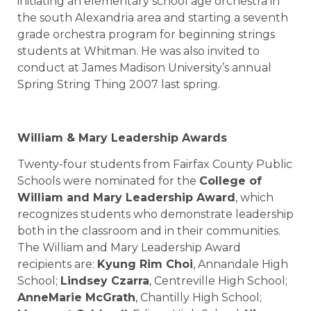
initiating an elementary school age orchestra in
the south Alexandria area and starting a seventh
grade orchestra program for beginning strings
students at Whitman. He was also invited to
conduct at James Madison University’s annual
Spring String Thing 2007 last spring.
William & Mary Leadership Awards
Twenty-four students from Fairfax County Public
Schools were nominated for the
College of
William and Mary Leadership Award
, which
recognizes students who demonstrate leadership
both in the classroom and in their communities.
The William and Mary Leadership Award
recipients are:
Kyung Rim Choi
, Annandale High
School;
Lindsey Czarra
, Centreville High School;
AnneMarie McGrath
, Chantilly High School;