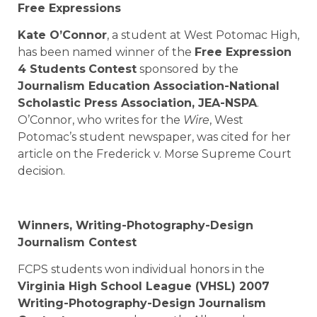
Free Expressions
Kate O’Connor
, a student at
West Potomac High
,
has been named winner of the
Free Expression
4 Students
Contest
sponsored by the
Journalism Education Association-National
Scholastic Press Association, JEA-NSPA
.
O’Connor, who writes for the
Wire
, West
Potomac’s student newspaper, was cited for her
article on the Frederick v. Morse Supreme Court
decision.
Winners, Writing-Photography-Design
Journalism Contest
FCPS students won individual honors in the
Virginia High School League (VHSL) 2007
Writing-Photography-Design Journalism