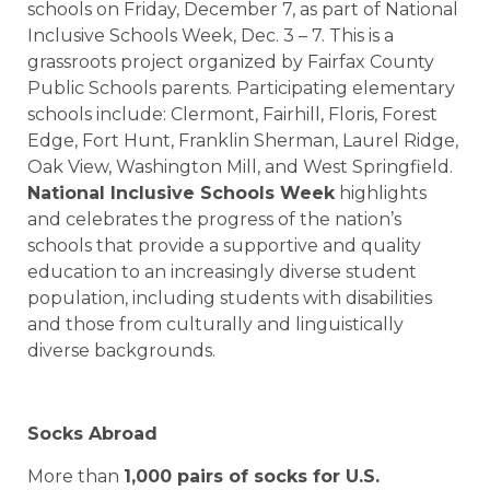
schools on Friday, December 7, as part of National
Inclusive Schools Week, Dec. 3 – 7. This is a
grassroots project organized by Fairfax County
Public Schools parents. Participating elementary
schools include: Clermont, Fairhill, Floris, Forest
Edge, Fort Hunt, Franklin Sherman, Laurel Ridge,
Oak View, Washington Mill, and West Springfield.
National Inclusive Schools Week
highlights
and celebrates the progress of the nation’s
schools that provide a supportive and quality
education to an increasingly diverse student
population, including students with disabilities
and those from culturally and linguistically
diverse backgrounds.
Socks Abroad
More than
1,000 pairs of socks for
U.S.