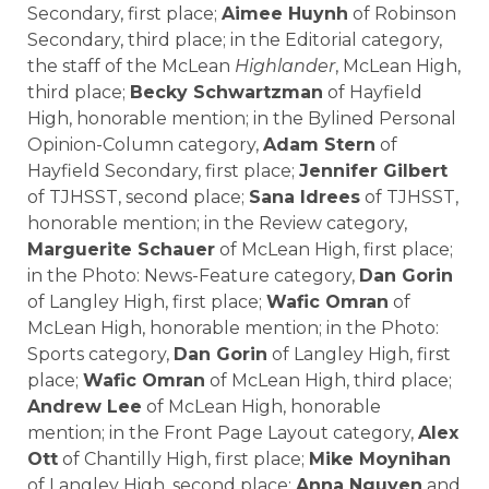
Secondary, first place;
Aimee Huynh
of
Robinson
Secondary
, third place; in the Editorial category,
the staff of the McLean
Highlander
,
McLean High
,
third place;
Becky Schwartzman
of Hayfield
High, honorable mention; in the Bylined Personal
Opinion-Column category,
Adam Stern
of
Hayfield Secondary, first place;
Jennifer Gilbert
of TJHSST, second place;
Sana Idrees
of TJHSST,
honorable mention; in the Review category,
Marguerite Schauer
of McLean High, first place;
in the Photo: News-Feature category,
Dan Gorin
of
Langley High
, first place;
Wafic Omran
of
McLean High, honorable mention; in the Photo:
Sports category,
Dan Gorin
of Langley High, first
place;
Wafic Omran
of McLean High, third place;
Andrew Lee
of McLean High, honorable
mention; in the Front Page Layout category,
Alex
Ott
of Chantilly High, first place;
Mike Moynihan
of Langley High, second place;
Anna Nguyen
and