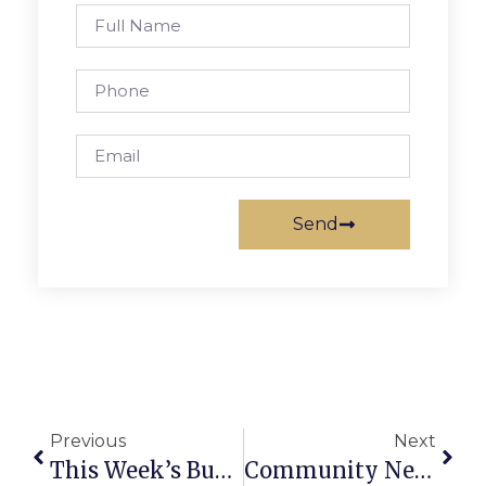
Send
Previous
Next
This Week’s Business News And Notes
Community News And Notes