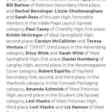
Bill Barlow
of Robinson Secondary, third place;
and
Rachel Bensinger
,
Lizzie Gholinnasghara
and
Sarah Ross
of McLean High, honorable
mention; in the Inside Page Layout-Spread
category,
Paul Casey
of Chantilly High, first place;
Kristin McGregor
of
West Springfield High
,
second place;
Carolyn McCallister
and
Teresa
Ventura
of TJHHST, third place; in the Advertising
category,
Erica Wink
and
Sarah Wink
of West
Springfield High, first place;
Daniel Hochberg
of
Langley High, second place; in the Newsmagazine
Cover category,
Robert Espiritu
of Hayfield
Secondary, first, second, and third place. In the
Yearbook category: in the Concept Packaging
category,
Amanda Schmick
of
West Potomac
High
, second place; in the Student Life Spread
category,
Lexi Vlasho
of West Potomac High,
third place;
Lexi Vlasho
and
Liz Hanson
of West