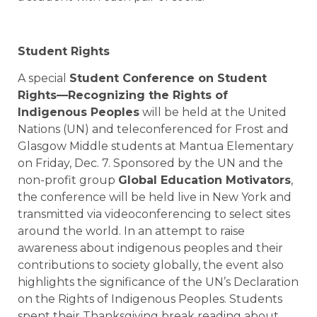
Student Rights
A special
Student Conference on Student
Rights—Recognizing the Rights of
Indigenous Peoples
will be held at the United
Nations (UN) and teleconferenced for
Frost
and
Glasgow Middle
students at
Mantua Elementary
on Friday,
Dec. 7
. Sponsored by the UN and the
non-profit group
Global Education Motivators
,
the conference will be held live in New York and
transmitted via videoconferencing to select sites
around the world. In an attempt to raise
awareness about indigenous peoples and their
contributions to society globally, the event also
highlights the significance of the UN’s Declaration
on the Rights of Indigenous Peoples. Students
spent their Thanksgiving break reading about