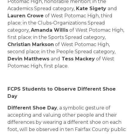
Potomac High, honorable mention; in the
Academics Spread category,
Kate Sigety
and
Lauren Crowe
of West Potomac High, third
place; in the Clubs-Organizations Spread
category,
Amanda Willis
of West Potomac High,
first place; in the Sports Spread category,
Christian Markson
of West Potomac High,
second place; in the People Spread category,
Devin Matthews
and
Tess Mackey
of West
Potomac High, first place.
FCPS Students to Observe Different Shoe
Day
Different Shoe Day
, a symbolic gesture of
accepting and valuing other people and their
differences by wearing a different shoe on each
foot, will be observed in ten Fairfax County public