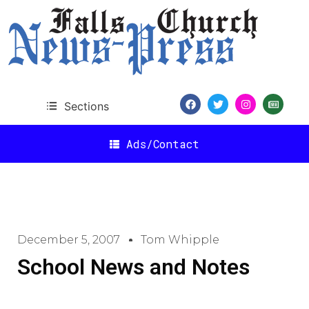
Sections
Ads/Contact
December 5, 2007
Tom Whipple
School News and Notes