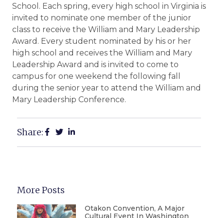
School. Each spring, every high school in Virginia is
invited to nominate one member of the junior
class to receive the William and Mary Leadership
Award. Every student nominated by his or her
high school and receives the William and Mary
Leadership Award and is invited to come to
campus for one weekend the following fall
during the senior year to attend the William and
Mary Leadership Conference.
Share:
More Posts
Otakon Convention, A Major
Cultural Event In Washington