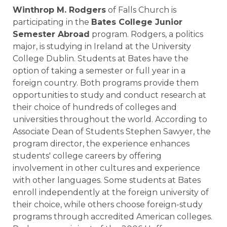
Winthrop M. Rodgers
of Falls Church is
participating in the
Bates College Junior
Semester Abroad
program. Rodgers, a politics
major, is studying in Ireland at the University
College Dublin. Students at Bates have the
option of taking a semester or full year in a
foreign country. Both programs provide them
opportunities to study and conduct research at
their choice of hundreds of colleges and
universities throughout the world. According to
Associate Dean of Students Stephen Sawyer, the
program director, the experience enhances
students' college careers by offering
involvement in other cultures and experience
with other languages. Some students at Bates
enroll independently at the foreign university of
their choice, while others choose foreign-study
programs through accredited American colleges.