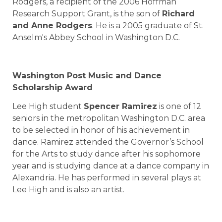
Rodgers, a recipient of the 2006 Hoffman
Research Support Grant, is the son of
Richard
and Anne Rodgers
. He is a 2005 graduate of St.
Anselm's Abbey School in Washington D.C.
Washington Post Music and Dance
Scholarship Award
Lee High
student
Spencer Ramirez
is one of 12
seniors in the metropolitan Washington D.C. area
to be selected in honor of his achievement in
dance. Ramirez attended the Governor’s School
for the Arts to study dance after his sophomore
year and is studying dance at a dance company in
Alexandria. He has performed in several plays at
Lee High and is also an artist.