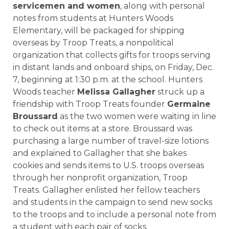
servicemen and women
, along with personal
notes from students at
Hunters Woods
Elementary,
will be packaged for shipping
overseas by Troop Treats, a nonpolitical
organization that collects gifts for troops serving
in distant lands and onboard ships, on Friday,
Dec.
7
, beginning at 1:30 p.m. at the school. Hunters
Woods teacher
Melissa Gallagher
struck up a
friendship with Troop Treats founder
Germaine
Broussard
as the two women were waiting in line
to check out items at a store. Broussard was
purchasing a large number of travel-size lotions
and explained to Gallagher that she bakes
cookies and sends items to U.S. troops overseas
through her nonprofit organization, Troop
Treats. Gallagher enlisted her fellow teachers
and students in the campaign to send new socks
to the troops and to include a personal note from
a student with each pair of socks.