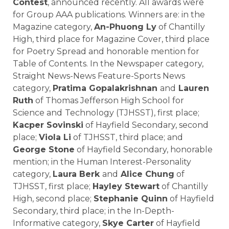
Contest
, announced recently. All awards were
for Group AAA publications. Winners are: in the
Magazine category,
An-Phuong Ly
of
Chantilly
High
, third place for Magazine Cover, third place
for Poetry Spread and honorable mention for
Table of Contents. In the Newspaper category,
Straight News-News Feature-Sports News
category,
Pratima Gopalakrishnan
and
Lauren
Ruth
of
Thomas Jefferson High School for
Science and
Technology
(TJHSST), first place;
Kacper Sovinski
of
Hayfield Secondary
, second
place;
Viola Li
of TJHSST, third place; and
George Stone
of Hayfield Secondary, honorable
mention; in the Human Interest-Personality
category,
Laura Berk
and
Alice Chung
of
TJHSST, first place;
Hayley Stewart
of Chantilly
High, second place;
Stephanie Quinn
of Hayfield
Secondary, third place; in the In-Depth-
Informative category,
Skye Carter
of Hayfield