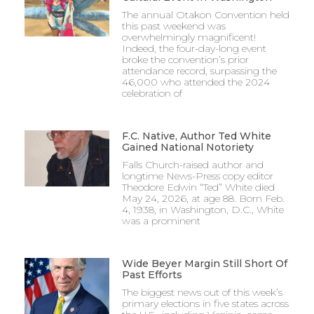
The annual Otakon Convention held
this past weekend was
overwhelmingly magnificent!
Indeed, the four-day-long event
broke the convention’s prior
attendance record, surpassing the
46,000 who attended the 2024
celebration of
F.C. Native, Author Ted White
Gained National Notoriety
Falls Church-raised author and
longtime News-Press copy editor
Theodore Edwin “Ted” White died
May 24, 2026, at age 88. Born Feb.
4, 1938, in Washington, D.C., White
was a prominent
Wide Beyer Margin Still Short Of
Past Efforts
The biggest news out of this week’s
primary elections in five states across