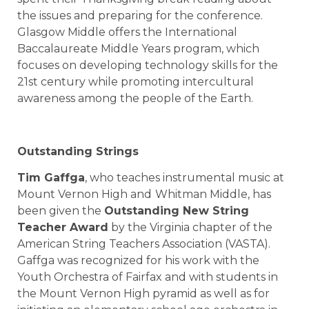
the issues and preparing for the conference.
Glasgow Middle offers the International
Baccalaureate Middle Years program, which
focuses on developing technology skills for the
21st century while promoting intercultural
awareness among the people of the Earth.
Outstanding Strings
Tim Gaffga
, who teaches instrumental music at
Mount Vernon High
and
Whitman Middle
, has
been given the
Outstanding New String
Teacher Award
by the Virginia chapter of the
American String Teachers Association (VASTA).
Gaffga was recognized for his work with the
Youth Orchestra of Fairfax and with students in
the Mount Vernon High pyramid as well as for