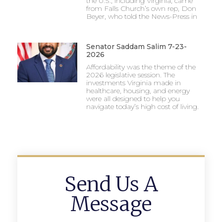
the U.S., including Virginia, came
from Falls Church’s own rep, Don
Beyer, who told the News-Press in
Senator Saddam Salim 7-23-
2026
Affordability was the theme of the
2026 legislative session. The
investments Virginia made in
healthcare, housing, and energy
were all designed to help you
navigate today’s high cost of living.
Send Us A
Message