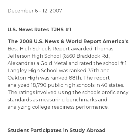
December 6 – 12, 2007
U.S. News Rates TJHS #1
The 2008 U.S. News & World Report
America
’s
Best High Schools Report awarded Thomas
Jefferson High School (6560 Braddock Rd.,
Alexandria) a Gold Metal and rated the school # 1.
Langley High School was ranked 37th and
Oakton High was ranked 88th. The report
analyzed 18,790 public high schools in 40 states.
The ratings involved using the schools proficiency
standards as measuring benchmarks and
analyzing college readiness performance.
Student Participates in Study Abroad