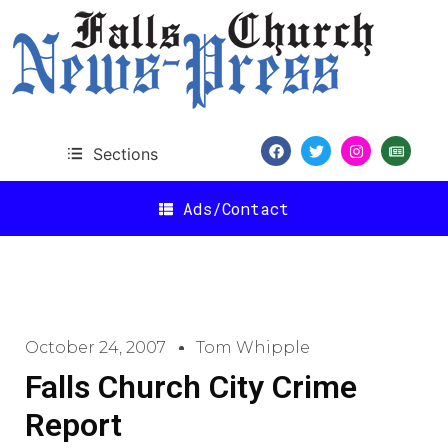
Sections
Ads/Contact
October 24, 2007
Tom Whipple
Falls Church City Crime
Report