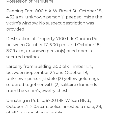
Possession of Marijuana.
Peeping Tom, 800 blk. W. Broad St., October 18,
4:32 a.m., unknown person(s) peeped inside the
victim’s window. No suspect description was
provided.
Destruction of Property, 7100 blk. Gordon Rd.,
between October 17, 6:00 p.m. and October 18,
8:09 a.m., unknown person(s) pried open a
secured mailbox.
Larceny from Building, 300 blk. Timber Ln.,
between September 24 and October 19,
unknown person(s) stole (2) yellow gold rings
soldered together with (2) solitaire diamonds
from the victim’s jewelry chest.
Urinating in Public, 6700 blk. Wilson Blvd.,
October 21, 2:03 a.m., police arrested a male, 28,
of MD for urinating in public.