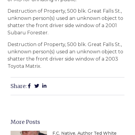
Destruction of Property, 500 blk. Great Falls St.,
unknown person(s) used an unknown object to
shatter the front driver side window of a 2001
Subaru Forester.
Destruction of Property, 500 blk. Great Falls St.,
unknown person(s) used an unknown object to
shatter the front driver side window of a 2003
Toyota Matrix.
Share:
More Posts
F.C. Native, Author Ted White