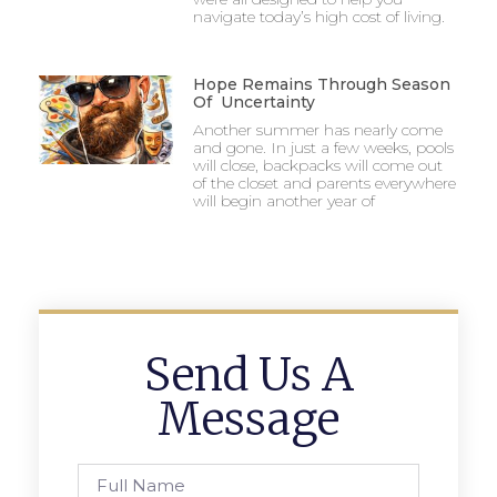
navigate today’s high cost of living.
Hope Remains Through Season
Of Uncertainty
Another summer has nearly come
and gone. In just a few weeks, pools
will close, backpacks will come out
of the closet and parents everywhere
will begin another year of
Send Us A
Message