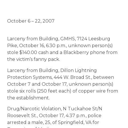
October 6 – 22, 2007
Larceny from Building, GMHS, 7124 Leesburg
Pike, October 16, 6:30 p.m., unknown person(s)
stole $140.00 cash and a Blackberry phone from
the victim’s fanny pack.
Larceny from Building, Dillon Lightning
Protection Systems, 444 W. Broad St., between
October 7 and October 17, unknown person(s)
stole six rolls (250 feet each) of copper wire from
the establishment.
Drug/Narcotic Violation, N Tuckahoe St/N
Roosevelt St., October 17, 4:37 p.m., police
arrested a male, 25, of Springfield, VA for