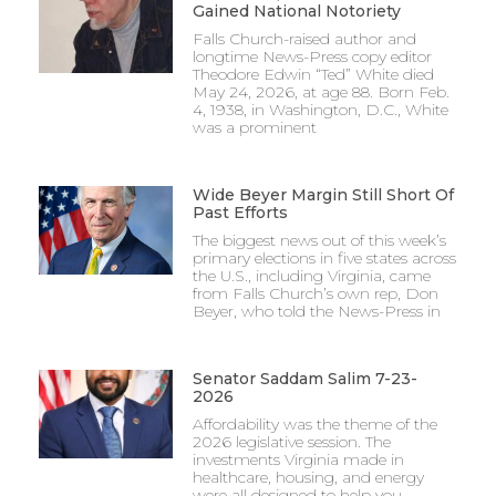
Gained National Notoriety
Falls Church-raised author and
longtime News-Press copy editor
Theodore Edwin “Ted” White died
May 24, 2026, at age 88. Born Feb.
4, 1938, in Washington, D.C., White
was a prominent
Wide Beyer Margin Still Short Of
Past Efforts
The biggest news out of this week’s
primary elections in five states across
the U.S., including Virginia, came
from Falls Church’s own rep, Don
Beyer, who told the News-Press in
Senator Saddam Salim 7-23-
2026
Affordability was the theme of the
2026 legislative session. The
investments Virginia made in
healthcare, housing, and energy
were all designed to help you