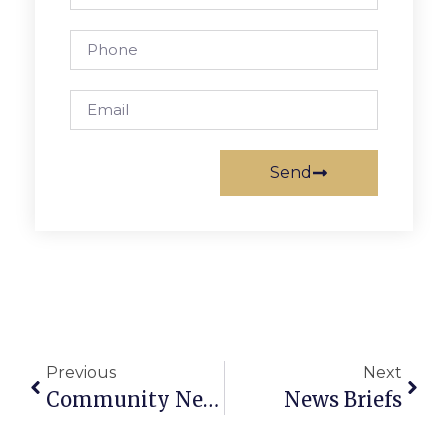
Send
Previous
Next
Community News And Notes
News Briefs