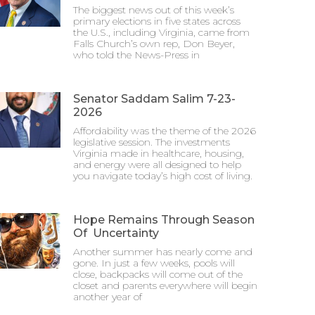
The biggest news out of this week’s
primary elections in five states across
the U.S., including Virginia, came from
Falls Church’s own rep, Don Beyer,
who told the News-Press in
Senator Saddam Salim 7-23-
2026
Affordability was the theme of the 2026
legislative session. The investments
Virginia made in healthcare, housing,
and energy were all designed to help
you navigate today’s high cost of living.
Hope Remains Through Season
Of Uncertainty
Another summer has nearly come and
gone. In just a few weeks, pools will
close, backpacks will come out of the
closet and parents everywhere will begin
another year of