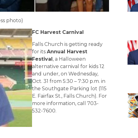
ss photo)
FC Harvest Carnival
Falls Church is getting ready
for its
Annual Harvest
Festival
, a Halloween
alternative carnival for kids 12
and under, on Wednesday,
Oct. 31 from 5:30 – 7:30 p.m. in
the Southgate Parking lot (115
E. Fairfax St., Falls Church). For
more information, call 703-
532-7600.