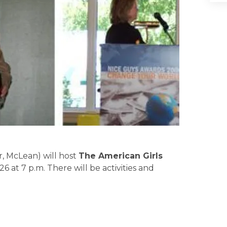
, McLean) will host
The American Girls
26 at 7 p.m. There will be activities and