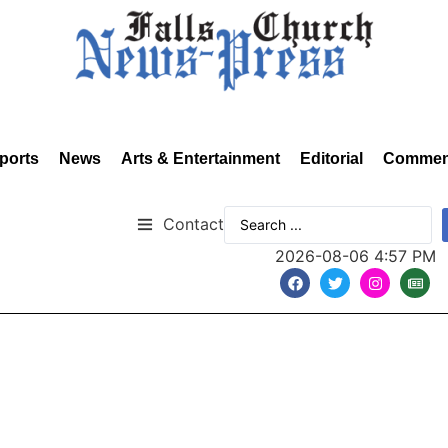
ports
News
Arts & Entertainment
Editorial
Commen
Contact
2026-08-06 4:57 PM