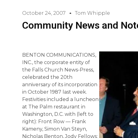
October 24, 2007
Tom Whipple
Community News and Not
BENTON COMMUNICATIONS,
INC., the corporate entity of
the Falls Church News-Press,
celebrated the 20th
anniversary of its incorporation
in October 1987 last week.
Festivities included a luncheon
at The Palm restaurant in
Washington, D.C. with (left to
right): Front Row — Frank
Kameny, Simon Van Steyn,
Nicholas Benton, Jody Fellows;