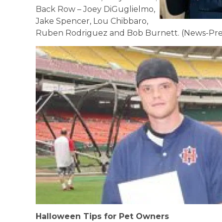
Back Row – Joey DiGuglielmo,
Jake Spencer, Lou Chibbaro,
Ruben Rodriguez and Bob Burnett. (News-Pre
Halloween Tips for Pet Owners