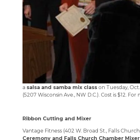
a
salsa
and samba mix class
on Tuesday, Oct.
(5207 Wisconsin Ave., NW
D.C.
). Cost is $12. For
Ribbon Cutting and Mixer
Vantage Fitness (402 W. Broad St., Falls Church
Ceremony and Falls Church Chamber Mixer