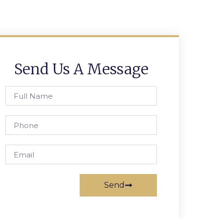
Send Us A Message
Send