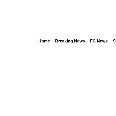
Home
Breaking News
FC News
S