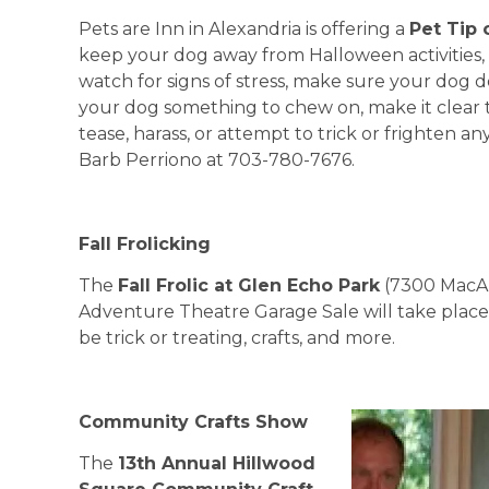
Pets are Inn in Alexandria is offering a
Pet Tip 
keep your dog away from Halloween activities
watch for signs of stress, make sure your dog
your dog something to chew on, make it clear t
tease, harass, or attempt to trick or frighten a
Barb Perriono at 703-780-7676.
Fall Frolicking
The
Fall Frolic at Glen Echo Park
(7300 MacAr
Adventure Theatre Garage Sale will take place S
be trick or treating, crafts, and more.
Community Crafts Show
The
13th Annual
Hillwood