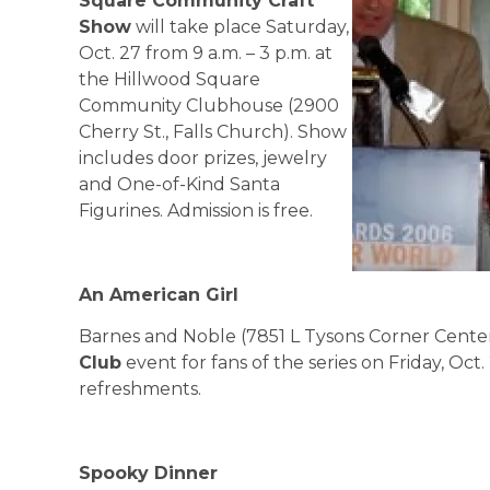
Square
Community Craft
Show
will take place Saturday,
Oct. 27 from 9 a.m. – 3 p.m. at
the Hillwood Square
Community Clubhouse (2900
Cherry St., Falls Church). Show
includes door prizes, jewelry
and One-of-Kind Santa
Figurines. Admission is free.
An American Girl
Barnes and Noble (7851 L Tysons Corner Center
Club
event for fans of the series on Friday, Oct. 
refreshments.
Spooky Dinner