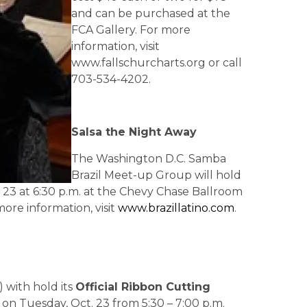
and can be purchased at the
FCA Gallery. For more
information, visit
www.fallschurcharts.org or call
703-534-4202.
Salsa the Night Away
The Washington D.C. Samba
Brazil Meet-up Group will hold
 23 at 6:30 p.m. at the Chevy Chase Ballroom
 more information, visit
www.brazillatino.com
.
) with hold its
Official Ribbon Cutting
on Tuesday, Oct. 23 from 5:30 – 7:00 p.m.