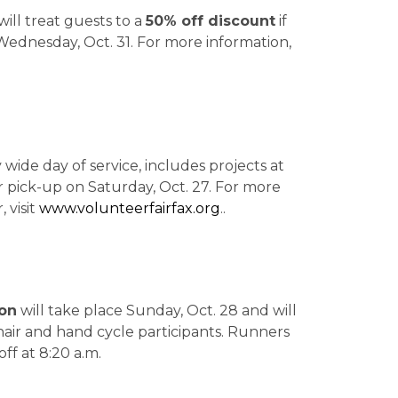
ill treat guests to a
50% off discount
if
ednesday, Oct. 31. For more information,
wide day of service, includes projects at
ter pick-up on Saturday, Oct. 27. For more
 visit
www.volunteerfairfax.org
..
hon
will take place Sunday, Oct. 28
and will
air and hand cycle participants. Runners
off at 8:20 a.m.