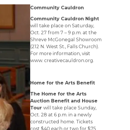
Community Cauldron
Community Cauldron Night
will take place on Saturday,
Oct. 27 from 7 – 9 p.m. at the
Shreve McGonegal Showroom
(212 N. West St., Falls Church).
For more information, visit
www. creativecauldron.org.
Home for the Arts Benefit
The Home for the Arts
Auction Benefit and House
Tour
will take place Sunday,
Oct. 28 at 6 p.m. in a newly
constructed home. Tickets
cost $40 each or two for $75