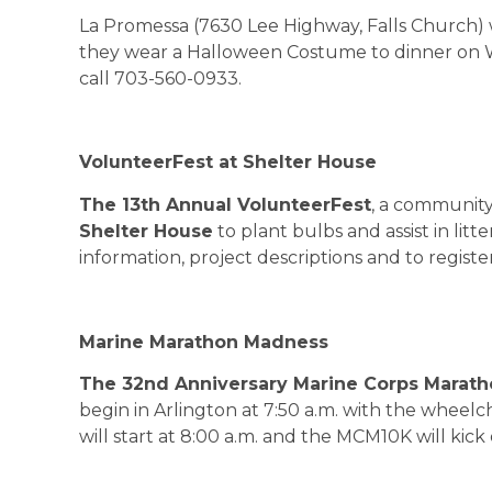
La Promessa (7630 Lee Highway, Falls Church) w
they wear a Halloween Costume to dinner on W
call 703-560-0933.
VolunteerFest at Shelter House
The 13th Annual VolunteerFest
, a community 
Shelter House
to plant bulbs and assist in lit
information, project descriptions and to register,
Marine Marathon Madness
The 32nd Anniversary Marine Corps Marat
begin in
Arlington
at
7:50 a.m.
with the wheelch
will start at 8:00 a.m. and the MCM10K will kick 