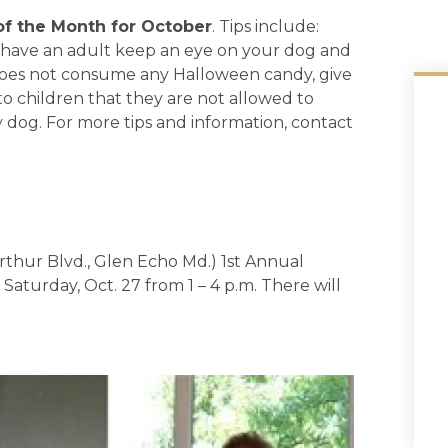
of the Month for October
. Tips include:
, have an adult keep an eye on your dog and
 does not consume any Halloween candy, give
o children that they are not allowed to
ny dog. For more tips and information, contact
thur Blvd., Glen Echo Md.) 1st Annual
aturday, Oct. 27 from 1 – 4 p.m. There will