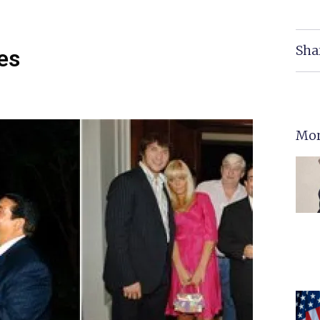
Sha
es
Mor