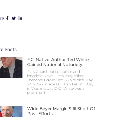
re:
e Posts
F.C. Native, Author Ted White
Gained National Notoriety
Falls Church-raised author and
longtime News-Press copy editor
Theodore Edwin “Ted” White died May
24, 2026, at age 88. Born Feb. 4, 1938,
in Washington, D.C., White was a
prominent
Wide Beyer Margin Still Short Of
Past Efforts