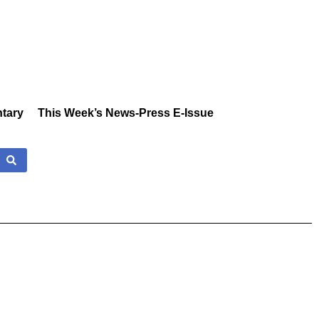
tary
This Week’s News-Press E-Issue