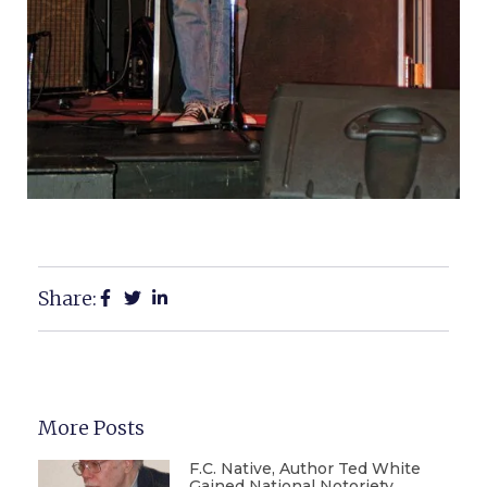
Share:
More Posts
F.C. Native, Author Ted White
Gained National Notoriety