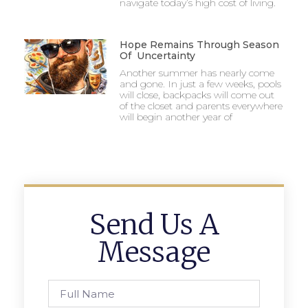
navigate today’s high cost of living.
Hope Remains Through Season
Of Uncertainty
Another summer has nearly come
and gone. In just a few weeks, pools
will close, backpacks will come out
of the closet and parents everywhere
will begin another year of
Send Us A
Message