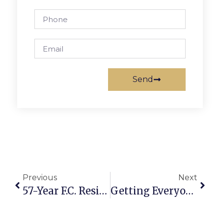
Send
Previous
Next
57-Year F.C. Resident Dies At Age 96
Getting Everyone To Help Out With Fire Prevention