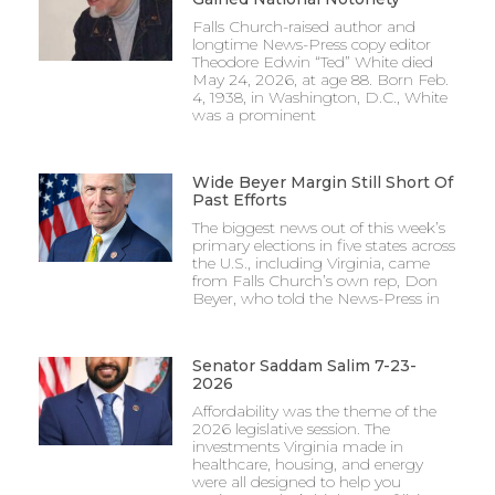
Falls Church-raised author and
longtime News-Press copy editor
Theodore Edwin “Ted” White died
May 24, 2026, at age 88. Born Feb.
4, 1938, in Washington, D.C., White
was a prominent
Wide Beyer Margin Still Short Of
Past Efforts
The biggest news out of this week’s
primary elections in five states across
the U.S., including Virginia, came
from Falls Church’s own rep, Don
Beyer, who told the News-Press in
Senator Saddam Salim 7-23-
2026
Affordability was the theme of the
2026 legislative session. The
investments Virginia made in
healthcare, housing, and energy
were all designed to help you