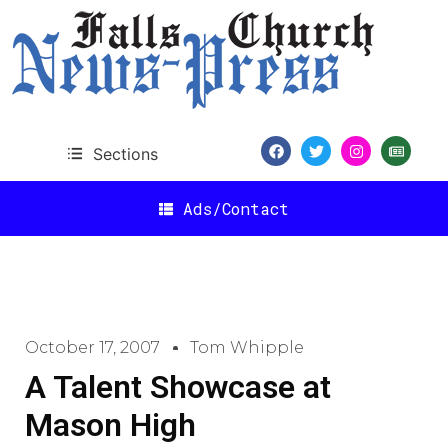
Sections
Ads/Contact
October 17, 2007
Tom Whipple
A Talent Showcase at
Mason High