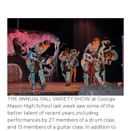
THE ANNUAL FALL VARIETY SHOW at George
Mason High School last week saw some of the
better talent of recent years, including
performances by 27 members of a drum class
and 13 members of a guitar class. In addition to