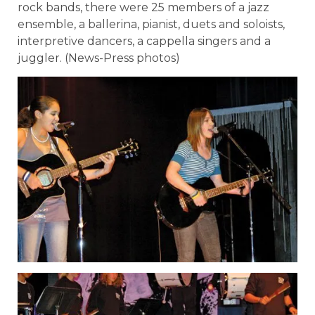
rock bands, there were 25 members of a jazz
ensemble, a ballerina, pianist, duets and soloists,
interpretive dancers, a cappella singers and a
juggler. (News-Press photos)