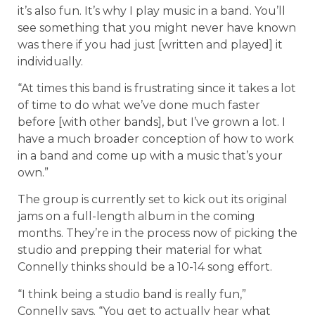
it’s also fun. It’s why I play music in a band. You’ll
see something that you might never have known
was there if you had just [written and played] it
individually.
“At times this band is frustrating since it takes a lot
of time to do what we’ve done much faster
before [with other bands], but I’ve grown a lot. I
have a much broader conception of how to work
in a band and come up with a music that’s your
own.”
The group is currently set to kick out its original
jams on a full-length album in the coming
months. They’re in the process now of picking the
studio and prepping their material for what
Connelly thinks should be a 10-14 song effort.
“I think being a studio band is really fun,”
Connelly says. “You get to actually hear what