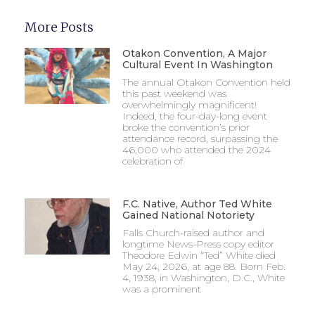
More Posts
Otakon Convention, A Major
Cultural Event In Washington
The annual Otakon Convention held
this past weekend was
overwhelmingly magnificent!
Indeed, the four-day-long event
broke the convention’s prior
attendance record, surpassing the
46,000 who attended the 2024
celebration of
F.C. Native, Author Ted White
Gained National Notoriety
Falls Church-raised author and
longtime News-Press copy editor
Theodore Edwin “Ted” White died
May 24, 2026, at age 88. Born Feb.
4, 1938, in Washington, D.C., White
was a prominent