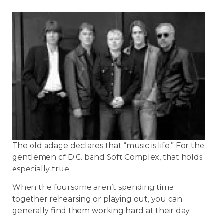
The old adage declares that “music is life.” For the
gentlemen of D.C. band Soft Complex, that holds
especially true.
When the foursome aren’t spending time
together rehearsing or playing out, you can
generally find them working hard at their day