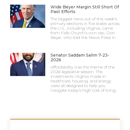
Wide Beyer Margin Still Short Of
Past Efforts
The biggest news out of this week’s
primary elections in five states across
the U.S., including Virginia, came
from Falls Church’s own rep, Don
Beyer, who told the News-Press in
Senator Saddam Salim 7-23-
2026
Affordability was the theme of the
2026 legislative session. The
investments Virginia made in
healthcare, housing, and energy
were all designed to help you
navigate today’s high cost of living.