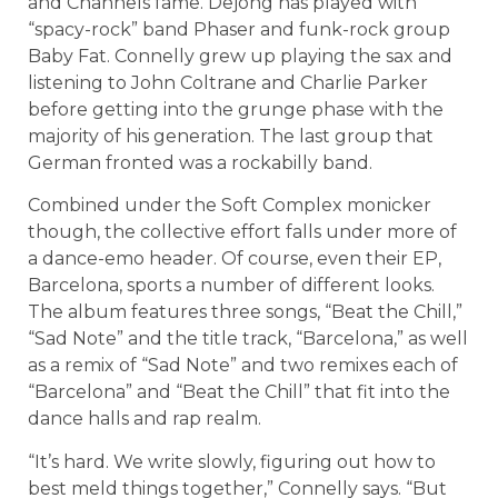
and Channels fame. Dejong has played with
“spacy-rock” band Phaser and funk-rock group
Baby Fat. Connelly grew up playing the sax and
listening to John Coltrane and Charlie Parker
before getting into the grunge phase with the
majority of his generation. The last group that
German fronted was a rockabilly band.
Combined under the Soft Complex monicker
though, the collective effort falls under more of
a dance-emo header. Of course, even their EP,
Barcelona, sports a number of different looks.
The album features three songs, “Beat the Chill,”
“Sad Note” and the title track, “Barcelona,” as well
as a remix of “Sad Note” and two remixes each of
“Barcelona” and “Beat the Chill” that fit into the
dance halls and rap realm.
“It’s hard. We write slowly, figuring out how to
best meld things together,” Connelly says. “But