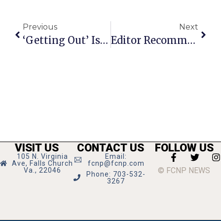
Previous
Next
‘Getting Out’ Is Gritty & On Stage Now In Crystal City
Editor Recommends
VISIT US
CONTACT US
FOLLOW US
105 N. Virginia
Email:
Ave, Falls Church
fcnp@fcnp.com
© FCNP NEWS
Va., 22046
Phone: 703-532-
3267