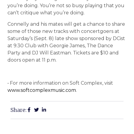
you’re doing. You’re not so busy playing that you
can’t critique what you’re doing.
Connelly and his mates will get a chance to share
some of those new tracks with concertgoers at
Saturday’s (Sept. 8) late show sponsored by DCist
at 9:30 Club with Georgie James, The Dance
Party and DJ Will Eastman. Tickets are $10 and
doors open at 11 p.m.
• For more information on Soft Complex, visit
www.softcomplexmusic.com
.
Share: