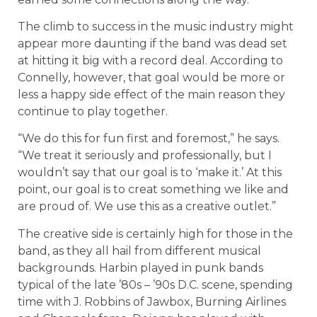
The climb to success in the music industry might
appear more daunting if the band was dead set
at hitting it big with a record deal. According to
Connelly, however, that goal would be more or
less a happy side effect of the main reason they
continue to play together.
“We do this for fun first and foremost,” he says.
“We treat it seriously and professionally, but I
wouldn’t say that our goal is to ‘make it.’ At this
point, our goal is to creat something we like and
are proud of. We use this as a creative outlet.”
The creative side is certainly high for those in the
band, as they all hail from different musical
backgrounds. Harbin played in punk bands
typical of the late ’80s – ’90s D.C. scene, spending
time with J. Robbins of Jawbox, Burning Airlines