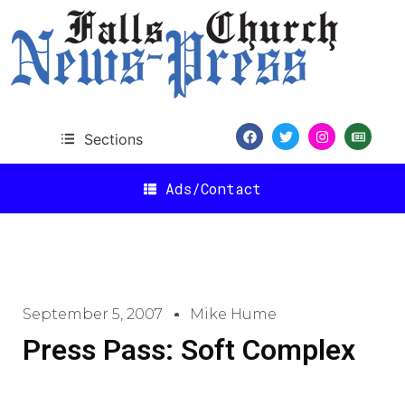
Sections
Ads/Contact
September 5, 2007
Mike Hume
Press Pass: Soft Complex