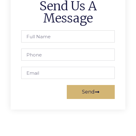
Send Us A
Message
Send