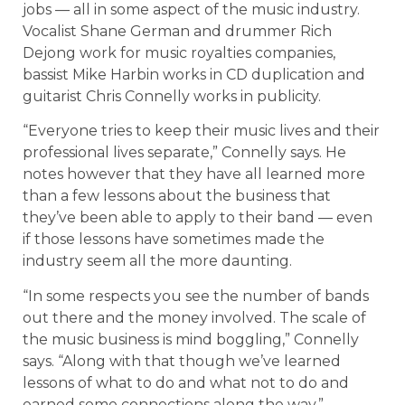
jobs — all in some aspect of the music industry.
Vocalist Shane German and drummer Rich
Dejong work for music royalties companies,
bassist Mike Harbin works in CD duplication and
guitarist Chris Connelly works in publicity.
“Everyone tries to keep their music lives and their
professional lives separate,” Connelly says. He
notes however that they have all learned more
than a few lessons about the business that
they’ve been able to apply to their band — even
if those lessons have sometimes made the
industry seem all the more daunting.
“In some respects you see the number of bands
out there and the money involved. The scale of
the music business is mind boggling,” Connelly
says. “Along with that though we’ve learned
lessons of what to do and what not to do and
earned some connections along the way.”