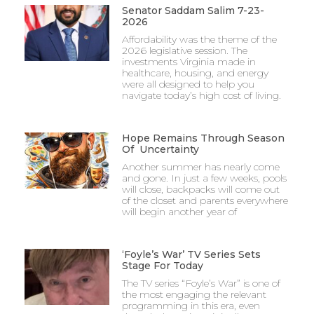
Senator Saddam Salim 7-23-
2026
Affordability was the theme of the
2026 legislative session. The
investments Virginia made in
healthcare, housing, and energy
were all designed to help you
navigate today’s high cost of living.
Hope Remains Through Season
Of Uncertainty
Another summer has nearly come
and gone. In just a few weeks, pools
will close, backpacks will come out
of the closet and parents everywhere
will begin another year of
‘Foyle’s War’ TV Series Sets
Stage For Today
The TV series “Foyle’s War” is one of
the most engaging the relevant
programming in this era, even