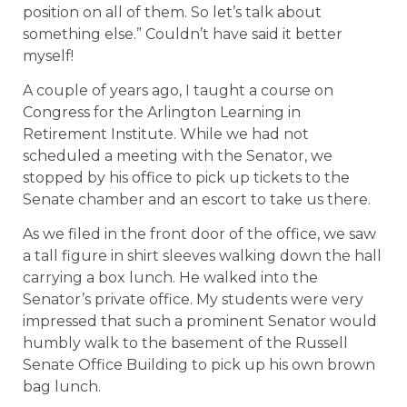
position on all of them. So let’s talk about
something else.” Couldn’t have said it better
myself!
A couple of years ago, I taught a course on
Congress for the Arlington Learning in
Retirement Institute. While we had not
scheduled a meeting with the Senator, we
stopped by his office to pick up tickets to the
Senate chamber and an escort to take us there.
As we filed in the front door of the office, we saw
a tall figure in shirt sleeves walking down the hall
carrying a box lunch. He walked into the
Senator’s private office. My students were very
impressed that such a prominent Senator would
humbly walk to the basement of the Russell
Senate Office Building to pick up his own brown
bag lunch.