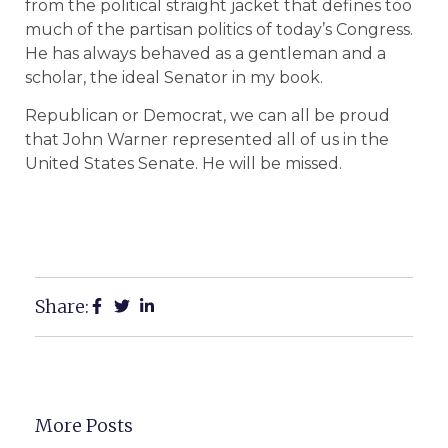
from the political straight jacket that defines too
much of the partisan politics of today’s Congress.
He has always behaved as a gentleman and a
scholar, the ideal Senator in my book.
Republican or Democrat, we can all be proud
that John Warner represented all of us in the
United States Senate. He will be missed.
Share:
More Posts