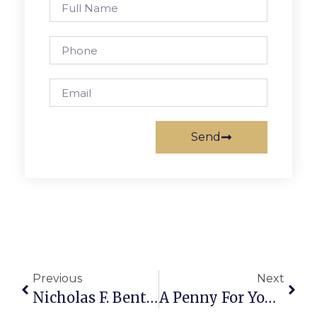
Send
Previous
Next
Nicholas F. Benton: Can The U.N. Survive Bush?
A Penny For Your Thoughts: The News Of Greater Falls Church