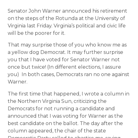
Senator John Warner announced his retirement
on the steps of the Rotunda at the University of
Virginia last Friday. Virginia’s political and civic life
will be the poorer for it.
That may surprise those of you who know me as
a yellow dog Democrat. It may further surprise
you that I have voted for Senator Warner not
once but twice! (In different elections, I assure
you)
In both cases, Democrats ran no one against
Warner.
The first time that happened, I wrote a column in
the Northern Virginia Sun, criticizing the
Democrats for not running a candidate and
announced that I was voting for Warner as the
best candidate on the ballot. The day after the
column appeared, the chair of the state