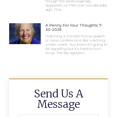
though the series originally
appeared via PBS over two decades
ago. One
A Penny For Your Thoughts 7-
30-2026
Watching a Donald Trump speech
or news conference is like watching
a train wreck. You know it’s going to
be appalling but it’s hard to turn
away. The lies, egotism,
Send Us A
Message