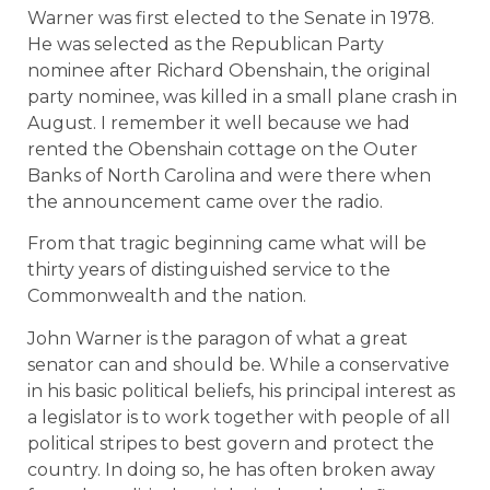
Warner was first elected to the Senate in 1978.
He was selected as the Republican Party
nominee after Richard Obenshain, the original
party nominee, was killed in a small plane crash in
August. I remember it well because we had
rented the Obenshain cottage on the Outer
Banks of North Carolina and were there when
the announcement came over the radio.
From that tragic beginning came what will be
thirty years of distinguished service to the
Commonwealth and the nation.
John Warner is the paragon of what a great
senator can and should be. While a conservative
in his basic political beliefs, his principal interest as
a legislator is to work together with people of all
political stripes to best govern and protect the
country. In doing so, he has often broken away