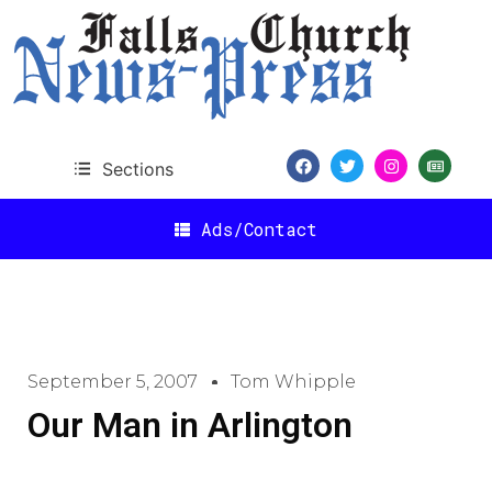
Sections
Ads/Contact
September 5, 2007
Tom Whipple
Our Man in Arlington