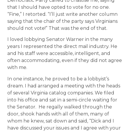
Democratic Party called to chastise me, saying
that I should have opted to vote for no one.
“Fine,” I retorted. “I’ll just write another column
saying that the chair of the party says Virginians
should not vote!” That was the end of that.
I loved lobbying Senator Warner in the many
years I represented the direct mail industry. He
and his staff were accessible, intelligent, and
often accommodating, even if they did not agree
with me.
In one instance, he proved to be a lobbyist’s
dream. I had arranged a meeting with the heads
of several Virginia catalog companies. We filed
into his office and sat in a semi-circle waiting for
the Senator.
He regally walked through the
door, shook hands with all of them, many of
whom he knew, sat down and said, “Dick and I
have discussed your issues and I agree with your