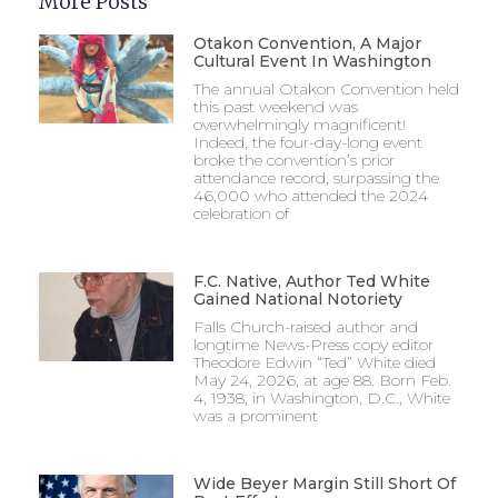
More Posts
Otakon Convention, A Major
Cultural Event In Washington
The annual Otakon Convention held
this past weekend was
overwhelmingly magnificent!
Indeed, the four-day-long event
broke the convention’s prior
attendance record, surpassing the
46,000 who attended the 2024
celebration of
F.C. Native, Author Ted White
Gained National Notoriety
Falls Church-raised author and
longtime News-Press copy editor
Theodore Edwin “Ted” White died
May 24, 2026, at age 88. Born Feb.
4, 1938, in Washington, D.C., White
was a prominent
Wide Beyer Margin Still Short Of