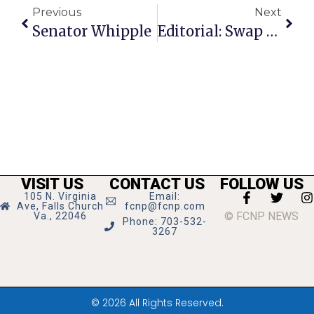
Previous
Next
Senator Whipple
Editorial: Swap Of The Century?
VISIT US
CONTACT US
FOLLOW US
105 N. Virginia
Email:
Ave, Falls Church
fcnp@fcnp.com
© FCNP NEWS
Va., 22046
Phone: 703-532-
3267
© 2026 All Rights Reserved.