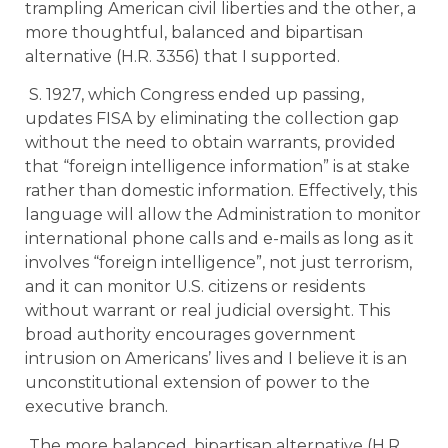
trampling American civil liberties and the other, a
more thoughtful, balanced and bipartisan
alternative (H.R. 3356) that I supported.
S. 1927, which Congress ended up passing,
updates FISA by eliminating the collection gap
without the need to obtain warrants, provided
that “foreign intelligence information” is at stake
rather than domestic information. Effectively, this
language will allow the Administration to monitor
international phone calls and e-mails as long as it
involves “foreign intelligence”, not just terrorism,
and it can monitor U.S. citizens or residents
without warrant or real judicial oversight. This
broad authority encourages government
intrusion on Americans’ lives and I believe it is an
unconstitutional extension of power to the
executive branch.
The more balanced, bipartisan alternative (H.R.