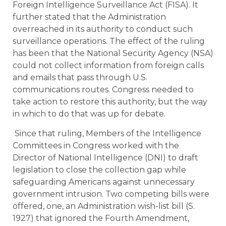
Foreign Intelligence Surveillance Act (FISA). It
further stated that the Administration
overreached in its authority to conduct such
surveillance operations. The effect of the ruling
has been that the National Security Agency (NSA)
could not collect information from foreign calls
and emails that pass through U.S.
communications routes. Congress needed to
take action to restore this authority, but the way
in which to do that was up for debate.
Since that ruling, Members of the Intelligence
Committees in Congress worked with the
Director of National Intelligence (DNI) to draft
legislation to close the collection gap while
safeguarding Americans against unnecessary
government intrusion. Two competing bills were
offered, one, an Administration wish-list bill (S.
1927) that ignored the Fourth Amendment,