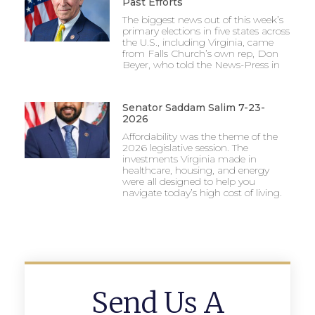
Past Efforts
The biggest news out of this week’s
primary elections in five states across
the U.S., including Virginia, came
from Falls Church’s own rep, Don
Beyer, who told the News-Press in
Senator Saddam Salim 7-23-
2026
Affordability was the theme of the
2026 legislative session. The
investments Virginia made in
healthcare, housing, and energy
were all designed to help you
navigate today’s high cost of living.
Send Us A