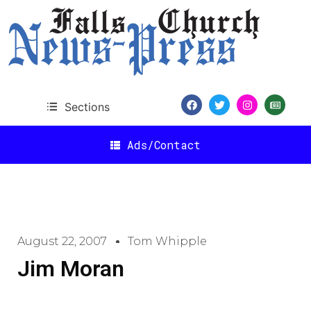
Sections
Ads/Contact
August 22, 2007
Tom Whipple
Jim Moran