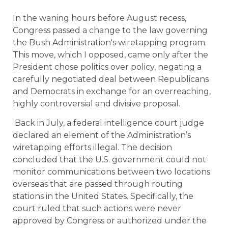
In the waning hours before August recess,
Congress passed a change to the law governing
the Bush Administration's wiretapping program.
This move, which I opposed, came only after the
President chose politics over policy, negating a
carefully negotiated deal between Republicans
and Democrats in exchange for an overreaching,
highly controversial and divisive proposal.
Back in July, a federal intelligence court judge
declared an element of the Administration’s
wiretapping efforts illegal. The decision
concluded that the U.S. government could not
monitor communications between two locations
overseas that are passed through routing
stations in the United States. Specifically, the
court ruled that such actions were never
approved by Congress or authorized under the