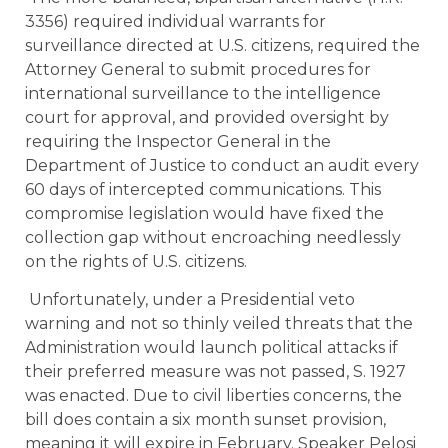
3356) required individual warrants for
surveillance directed at U.S. citizens, required the
Attorney General to submit procedures for
international surveillance to the intelligence
court for approval, and provided oversight by
requiring the Inspector General in the
Department of Justice to conduct an audit every
60 days of intercepted communications. This
compromise legislation would have fixed the
collection gap without encroaching needlessly
on the rights of U.S. citizens.
Unfortunately, under a Presidential veto
warning and not so thinly veiled threats that the
Administration would launch political attacks if
their preferred measure was not passed, S. 1927
was enacted. Due to civil liberties concerns, the
bill does contain a six month sunset provision,
meaning it will expire in February. Speaker Pelosi