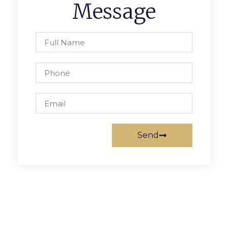
Message
Send