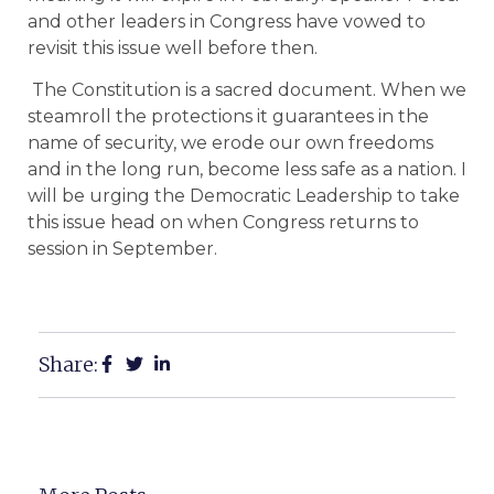
and other leaders in Congress have vowed to
revisit this issue well before then.
The Constitution is a sacred document. When we
steamroll the protections it guarantees in the
name of security, we erode our own freedoms
and in the long run, become less safe as a nation. I
will be urging the Democratic Leadership to take
this issue head on when Congress returns to
session in September.
Share: