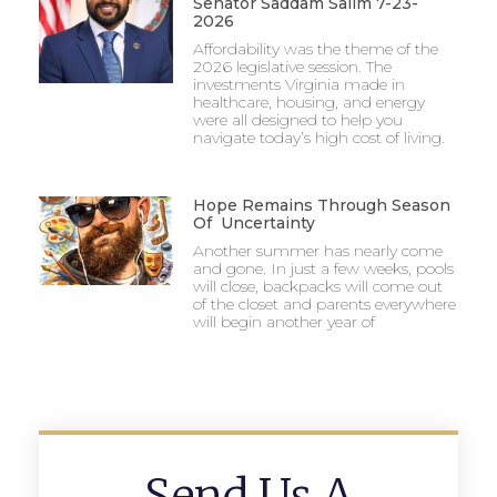
Senator Saddam Salim 7-23-
2026
Affordability was the theme of the
2026 legislative session. The
investments Virginia made in
healthcare, housing, and energy
were all designed to help you
navigate today’s high cost of living.
Hope Remains Through Season
Of Uncertainty
Another summer has nearly come
and gone. In just a few weeks, pools
will close, backpacks will come out
of the closet and parents everywhere
will begin another year of
Send Us A