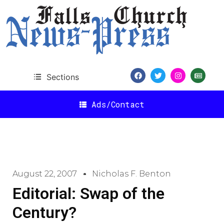
Sections
Ads/Contact
August 22, 2007
Nicholas F. Benton
Editorial: Swap of the
Century?