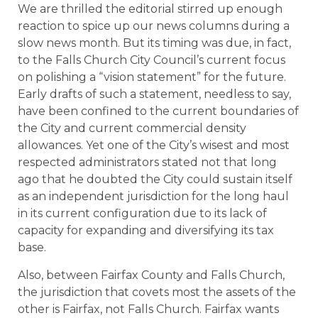
We are thrilled the editorial stirred up enough
reaction to spice up our news columns during a
slow news month. But its timing was due, in fact,
to the Falls Church City Council’s current focus
on polishing a “vision statement” for the future.
Early drafts of such a statement, needless to say,
have been confined to the current boundaries of
the City and current commercial density
allowances. Yet one of the City’s wisest and most
respected administrators stated not that long
ago that he doubted the City could sustain itself
as an independent jurisdiction for the long haul
in its current configuration due to its lack of
capacity for expanding and diversifying its tax
base.
Also, between Fairfax County and Falls Church,
the jurisdiction that covets most the assets of the
other is Fairfax, not Falls Church. Fairfax wants