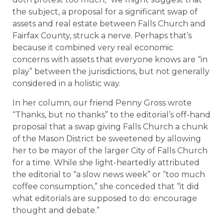
the subject, a proposal for a significant swap of
assets and real estate between Falls Church and
Fairfax County, struck a nerve. Perhaps that’s
because it combined very real economic
concerns with assets that everyone knows are “in
play” between the jurisdictions, but not generally
considered in a holistic way.
In her column, our friend Penny Gross wrote
“Thanks, but no thanks” to the editorial’s off-hand
proposal that a swap giving Falls Church a chunk
of the Mason District be sweetened by allowing
her to be mayor of the larger City of Falls Church
for a time. While she light-heartedly attributed
the editorial to “a slow news week” or “too much
coffee consumption,” she conceded that “it did
what editorials are supposed to do: encourage
thought and debate.”