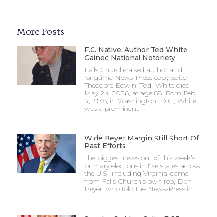
More Posts
F.C. Native, Author Ted White
Gained National Notoriety
Falls Church-raised author and
longtime News-Press copy editor
Theodore Edwin “Ted” White died
May 24, 2026, at age 88. Born Feb.
4, 1938, in Washington, D.C., White
was a prominent
Wide Beyer Margin Still Short Of
Past Efforts
The biggest news out of this week’s
primary elections in five states across
the U.S., including Virginia, came
from Falls Church’s own rep, Don
Beyer, who told the News-Press in