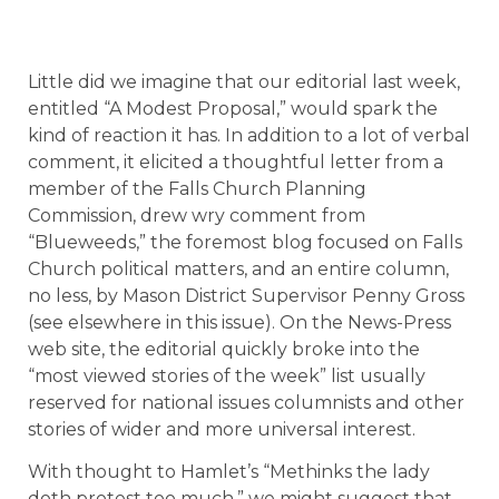
Little did we imagine that our editorial last week,
entitled “A Modest Proposal,” would spark the
kind of reaction it has. In addition to a lot of verbal
comment, it elicited a thoughtful letter from a
member of the Falls Church Planning
Commission, drew wry comment from
“Blueweeds,” the foremost blog focused on Falls
Church political matters, and an entire column,
no less, by Mason District Supervisor Penny Gross
(see elsewhere in this issue). On the News-Press
web site, the editorial quickly broke into the
“most viewed stories of the week” list usually
reserved for national issues columnists and other
stories of wider and more universal interest.
With thought to Hamlet’s “Methinks the lady
doth protest too much,” we might suggest that