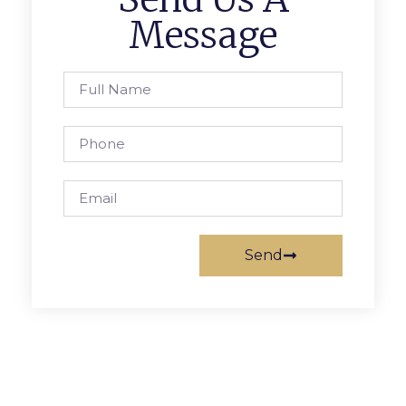
Message
Send