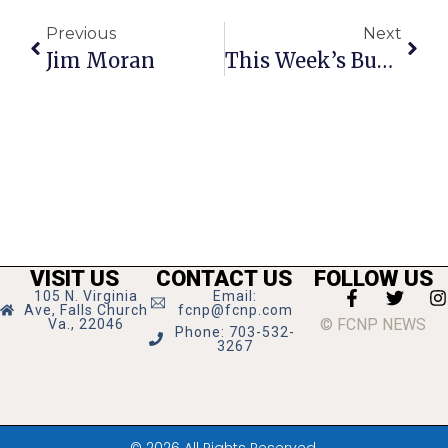
Previous
Next
Jim Moran
This Week’s Business News And Notes
VISIT US
CONTACT US
FOLLOW US
105 N. Virginia
Email:
Ave, Falls Church
fcnp@fcnp.com
© FCNP NEWS
Va., 22046
Phone: 703-532-
3267
© 2026 All Rights Reserved.