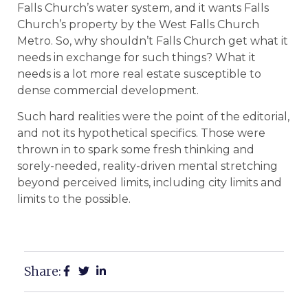
Falls Church’s water system, and it wants Falls
Church’s property by the West Falls Church
Metro. So, why shouldn’t Falls Church get what it
needs in exchange for such things? What it
needs is a lot more real estate susceptible to
dense commercial development.
Such hard realities were the point of the editorial,
and not its hypothetical specifics. Those were
thrown in to spark some fresh thinking and
sorely-needed, reality-driven mental stretching
beyond perceived limits, including city limits and
limits to the possible.
Share: