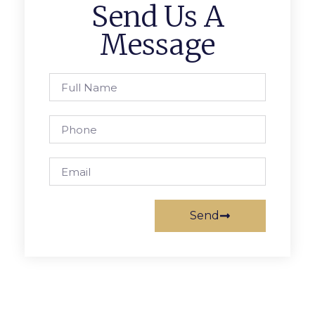
Send Us A
Message
Send