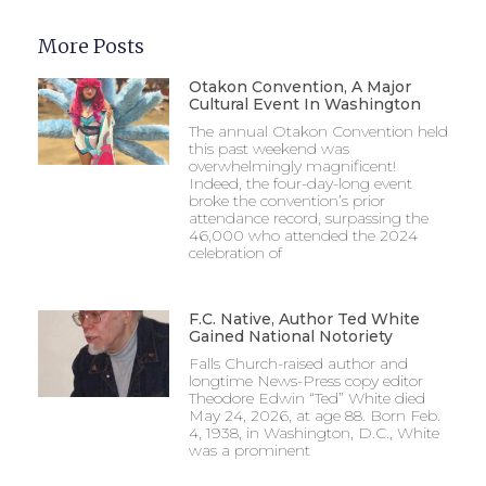
More Posts
Otakon Convention, A Major
Cultural Event In Washington
The annual Otakon Convention held
this past weekend was
overwhelmingly magnificent!
Indeed, the four-day-long event
broke the convention’s prior
attendance record, surpassing the
46,000 who attended the 2024
celebration of
F.C. Native, Author Ted White
Gained National Notoriety
Falls Church-raised author and
longtime News-Press copy editor
Theodore Edwin “Ted” White died
May 24, 2026, at age 88. Born Feb.
4, 1938, in Washington, D.C., White
was a prominent