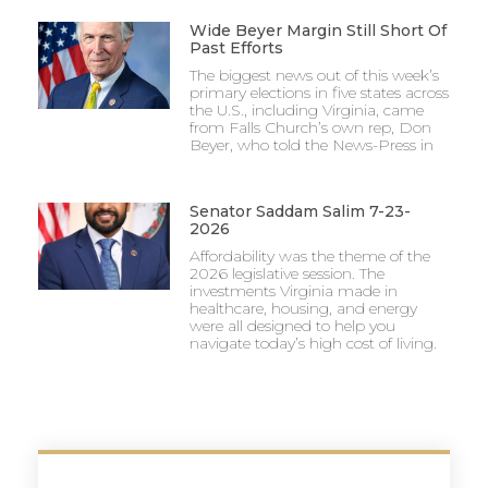
Wide Beyer Margin Still Short Of
Past Efforts
The biggest news out of this week’s
primary elections in five states across
the U.S., including Virginia, came
from Falls Church’s own rep, Don
Beyer, who told the News-Press in
Senator Saddam Salim 7-23-
2026
Affordability was the theme of the
2026 legislative session. The
investments Virginia made in
healthcare, housing, and energy
were all designed to help you
navigate today’s high cost of living.