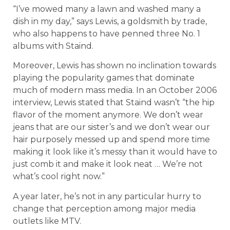
“I’ve mowed many a lawn and washed many a
dish in my day,” says Lewis, a goldsmith by trade,
who also happens to have penned three No. 1
albums with Staind.
Moreover, Lewis has shown no inclination towards
playing the popularity games that dominate
much of modern mass media. In an October 2006
interview, Lewis stated that Staind wasn’t “the hip
flavor of the moment anymore. We don’t wear
jeans that are our sister’s and we don’t wear our
hair purposely messed up and spend more time
making it look like it’s messy than it would have to
just comb it and make it look neat … We’re not
what’s cool right now.”
A year later, he’s not in any particular hurry to
change that perception among major media
outlets like MTV.