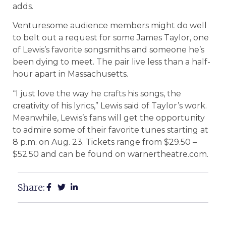
adds.
Venturesome audience members might do well
to belt out a request for some James Taylor, one
of Lewis’s favorite songsmiths and someone he’s
been dying to meet. The pair live less than a half-
hour apart in Massachusetts.
“I just love the way he crafts his songs, the
creativity of his lyrics,” Lewis said of Taylor’s work.
Meanwhile, Lewis’s fans will get the opportunity
to admire some of their favorite tunes starting at
8 p.m. on Aug. 23. Tickets range from $29.50 –
$52.50 and can be found on warnertheatre.com.
Share: