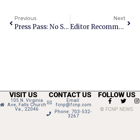
Previous
Next
Press Pass: No Second Troy
Editor Recommends
VISIT US
CONTACT US
FOLLOW US
105 N. Virginia
Email:
Ave, Falls Church
fcnp@fcnp.com
© FCNP NEWS
Va., 22046
Phone: 703-532-
3267