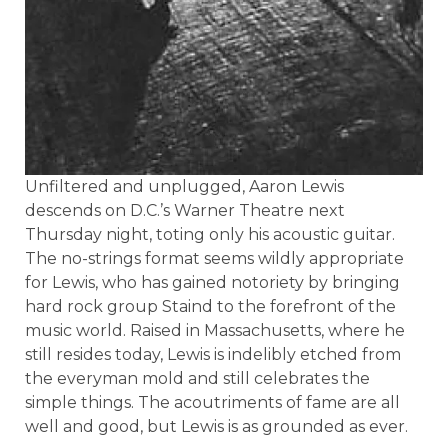
Unfiltered and unplugged, Aaron Lewis
descends on D.C.’s Warner Theatre next
Thursday night, toting only his acoustic guitar.
The no-strings format seems wildly appropriate
for Lewis, who has gained notoriety by bringing
hard rock group Staind to the forefront of the
music world. Raised in Massachusetts, where he
still resides today, Lewis is indelibly etched from
the everyman mold and still celebrates the
simple things. The acoutriments of fame are all
well and good, but Lewis is as grounded as ever.