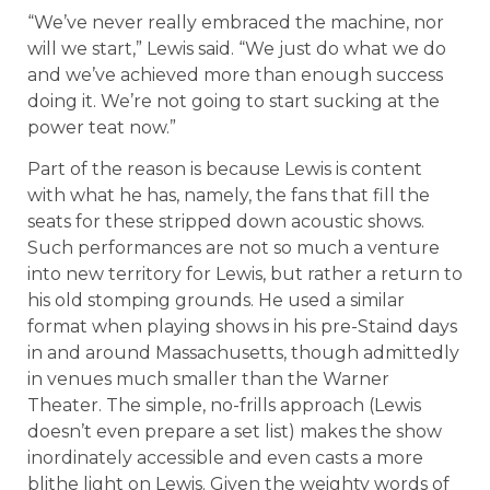
“We’ve never really embraced the machine, nor
will we start,” Lewis said. “We just do what we do
and we’ve achieved more than enough success
doing it. We’re not going to start sucking at the
power teat now.”
Part of the reason is because Lewis is content
with what he has, namely, the fans that fill the
seats for these stripped down acoustic shows.
Such performances are not so much a venture
into new territory for Lewis, but rather a return to
his old stomping grounds. He used a similar
format when playing shows in his pre-Staind days
in and around Massachusetts, though admittedly
in venues much smaller than the Warner
Theater. The simple, no-frills approach (Lewis
doesn’t even prepare a set list) makes the show
inordinately accessible and even casts a more
blithe light on Lewis. Given the weighty words of