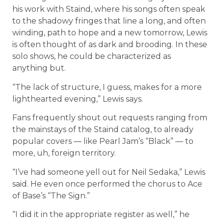
his work with Staind, where his songs often speak
to the shadowy fringes that line a long, and often
winding, path to hope and a new tomorrow, Lewis
is often thought of as dark and brooding. In these
solo shows, he could be characterized as
anything but.
“The lack of structure, I guess, makes for a more
lighthearted evening,” Lewis says.
Fans frequently shout out requests ranging from
the mainstays of the Staind catalog, to already
popular covers — like Pearl Jam’s “Black” — to
more, uh, foreign territory.
“I’ve had someone yell out for Neil Sedaka,” Lewis
said. He even once performed the chorus to Ace
of Base’s “The Sign.”
“I did it in the appropriate register as well,” he