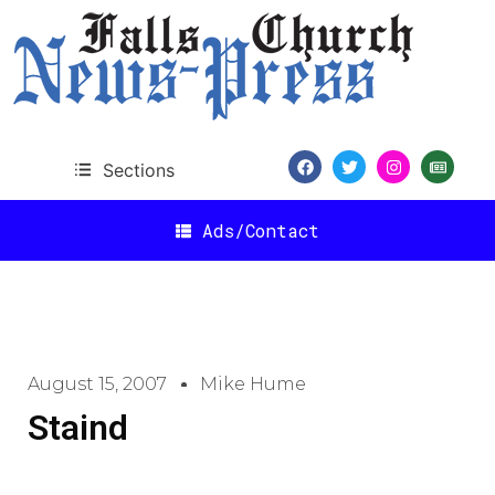
Sections
Ads/Contact
August 15, 2007
Mike Hume
Staind