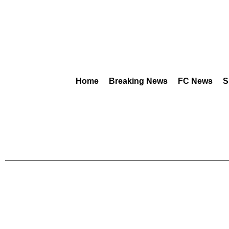
Home
Breaking News
FC News
S