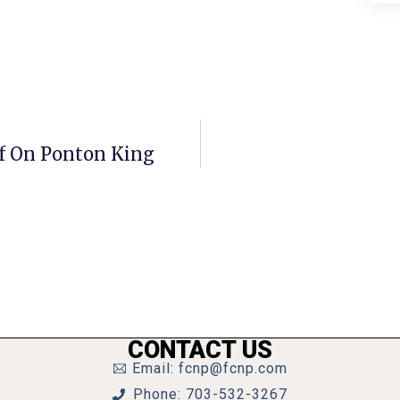
ff On Ponton King
CONTACT US
Email: fcnp@fcnp.com
Phone: 703-532-3267