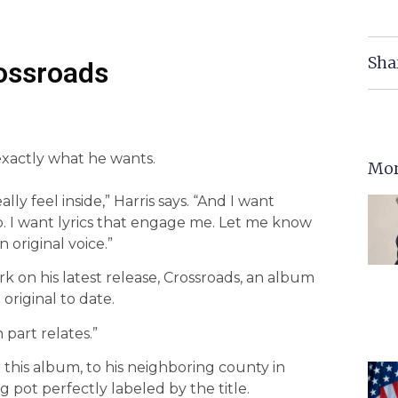
Sha
rossroads
xactly what he wants.
Mor
lly feel inside,” Harris says. “And I want
o. I want lyrics that engage me. Let me know
 original voice.”
ork on his latest release, Crossroads, an album
original to date.
 part relates.”
 this album, to his neighboring county in
g pot perfectly labeled by the title.