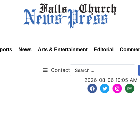
ports
News
Arts & Entertainment
Editorial
Commen
Contact
2026-08-06 10:05 AM