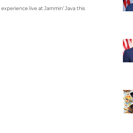
s experience live at Jammin’ Java this