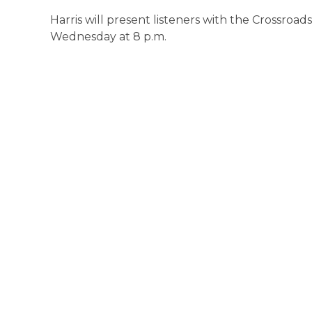
Harris will present listeners with the Crossroad
Wednesday at 8 p.m.