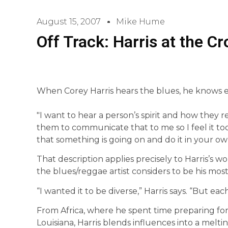
August 15, 2007
Mike Hume
Off Track: Harris at the C
When Corey Harris hears the blues, he knows e
"I want to hear a person’s spirit and how they rea
them to communicate that to me so I feel it to
that something is going on and do it in your own
That description applies precisely to Harris’s w
the blues/reggae artist considers to be his most 
“I wanted it to be diverse,” Harris says. “But each
From Africa, where he spent time preparing for
Louisiana, Harris blends influences into a meltin