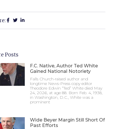
re:
e Posts
F.C. Native, Author Ted White
Gained National Notoriety
Falls Church-raised author and
longtime News-Press copy editor
Theodore Edwin “Ted” White died May
24, 2026, at age 88. Born Feb. 4, 1938,
in Washington, D.C., White was a
prominent
Wide Beyer Margin Still Short Of
Past Efforts