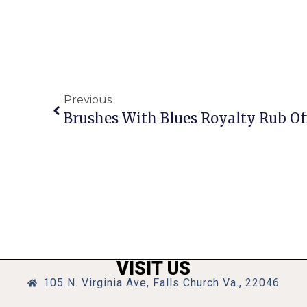
Previous
Brushes With Blues Royalty Rub O
VISIT US
105 N. Virginia Ave, Falls Church Va., 22046