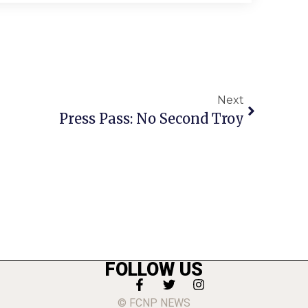
Next
Press Pass: No Second Troy
FOLLOW US
© FCNP NEWS