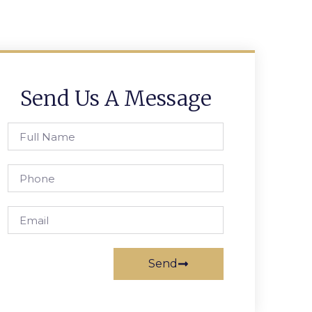
Send Us A Message
Send