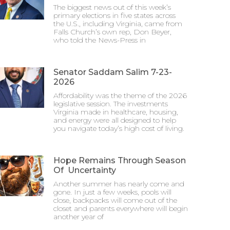
The biggest news out of this week’s
primary elections in five states across
the U.S., including Virginia, came from
Falls Church’s own rep, Don Beyer,
who told the News-Press in
Senator Saddam Salim 7-23-
2026
Affordability was the theme of the 2026
legislative session. The investments
Virginia made in healthcare, housing,
and energy were all designed to help
you navigate today’s high cost of living.
Hope Remains Through Season
Of Uncertainty
Another summer has nearly come and
gone. In just a few weeks, pools will
close, backpacks will come out of the
closet and parents everywhere will begin
another year of