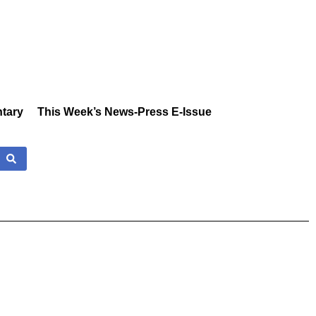
tary
This Week’s News-Press E-Issue