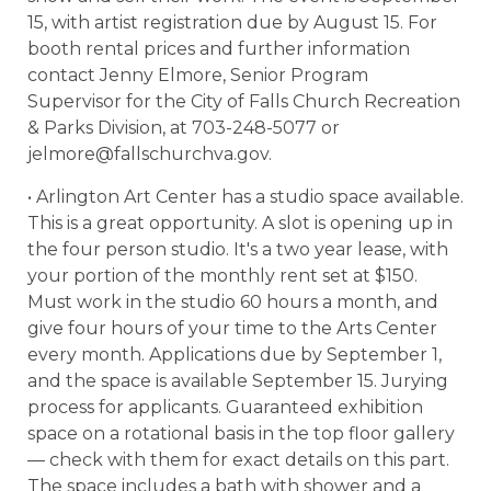
15, with artist registration due by August 15. For
booth rental prices and further information
contact Jenny Elmore, Senior Program
Supervisor for the City of Falls Church Recreation
& Parks Division, at 703-248-5077 or
jelmore@fallschurchva.gov.
• Arlington Art Center has a studio space available.
This is a great opportunity. A slot is opening up in
the four person studio. It's a two year lease, with
your portion of the monthly rent set at $150.
Must work in the studio 60 hours a month, and
give four hours of your time to the Arts Center
every month. Applications due by September 1,
and the space is available September 15. Jurying
process for applicants. Guaranteed exhibition
space on a rotational basis in the top floor gallery
— check with them for exact details on this part.
The space includes a bath with shower and a