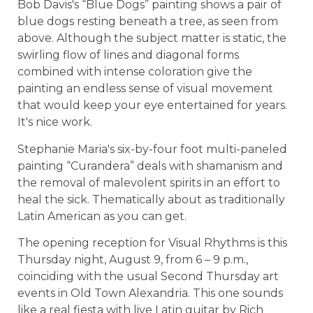
Bob Davis's “Blue Dogs” painting shows a pair of
blue dogs resting beneath a tree, as seen from
above. Although the subject matter is static, the
swirling flow of lines and diagonal forms
combined with intense coloration give the
painting an endless sense of visual movement
that would keep your eye entertained for years.
It's nice work.
Stephanie Maria's six-by-four foot multi-paneled
painting “Curandera” deals with shamanism and
the removal of malevolent spirits in an effort to
heal the sick. Thematically about as traditionally
Latin American as you can get.
The opening reception for Visual Rhythms is this
Thursday night, August 9, from 6 – 9 p.m.,
coinciding with the usual Second Thursday art
events in Old Town Alexandria. This one sounds
like a real fiesta with live Latin guitar by Rich