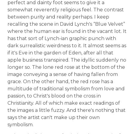
perfect and dainty foot seems to give it a
somewhat reverently religious feel. The contrast
between purity and reality perhaps. I keep
recalling the scene in David Lynch's “Blue Velvet”
where the human ear is found in the vacant lot. It
has that sort of Lynch-ian graphic punch with
dark surrealistic weirdness to it. It almost seems as
if it's Eve in the garden of Eden, after all that
apple business transpired. The idyllic suddenly no
longer so. The lone red rose at the bottom of the
image conveying a sense of having fallen from
grace. On the other hand, the red rose has a
multitude of traditional symbolism from love and
passion, to Christ's blood on the cross in
Christianity. All of which make exact readings of
the images a little fuzzy. And there's nothing that
says the artist can't make up their own
symbolism.