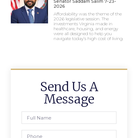
Senator Saddam Salim 7-23-
2026
Affordability was the theme of the
2026 legislative session. The
investments Virginia made in
healthcare, housing, and energy
were all designed to help you
navigate today’s high cost of living.
Send Us A
Message