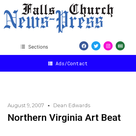
Sections
Ads/Contact
August 9, 2007
Dean Edwards
Northern Virginia Art Beat