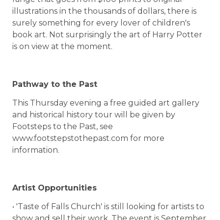
illustrations in the thousands of dollars, there is
surely something for every lover of children's
book art. Not surprisingly the art of Harry Potter
is on view at the moment.
Pathway to the Past
This Thursday evening a free guided art gallery
and historical history tour will be given by
Footsteps to the Past, see
www.footstepstothepast.com for more
information.
Artist Opportunities
• 'Taste of Falls Church' is still looking for artists to
show and sell their work. The event is September