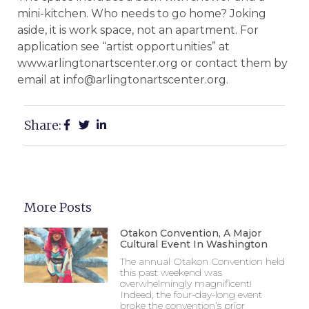
mini-kitchen. Who needs to go home? Joking
aside, it is work space, not an apartment. For
application see “artist opportunities” at
www.arlingtonartscenter.org or contact them by
email at info@arlingtonartscenter.org.
Share:
More Posts
Otakon Convention, A Major
Cultural Event In Washington
The annual Otakon Convention held
this past weekend was
overwhelmingly magnificent!
Indeed, the four-day-long event
broke the convention’s prior