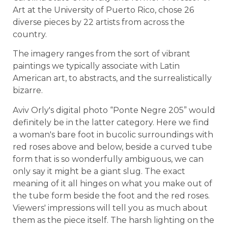
Art at the University of Puerto Rico, chose 26
diverse pieces by 22 artists from across the
country.
The imagery ranges from the sort of vibrant
paintings we typically associate with Latin
American art, to abstracts, and the surrealistically
bizarre.
Aviv Orly's digital photo “Ponte Negre 205” would
definitely be in the latter category. Here we find
a woman's bare foot in bucolic surroundings with
red roses above and below, beside a curved tube
form that is so wonderfully ambiguous, we can
only say it might be a giant slug. The exact
meaning of it all hinges on what you make out of
the tube form beside the foot and the red roses.
Viewers' impressions will tell you as much about
them as the piece itself. The harsh lighting on the