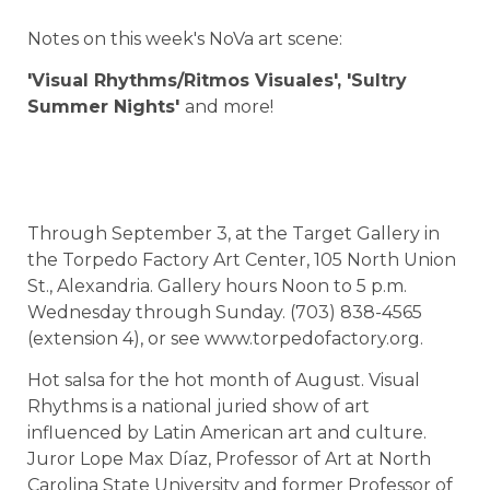
Notes on this week's NoVa art scene:
'Visual Rhythms/Ritmos Visuales',
'Sultry
Summer Nights'
and more!
Through September 3, at the Target Gallery in
the Torpedo Factory Art Center, 105 North Union
St., Alexandria. Gallery hours Noon to 5 p.m.
Wednesday through Sunday. (703) 838-4565
(extension 4), or see www.torpedofactory.org.
Hot salsa for the hot month of August. Visual
Rhythms is a national juried show of art
influenced by Latin American art and culture.
Juror Lope Max Díaz, Professor of Art at North
Carolina State University and former Professor of