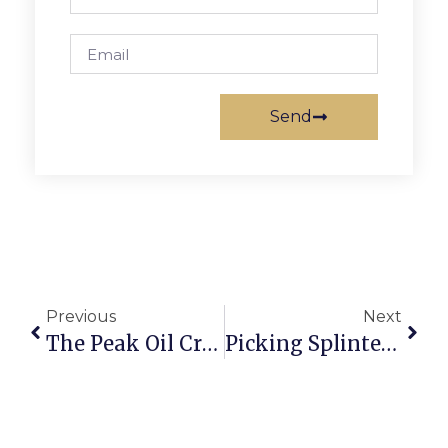
Send
Previous
Next
The Peak Oil Crisis: The Next 9/11
Picking Splinters: Selig Squanders Favor With Juvenile Antics