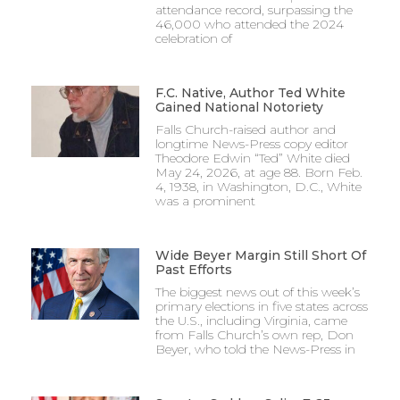
attendance record, surpassing the
46,000 who attended the 2024
celebration of
F.C. Native, Author Ted White
Gained National Notoriety
Falls Church-raised author and
longtime News-Press copy editor
Theodore Edwin “Ted” White died
May 24, 2026, at age 88. Born Feb.
4, 1938, in Washington, D.C., White
was a prominent
Wide Beyer Margin Still Short Of
Past Efforts
The biggest news out of this week’s
primary elections in five states across
the U.S., including Virginia, came
from Falls Church’s own rep, Don
Beyer, who told the News-Press in