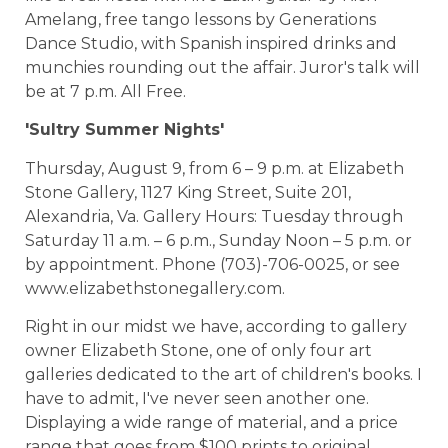
Amelang, free tango lessons by Generations
Dance Studio, with Spanish inspired drinks and
munchies rounding out the affair. Juror's talk will
be at 7 p.m. All Free.
'Sultry Summer Nights'
Thursday, August 9, from 6 – 9 p.m. at Elizabeth
Stone Gallery, 1127 King Street, Suite 201,
Alexandria, Va. Gallery Hours: Tuesday through
Saturday 11 a.m. – 6 p.m., Sunday Noon – 5 p.m. or
by appointment. Phone (703)-706-0025, or see
www.elizabethstonegallery.com.
Right in our midst we have, according to gallery
owner Elizabeth Stone, one of only four art
galleries dedicated to the art of children's books. I
have to admit, I've never seen another one.
Displaying a wide range of material, and a price
range that goes from $100 prints to original