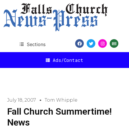
Sections
Ads/Contact
July 18, 2007
Tom Whipple
Fall Church Summertime!
News