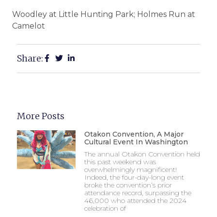
Woodley at Little Hunting Park; Holmes Run at
Camelot
Share:
More Posts
Otakon Convention, A Major
Cultural Event In Washington
The annual Otakon Convention held
this past weekend was
overwhelmingly magnificent!
Indeed, the four-day-long event
broke the convention’s prior
attendance record, surpassing the
46,000 who attended the 2024
celebration of