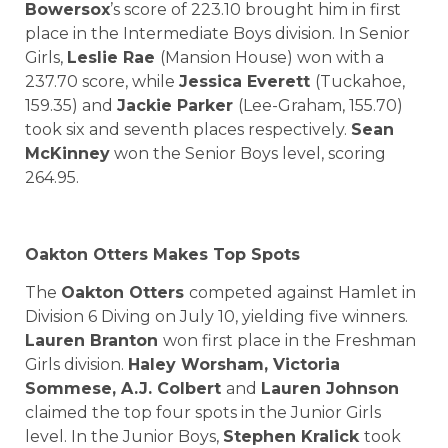
Bowersox
’s score of 223.10 brought him in first
place in the Intermediate Boys division. In Senior
Girls,
Leslie Rae
(Mansion House) won with a
237.70 score, while
Jessica Everett
(Tuckahoe,
159.35) and
Jackie Parker
(Lee-Graham, 155.70)
took six and seventh places respectively.
Sean
McKinney
won the Senior Boys level, scoring
264.95.
Oakton Otters Makes Top Spots
The
Oakton Otters
competed against Hamlet in
Division 6 Diving on July 10, yielding five winners.
Lauren Branton
won first place in the Freshman
Girls division.
Haley Worsham, Victoria
Sommese, A.J. Colbert
and
Lauren Johnson
claimed the top four spots in the Junior Girls
level. In the Junior Boys,
Stephen Kralick
took