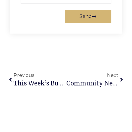
Send
Previous
Next
This Week’s Business News And Notes
Community News And Notes