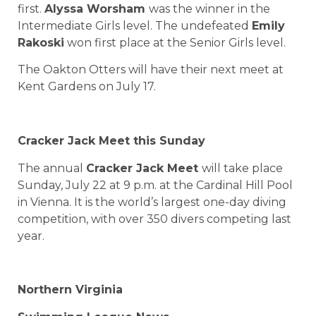
first.
Alyssa Worsham
was the winner in the
Intermediate Girls level. The undefeated
Emily
Rakoski
won first place at the Senior Girls level.
The Oakton Otters will have their next meet at
Kent Gardens on July 17.
Cracker Jack Meet this Sunday
The annual
Cracker Jack Meet
will take place
Sunday, July 22 at 9 p.m. at the Cardinal Hill Pool
in Vienna. It is the world’s largest one-day diving
competition, with over 350 divers competing last
year.
Northern Virginia