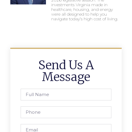
investments Virginia made in
healthcare, housing, and energy
were all designed to help you
navigate today’s high cost of living.
Send Us A
Message