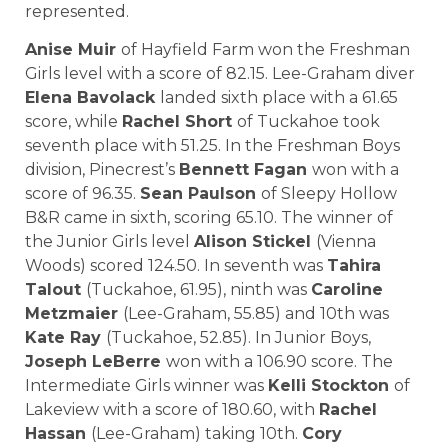
represented.
Anise Muir
of Hayfield Farm won the Freshman
Girls level with a score of 82.15. Lee-Graham diver
Elena Bavolack
landed sixth place with a 61.65
score, while
Rachel Short
of Tuckahoe took
seventh place with 51.25. In the Freshman Boys
division, Pinecrest’s
Bennett Fagan
won with a
score of 96.35.
Sean Paulson
of Sleepy Hollow
B&R came in sixth, scoring 65.10. The winner of
the Junior Girls level
Alison Stickel
(Vienna
Woods) scored 124.50. In seventh was
Tahira
Talout
(Tuckahoe, 61.95), ninth was
Caroline
Metzmaier
(Lee-Graham, 55.85) and 10th was
Kate Ray
(Tuckahoe, 52.85). In Junior Boys,
Joseph LeBerre
won with a 106.90 score. The
Intermediate Girls winner was
Kelli Stockton
of
Lakeview with a score of 180.60, with
Rachel
Hassan
(Lee-Graham) taking 10th.
Cory