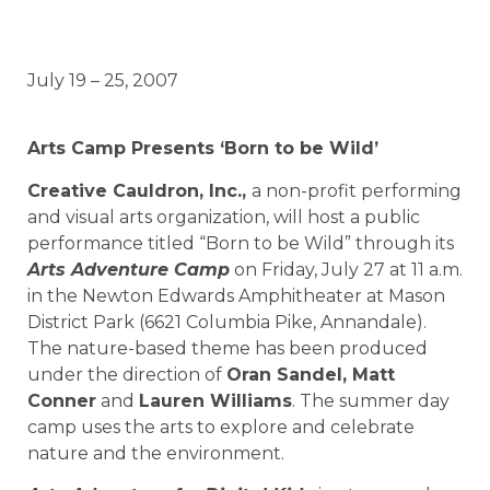
July 19 – 25, 2007
Arts Camp Presents ‘Born to be Wild’
Creative Cauldron, Inc.,
a non-profit performing
and visual arts organization, will host a public
performance titled “Born to be Wild” through its
Arts Adventure Camp
on Friday, July 27 at 11 a.m.
in the Newton Edwards Amphitheater at Mason
District Park (6621 Columbia Pike, Annandale).
The nature-based theme has been produced
under the direction of
Oran Sandel, Matt
Conner
and
Lauren Williams
. The summer day
camp uses the arts to explore and celebrate
nature and the environment.