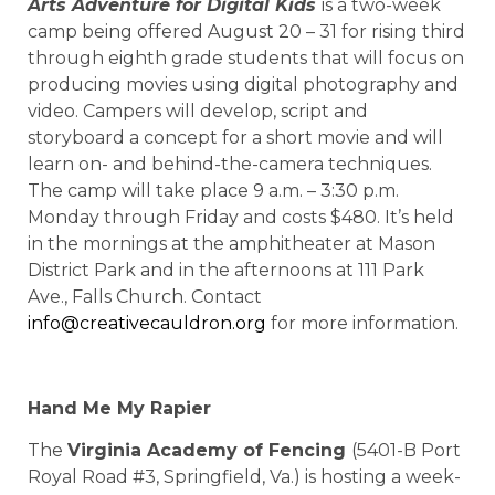
Arts Adventure for Digital Kids
is a two-week
camp being offered August 20 – 31 for rising third
through eighth grade students that will focus on
producing movies using digital photography and
video. Campers will develop, script and
storyboard a concept for a short movie and will
learn on- and behind-the-camera techniques.
The camp will take place 9 a.m. – 3:30 p.m.
Monday through Friday and costs $480. It’s held
in the mornings at the amphitheater at Mason
District Park and in the afternoons at 111 Park
Ave., Falls Church. Contact
info@creativecauldron.org
for more information.
Hand Me My Rapier
The
Virginia Academy of Fencing
(5401-B Port
Royal Road #3, Springfield, Va.) is hosting a week-