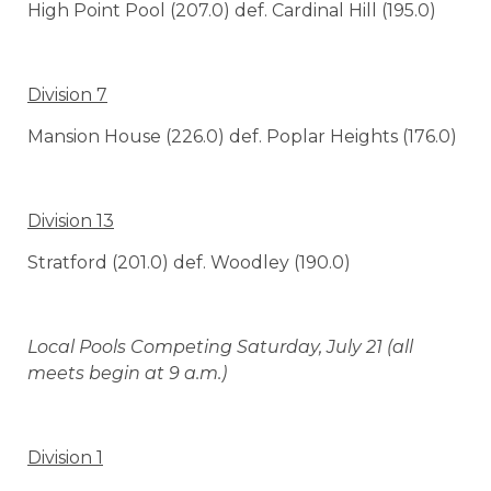
High Point Pool (207.0) def. Cardinal Hill (195.0)
Division 7
Mansion House (226.0) def. Poplar Heights (176.0)
Division 13
Stratford (201.0) def. Woodley (190.0)
Local Pools Competing Saturday, July 21 (all
meets begin at 9 a.m.)
Division 1