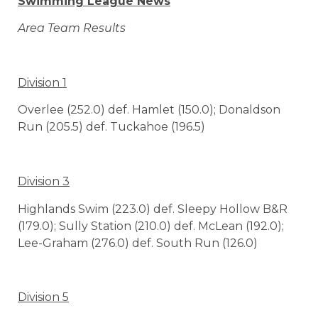
Swimming League News
Area Team Results
Division 1
Overlee (252.0) def. Hamlet (150.0); Donaldson
Run (205.5) def. Tuckahoe (196.5)
Division 3
Highlands Swim (223.0) def. Sleepy Hollow B&R
(179.0); Sully Station (210.0) def. McLean (192.0);
Lee-Graham (276.0) def. South Run (126.0)
Division 5