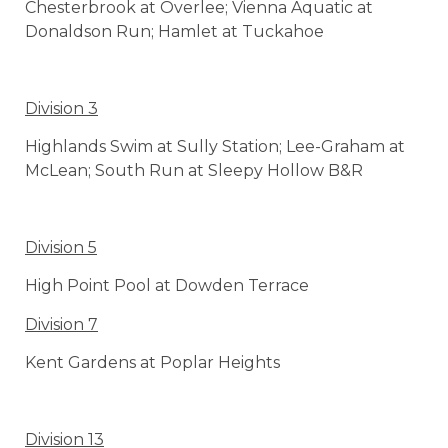
Chesterbrook at Overlee; Vienna Aquatic at
Donaldson Run; Hamlet at Tuckahoe
Division 3
Highlands Swim at Sully Station; Lee-Graham at
McLean; South Run at Sleepy Hollow B&R
Division 5
High Point Pool at Dowden Terrace
Division 7
Kent Gardens at Poplar Heights
Division 13