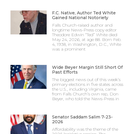
F.C. Native, Author Ted White
Gained National Notoriety
Falls Church-raised author and
longtime News-Press copy editor
Theodore Edwin “Ted” White died
May 24, 2026, at age 88. Born Feb.
4, 1938, in Washington, D.C., White
was a prominent
Wide Beyer Margin Still Short Of
Past Efforts
The biggest news out of this week’s
primary elections in five states across
the U.S., including Virginia, came
from Falls Church’s own rep, Don
Beyer, who told the News-Press in
Senator Saddam Salim 7-23-
2026
Affordability was the theme of the
2026 legislative session. The