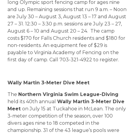
long Olympic sport fencing camp for ages nine
and up. Remaining sessions that run 9 a.m. – Noon
are July 30 – August 3, August 13 – 17 and August
27 – 31. 12:30 – 3:30 p.m. sessions are July 23 – 27,
August 6 – 10 and August 20 – 24.
The camp
costs $170 for Falls Church residents and $180 for
non-residents. An equipment fee of $29 is
payable to Virginia Academy of Fencing on the
first day of camp. Call 703-321-4922 to register.
Wally Martin 3-Meter Dive Meet
The
Northern Virginia Swim League-Diving
held its 40th annual
Wally Martin 3-Meter Dive
Meet
on July 15 at Tuckahoe in McLean. The only
3-meter competition of the season, over 100
divers ages nine to 18 competed in the
championship. 31 of the 43 league’s pools were