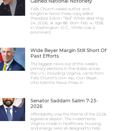
Gained National Notoriety
Falls Church-raised author and
longtime News-Press copy editor
Theodore Edwin “Ted” White died May
24, 2026, at age 88. Born Feb. 4, 1938,
in Washington, D.C., White was a
prominent
Wide Beyer Margin Still Short Of
Past Efforts
The biggest news out of this week’s
primary elections in five states across
the U.S., including Virginia, came from
Falls Church’s own rep, Don Beyer,
who told the News-Press in
Senator Saddam Salim 7-23-
2026
Affordability was the theme of the 2026
legislative session. The investments
Virginia made in healthcare, housing,
and energy were all designed to help