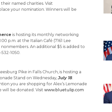
heir named charities. Visit
 place your nomination. Winners will be
merce
is hosting its monthly networking
1:00 p.m. at the Italian Café (7161 Lee
r nonmembers. An additional $5 is added to
3-532-1050.
eesburg Pike in Falls Church, is hosting a
Lemonade Stand on Wednesday,
July 18
.
ention you are shopping for Alex’s Lemonade
will be donated. Visit
www.bluetulip.com