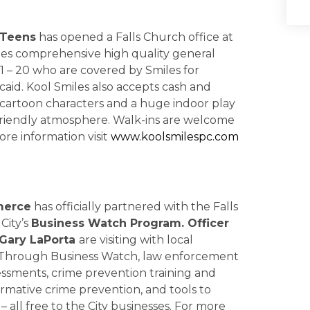
 Teens
has opened a Falls Church office at
des comprehensive high quality general
1 – 20 who are covered by Smiles for
caid. Kool Smiles also accepts cash and
h cartoon characters and a huge indoor play
d friendly atmosphere. Walk-ins are welcome
ore information visit
www.koolsmilespc.com
merce
has officially partnered with the Falls
City’s
Business Watch Program. Officer
Gary LaPorta
are visiting with local
. Through Business Watch, law enforcement
sessments, crime prevention training and
formative crime prevention, and tools to
 all free to the City businesses. For more