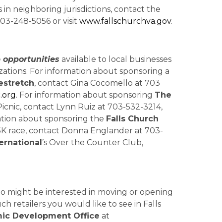
 in neighboring jurisdictions, contact the
03-248-5056 or visit
www.fallschurchva.gov
.
 opportunities
available to local businesses
zations. For information about sponsoring a
stretch
, contact Gina Cocomello at 703
.org
. For information about sponsoring
The
Picnic, contact Lynn Ruiz at 703-532-3214,
mation about sponsoring the
Falls Church
 5K race, contact Donna Englander at 703-
ernational
’s Over the Counter Club,
 might be interested in moving or opening
ch retailers you would like to see in Falls
ic Development Office
at