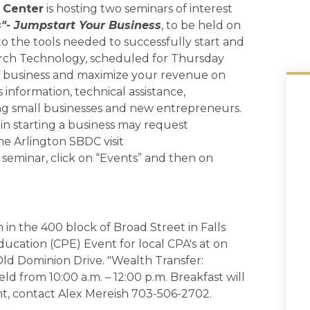
 Center
is hosting two seminars of interest
s"- Jumpstart Your Business
, to be held on
 to the tools needed to successfully start and
rch Technology, scheduled for Thursday
our business and maximize your revenue on
information, technical assistance,
ng small businesses and new entrepreneurs.
in starting a business may request
he Arlington SBDC visit
s seminar, click on “Events” and then on
 in the 400 block of Broad Street in Falls
ducation (CPE) Event for local CPA's at on
ld Dominion Drive. "Wealth Transfer:
ld from 10:00 a.m. – 12:00 p.m. Breakfast will
ent, contact Alex Mereish 703-506-2702.