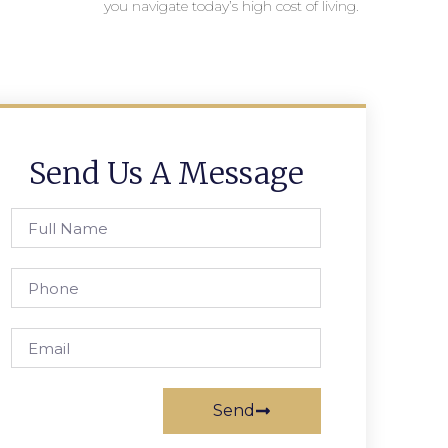
you navigate today’s high cost of living.
Send Us A Message
Send