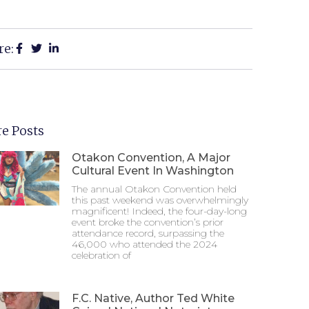
re:
e Posts
Otakon Convention, A Major
Cultural Event In Washington
The annual Otakon Convention held
this past weekend was overwhelmingly
magnificent! Indeed, the four-day-long
event broke the convention’s prior
attendance record, surpassing the
46,000 who attended the 2024
celebration of
F.C. Native, Author Ted White