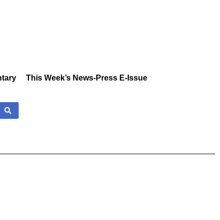
tary
This Week’s News-Press E-Issue