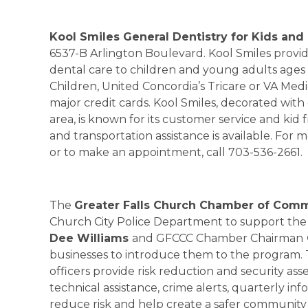
Kool Smiles General Dentistry for Kids and
6537-B Arlington Boulevard. Kool Smiles provi
dental care to children and young adults ages 
Children, United Concordia’s Tricare or VA Medi
major credit cards. Kool Smiles, decorated wit
area, is known for its customer service and ki
and transportation assistance is available. For m
or to make an appointment, call 703-536-2661.
The
Greater Falls Church Chamber of Com
Church City Police Department to support the 
Dee Williams
and GFCCC Chamber Chairman
businesses to introduce them to the program
officers provide risk reduction and security as
technical assistance, crime alerts, quarterly in
reduce risk and help create a safer community –