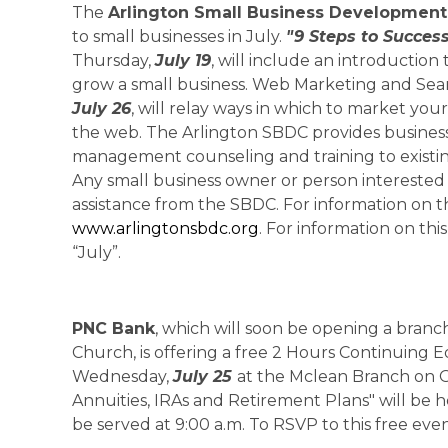
The
Arlington Small Business Development
to small businesses in July.
"9 Steps to Succes
Thursday,
July 19
, will include an introduction
grow a small business. Web Marketing and Sea
July 26
, will relay ways in which to market y
the web. The Arlington SBDC provides business 
management counseling and training to existi
Any small business owner or person interested 
assistance from the SBDC. For information on t
www.arlingtonsbdc.org
. For information on thi
“July”.
PNC Bank
, which will soon be opening a branch
Church, is offering a free 2 Hours Continuing E
Wednesday,
July 25
at the Mclean Branch on O
Annuities, IRAs and Retirement Plans" will be he
be served at 9:00 a.m. To RSVP to this free ev