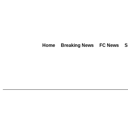
Home
Breaking News
FC News
S