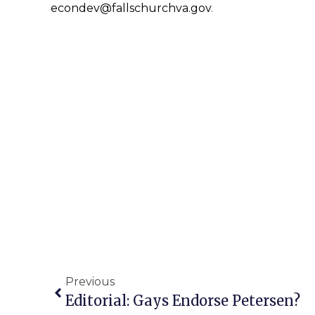
econdev@fallschurchva.gov
.
Previous
Editorial: Gays Endorse Petersen?