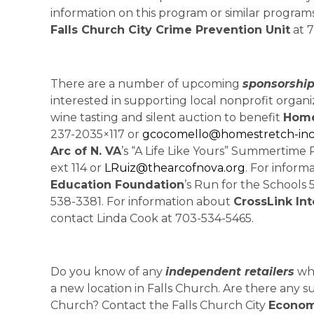
information on this program or similar programs
Falls Church City Crime Prevention Unit
at 7
There are a number of upcoming
sponsorship
interested in supporting local nonprofit organi
wine tasting and silent auction to benefit
Home
237-2035×117 or
gcocomello@homestretch-inc
Arc of N. VA
’s “A Life Like Yours” Summertime 
ext 114 or
LRuiz@thearcofnova.org
. For infor
Education Foundation
’s Run for the Schools
538-3381. For information about
CrossLink Int
contact Linda Cook at 703-534-5465.
Do you know of any
independent retailers
who
a new location in Falls Church. Are there any su
Church? Contact the Falls Church City
Econom