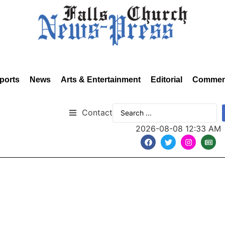
ports
News
Arts & Entertainment
Editorial
Commen
Contact
2026-08-08 12:33 AM