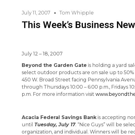
July 11, 2007
Tom Whipple
This Week’s Business New
July 12 – 18, 2007
Beyond the Garden Gate
is holding a yard sa
select outdoor products are on sale up to 50%
450 W. Broad Street facing Pennsylvania Avenu
through Thursdays 10:00 – 6:00 p.m., Fridays 10
p.m. For more information visit
www.beyondth
Acacia Federal Savings Bank
is accepting nom
until
Tuesday, July 17
. “Nice Guys” will be sele
organization, and individual. Winners will be r