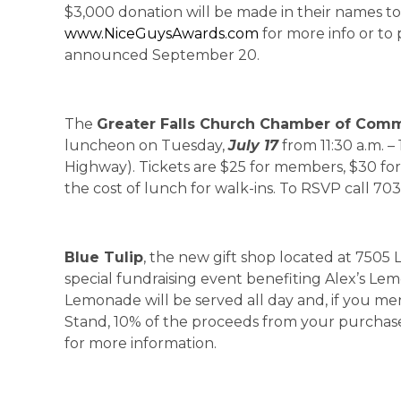
$3,000 donation will be made in their names to t
www.NiceGuysAwards.com
for more info or to
announced September 20.
The
Greater Falls Church Chamber of Com
luncheon on Tuesday,
July 17
from 11:30 a.m. – 
Highway). Tickets are $25 for members, $30 fo
the cost of lunch for walk-ins. To RSVP call 70
Blue Tulip
, the new gift shop located at 7505 L
special fundraising event benefiting Alex’s 
Lemonade will be served all day and, if you m
Stand, 10% of the proceeds from your purchase 
for more information.