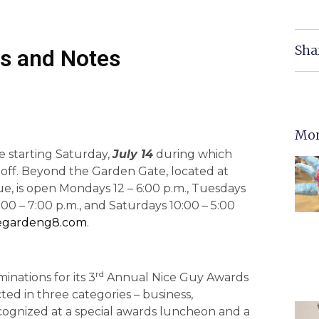
Sha
s and Notes
Mor
le starting Saturday,
July 14
during which
 off. Beyond the Garden Gate, located at
e, is open Mondays 12 – 6:00 p.m., Tuesdays
:00 – 7:00 p.m., and Saturdays 10:00 – 5:00
egardeng8.com
.
rd
inations for its 3
Annual Nice Guy Awards
cted in three categories – business,
ecognized at a special awards luncheon and a