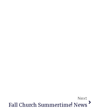
Next
Fall Church Summertime! News