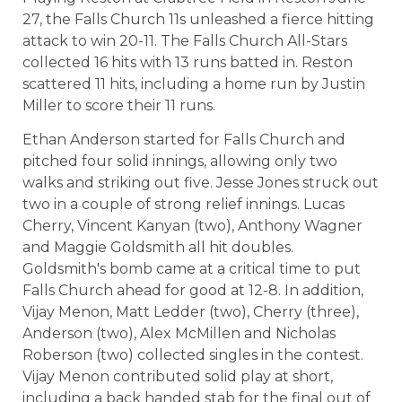
27, the Falls Church 11s unleashed a fierce hitting
attack to win 20-11. The Falls Church All-Stars
collected 16 hits with 13 runs batted in. Reston
scattered 11 hits, including a home run by Justin
Miller to score their 11 runs.
Ethan Anderson started for Falls Church and
pitched four solid innings, allowing only two
walks and striking out five. Jesse Jones struck out
two in a couple of strong relief innings. Lucas
Cherry, Vincent Kanyan (two), Anthony Wagner
and Maggie Goldsmith all hit doubles.
Goldsmith's bomb came at a critical time to put
Falls Church ahead for good at 12-8. In addition,
Vijay Menon, Matt Ledder (two), Cherry (three),
Anderson (two), Alex McMillen and Nicholas
Roberson (two) collected singles in the contest.
Vijay Menon contributed solid play at short,
including a back handed stab for the final out of