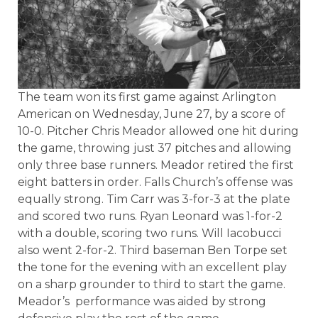
The team won its first game against Arlington
American on Wednesday, June 27, by a score of
10-0. Pitcher Chris Meador allowed one hit during
the game, throwing just 37 pitches and allowing
only three base runners. Meador retired the first
eight batters in order. Falls Church’s offense was
equally strong. Tim Carr was 3-for-3 at the plate
and scored two runs. Ryan Leonard was 1-for-2
with a double, scoring two runs. Will Iacobucci
also went 2-for-2. Third baseman Ben Torpe set
the tone for the evening with an excellent play
on a sharp grounder to third to start the game.
Meador’s
performance was aided by strong