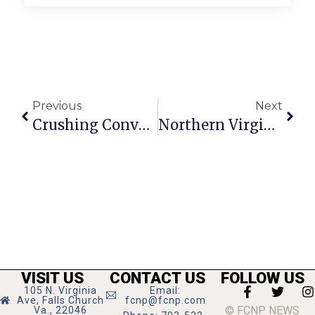
Previous
Next
Crushing Convention
Northern Virginia Art Beat
VISIT US
CONTACT US
FOLLOW US
105 N. Virginia
Email:
Ave, Falls Church
fcnp@fcnp.com
© FCNP NEWS
Va., 22046