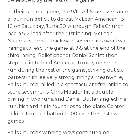
defensive play the rest of the game.
In their second game, the 9/10 All-Stars overcame
a four-run deficit to defeat McLean American 13-
10 on Saturday, June 30. Although Falls Church
had a 5-2 lead after the first inning, McLean
National stormed back with seven runs over two
innings to lead the game at 9-5 at the end of the
third inning. Relief pitcher Daniel Schlitt then
stepped in to hold American to only one more
run during the rest of the game, striking out six
batters in three very strong innings. Meanwhile,
Falls Church rallied in a spectacular fifth inning to
score seven runs. Chris Meador hit a double,
driving in two runs, and Daniel Butler singled in a
run, his third hit in four trips to the plate. Center
fielder Tim Carr batted 1.000 over the first two
games.
Falls Church’s winning ways continued on