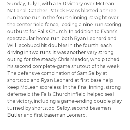
Sunday, July 1, with a 15-0 victory over McLean
National. Catcher Patrick Evans blasted a three-
run home run in the fourth inning, straight over
the center field fence, leading a nine-run scoring
outburst for Falls Church. In addition to Evans’s
spectacular home run, both Ryan Leonard and
Will Iacobucci hit doubles in the fourth, each
driving in two runs. It was another very strong
outing for the steady Chris Meador, who pitched
his second complete-game shutout of the week.
The defensive combination of Sam Selby at
shortstop and Ryan Leonard at first base help
keep McLean scoreless. In the final inning, strong
defense b the Falls Church infield helped seal
the victory, including a game-ending double play
turned by shortstop
Selby, second baseman
Butler and first baseman Leonard.