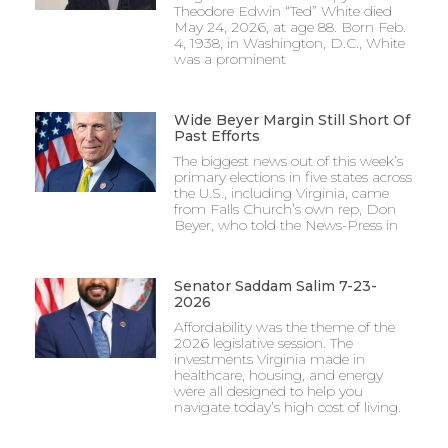
Theodore Edwin “Ted” White died
May 24, 2026, at age 88. Born Feb.
4, 1938, in Washington, D.C., White
was a prominent
Wide Beyer Margin Still Short Of
Past Efforts
The biggest news out of this week’s
primary elections in five states across
the U.S., including Virginia, came
from Falls Church’s own rep, Don
Beyer, who told the News-Press in
Senator Saddam Salim 7-23-
2026
Affordability was the theme of the
2026 legislative session. The
investments Virginia made in
healthcare, housing, and energy
were all designed to help you
navigate today’s high cost of living.