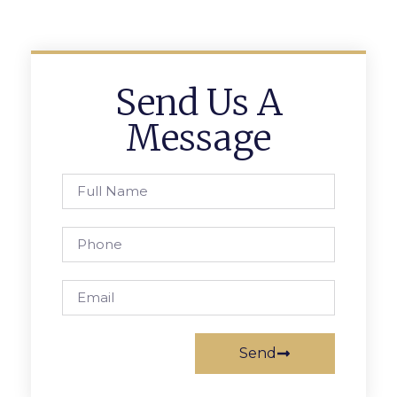
Send Us A
Message
Send