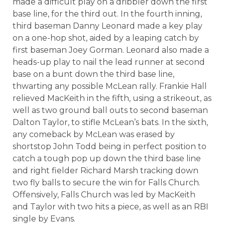
made a difficult play on a dribbler down the first
base line, for the third out. In the fourth inning,
third baseman Danny Leonard made a key play
on a one-hop shot, aided by a leaping catch by
first baseman Joey Gorman. Leonard also made a
heads-up play to nail the lead runner at second
base on a bunt down the third base line,
thwarting any possible McLean rally. Frankie Hall
relieved MacKeith in the fifth, using a strikeout, as
well as two ground ball outs to second baseman
Dalton Taylor, to stifle McLean’s bats. In the sixth,
any comeback by McLean was erased by
shortstop John Todd being in perfect position to
catch a tough pop up down the third base line
and right fielder Richard Marsh tracking down
two fly balls to secure the win for Falls Church.
Offensively, Falls Church was led by MacKeith
and Taylor with two hits a piece, as well as an RBI
single by Evans.