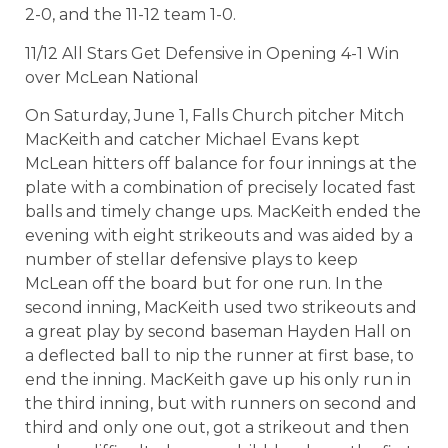
2-0, and the 11-12 team 1-0.
11/12 All Stars Get Defensive in Opening 4-1 Win
over McLean National
On Saturday, June 1, Falls Church pitcher Mitch
MacKeith and catcher Michael Evans kept
McLean hitters off balance for four innings at the
plate with a combination of precisely located fast
balls and timely change ups. MacKeith ended the
evening with eight strikeouts and was aided by a
number of stellar defensive plays to keep
McLean off the board but for one run. In the
second inning, MacKeith used two strikeouts and
a great play by second baseman Hayden Hall on
a deflected ball to nip the runner at first base, to
end the inning. MacKeith gave up his only run in
the third inning, but with runners on second and
third and only one out, got a strikeout and then