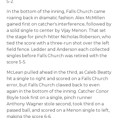
5-2.
In the bottom of the inning, Falls Church came
roaring back in dramatic fashion. Alex McMillen
gained first on catcher's interference, followed by
a solid single to center by Vijay Menon. That set
the stage for pinch hitter Nicholas Roberson, who
tied the score with a three-run shot over the left
field fence. Ledder and Anderson each collected
singles before Falls Church was retired with the
score 5-5.
McLean pulled ahead in the third, as Caleb Beatty
hit a single to right and scored on a Falls Church
error, but Falls Church clawed back to even
again in the bottom of the inning. Catcher Conor
Boyle took first on a single, pinch runner
Anthony Wagner stole second, took third on a
passed ball, and scored on a Menon single to left,
making the score 6-6.