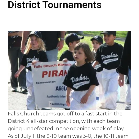
District Tournaments
Falls Church teams got off to a fast start in the
District 4 all-star competition, with each team
going undefeated in the opening week of play.
As of July 1, the 9-10 team was 3-0, the 10-11 team