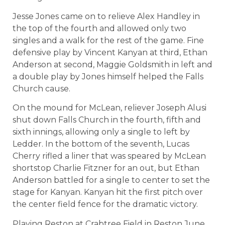
Jesse Jones came on to relieve Alex Handley in
the top of the fourth and allowed only two
singles and a walk for the rest of the game. Fine
defensive play by Vincent Kanyan at third, Ethan
Anderson at second, Maggie Goldsmith in left and
a double play by Jones himself helped the Falls
Church cause.
On the mound for McLean, reliever Joseph Alusi
shut down Falls Church in the fourth, fifth and
sixth innings, allowing only a single to left by
Ledder. In the bottom of the seventh, Lucas
Cherry rifled a liner that was speared by McLean
shortstop Charlie Fitzner for an out, but Ethan
Anderson battled for a single to center to set the
stage for Kanyan. Kanyan hit the first pitch over
the center field fence for the dramatic victory.
Playing Reston at Crabtree Field in Reston June