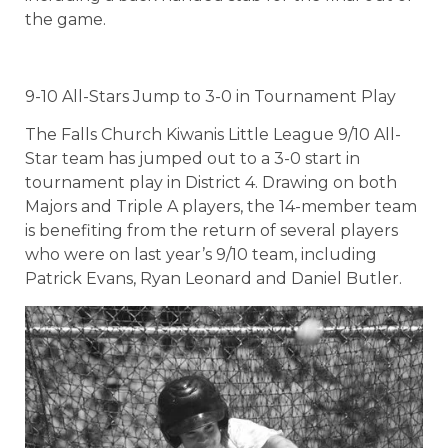
the game.
9-10 All-Stars Jump to 3-0 in Tournament Play
The Falls Church Kiwanis Little League 9/10 All-
Star team has jumped out to a 3-0 start in
tournament play in District 4. Drawing on both
Majors and Triple A players, the 14-member team
is benefiting from the return of several players
who were on last year’s 9/10 team, including
Patrick Evans, Ryan Leonard and Daniel Butler.