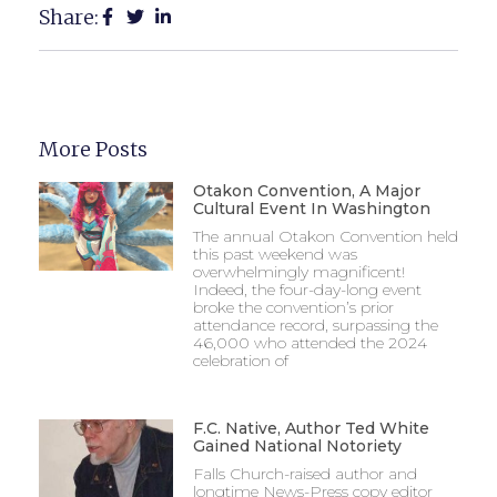
Share:
More Posts
Otakon Convention, A Major
Cultural Event In Washington
The annual Otakon Convention held
this past weekend was
overwhelmingly magnificent!
Indeed, the four-day-long event
broke the convention’s prior
attendance record, surpassing the
46,000 who attended the 2024
celebration of
F.C. Native, Author Ted White
Gained National Notoriety
Falls Church-raised author and
longtime News-Press copy editor