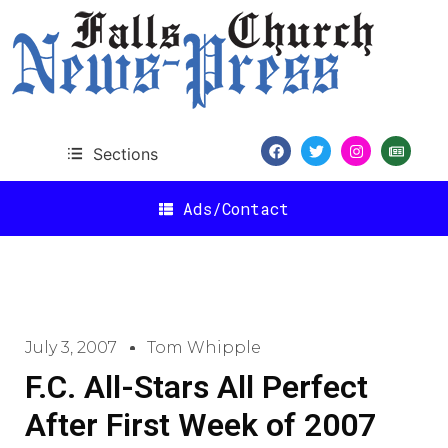
Sections
Ads/Contact
July 3, 2007
Tom Whipple
F.C. All-Stars All Perfect
After First Week of 2007