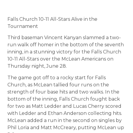
Falls Church 10-11 All-Stars Alive in the
Tournament
Third baseman Vincent Kanyan slammed a two-
run walk off homer in the bottom of the seventh
inning, in a stunning victory for the Falls Church
10-11 All-Stars over the McLean Americans on
Thursday night, June 28.
The game got off to a rocky start for Falls
Church, as McLean tallied four runs on the
strength of four base hits and two walks. In the
bottom of the inning, Falls Church fought back
for two as Matt Ledder and Lucas Cherry scored
with Ledder and Ethan Anderson collecting hits.
McLean added a run in the second on singles by
Phil Loria and Matt McCreary, putting McLean up