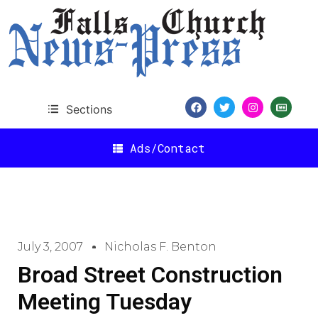
Sections
Ads/Contact
July 3, 2007
Nicholas F. Benton
Broad Street Construction
Meeting Tuesday