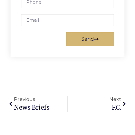
Send
Previous
Next
News Briefs
F.C.