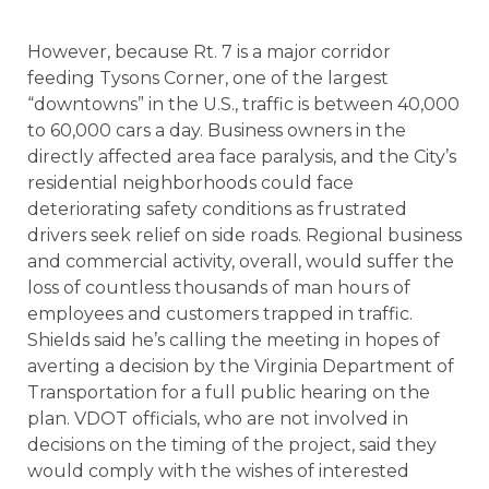
However, because Rt. 7 is a major corridor
feeding Tysons Corner, one of the largest
“downtowns” in the U.S., traffic is between 40,000
to 60,000 cars a day. Business owners in the
directly affected area face paralysis, and the City’s
residential neighborhoods could face
deteriorating safety conditions as frustrated
drivers seek relief on side roads. Regional business
and commercial activity, overall, would suffer the
loss of countless thousands of man hours of
employees and customers trapped in traffic.
Shields said he’s calling the meeting in hopes of
averting a decision by the Virginia Department of
Transportation for a full public hearing on the
plan. VDOT officials, who are not involved in
decisions on the timing of the project, said they
would comply with the wishes of interested