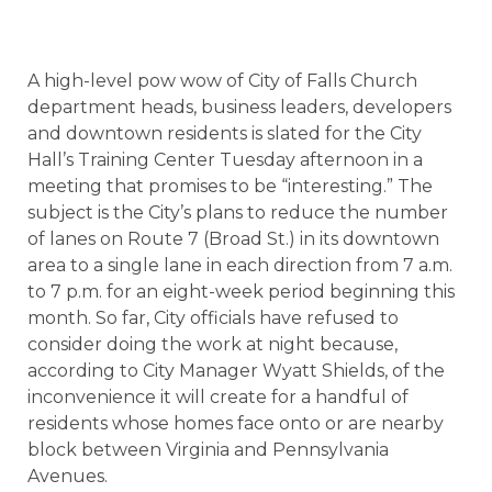
A high-level pow wow of City of Falls Church
department heads, business leaders, developers
and downtown residents is slated for the City
Hall’s Training Center Tuesday afternoon in a
meeting that promises to be “interesting.” The
subject is the City’s plans to reduce the number
of lanes on Route 7 (Broad St.) in its downtown
area to a single lane in each direction from 7 a.m.
to 7 p.m. for an eight-week period beginning this
month. So far, City officials have refused to
consider doing the work at night because,
according to City Manager Wyatt Shields, of the
inconvenience it will create for a handful of
residents whose homes face onto or are nearby
block between Virginia and Pennsylvania
Avenues.