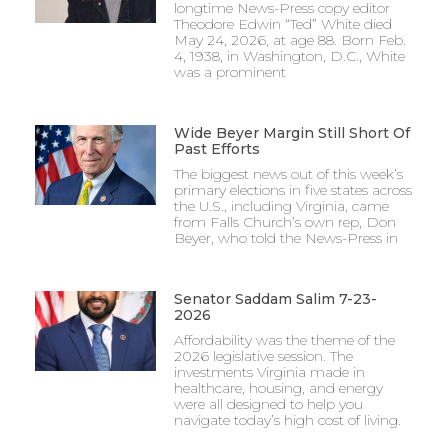
longtime News-Press copy editor
Theodore Edwin “Ted” White died
May 24, 2026, at age 88. Born Feb.
4, 1938, in Washington, D.C., White
was a prominent
Wide Beyer Margin Still Short Of
Past Efforts
The biggest news out of this week’s
primary elections in five states across
the U.S., including Virginia, came
from Falls Church’s own rep, Don
Beyer, who told the News-Press in
Senator Saddam Salim 7-23-
2026
Affordability was the theme of the
2026 legislative session. The
investments Virginia made in
healthcare, housing, and energy
were all designed to help you
navigate today’s high cost of living.