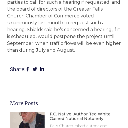
parties to call for such a hearing if requested, and
the board of directors of the Greater Falls
Church Chamber of Commerce voted
unanimously last month to request such a
hearing. Shields said he’s concerned a hearing, if it
is scheduled, would postpone the project until
September, when traffic flows will be even higher
than during July and August.
Share:
More Posts
F.C. Native, Author Ted White
Gained National Notoriety
Falls Church-raised author and