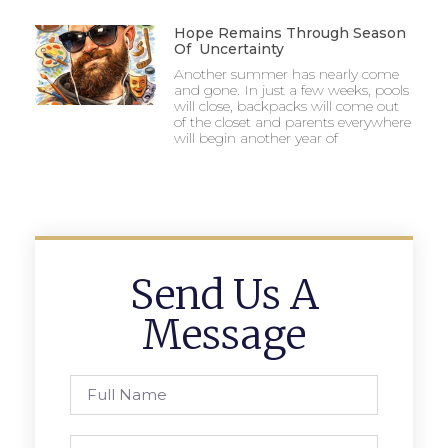
Hope Remains Through Season
Of Uncertainty
Another summer has nearly come
and gone. In just a few weeks, pools
will close, backpacks will come out
of the closet and parents everywhere
will begin another year of
Send Us A
Message