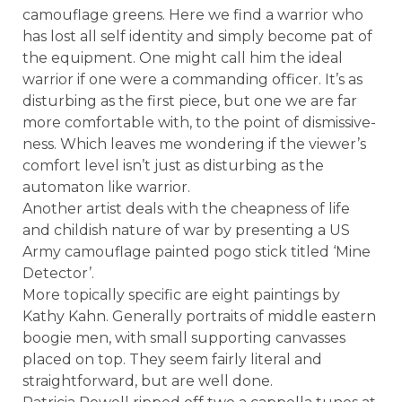
camouflage greens. Here we find a warrior who
has lost all self identity and simply become pat of
the equipment. One might call him the ideal
warrior if one were a commanding officer. It’s as
disturbing as the first piece, but one we are far
more comfortable with, to the point of dismissive-
ness. Which leaves me wondering if the viewer’s
comfort level isn’t just as disturbing as the
automaton like warrior.
Another artist deals with the cheapness of life
and childish nature of war by presenting a US
Army camouflage painted pogo stick titled ‘Mine
Detector’.
More topically specific are eight paintings by
Kathy Kahn. Generally portraits of middle eastern
boogie men, with small supporting canvasses
placed on top. They seem fairly literal and
straightforward, but are well done.