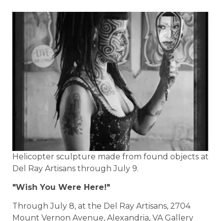
Helicopter sculpture made from found objects at
Del Ray Artisans through July 9.
"Wish You Were Here!"
Through July 8, at the Del Ray Artisans, 2704
Mount Vernon Avenue, Alexandria, VA Gallery