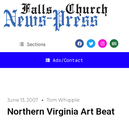
Sections
Ads/Contact
June 13, 2007
Tom Whipple
Northern Virginia Art Beat