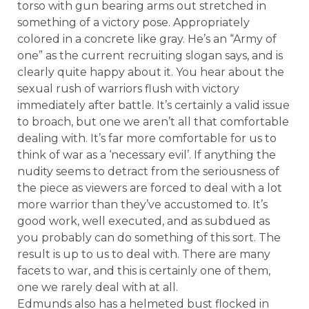
torso with gun bearing arms out stretched in
something of a victory pose. Appropriately
colored in a concrete like gray. He’s an “Army of
one” as the current recruiting slogan says, and is
clearly quite happy about it. You hear about the
sexual rush of warriors flush with victory
immediately after battle. It’s certainly a valid issue
to broach, but one we aren’t all that comfortable
dealing with. It’s far more comfortable for us to
think of war as a ‘necessary evil’. If anything the
nudity seems to detract from the seriousness of
the piece as viewers are forced to deal with a lot
more warrior than they’ve accustomed to. It’s
good work, well executed, and as subdued as
you probably can do something of this sort. The
result is up to us to deal with. There are many
facets to war, and this is certainly one of them,
one we rarely deal with at all.
Edmunds also has a helmeted bust flocked in