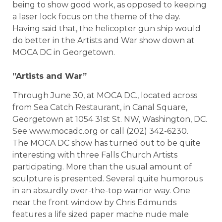
being to show good work, as opposed to keeping
a laser lock focus on the theme of the day.
Having said that, the helicopter gun ship would
do better in the Artists and War show down at
MOCA DC in Georgetown.
”Artists and War”
Through June 30, at MOCA DC., located across
from Sea Catch Restaurant, in Canal Square,
Georgetown at 1054 31st St. NW, Washington, DC.
See www.mocadc.org or call (202) 342-6230.
The MOCA DC show has turned out to be quite
interesting with three Falls Church Artists
participating. More than the usual amount of
sculpture is presented. Several quite humorous
in an absurdly over-the-top warrior way. One
near the front window by Chris Edmunds
features a life sized paper mache nude male