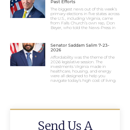
Past Efforts
The biggest news out of this week’s
primary elections in five states across
the U.S., including Virginia, came
from Falls Church’s own rep, Don
Beyer, who told the News-Press in
Senator Saddam Salim 7-23-
2026
Affordability was the theme of the
2026 legislative session. The
investments Virginia made in
healthcare, housing, and energy
were all designed to help you
navigate today’s high cost of living.
Send Us A