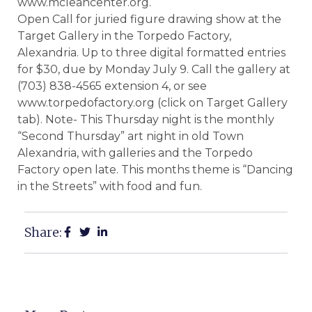
www.mcleancenter.org.
Open Call for juried figure drawing show at the
Target Gallery in the Torpedo Factory,
Alexandria. Up to three digital formatted entries
for $30, due by Monday July 9. Call the gallery at
(703) 838-4565 extension 4, or see
www.torpedofactory.org (click on Target Gallery
tab). Note- This Thursday night is the monthly
“Second Thursday” art night in old Town
Alexandria, with galleries and the Torpedo
Factory open late. This months theme is “Dancing
in the Streets” with food and fun.
Share: