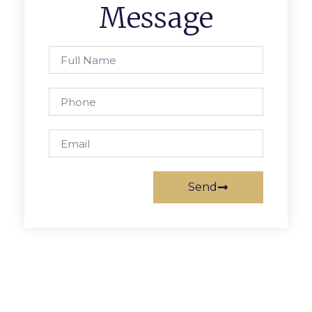
Message
Send