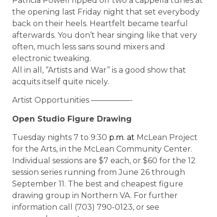
Patricia Powell ripped off two a cappella tunes at
the opening last Friday night that set everybody
back on their heels. Heartfelt became tearful
afterwards. You don’t hear singing like that very
often, much less sans sound mixers and
electronic tweaking.
All in all, “Artists and War” is a good show that
acquits itself quite nicely.
Artist Opportunities —————-
Open Studio Figure Drawing
Tuesday nights 7 to 9:30
p.m.
at
McLean Project
for the Arts, in the McLean Community Center.
Individual sessions are $7 each, or $60 for the 12
session series running from June 26 through
September 11. The best and cheapest figure
drawing group in Northern VA. For further
information call (703) 790-0123, or see