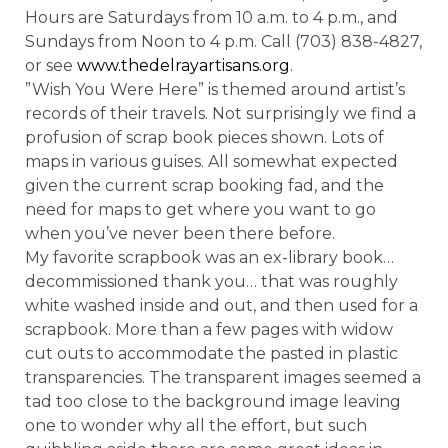
Hours are Saturdays from 10 a.m. to 4 p.m., and
Sundays from Noon to 4 p.m. Call (703) 838-4827,
or see
www.thedelrayartisans.org
.
”Wish You Were Here” is themed around artist’s
records of their travels. Not surprisingly we find a
profusion of scrap book pieces shown. Lots of
maps in various guises. All somewhat expected
given the current scrap booking fad, and the
need for maps to get where you want to go
when you’ve never been there before.
My favorite scrapbook was an ex-library book…
decommissioned thank you… that was roughly
white washed inside and out, and then used for a
scrapbook. More than a few pages with widow
cut outs to accommodate the pasted in plastic
transparencies. The transparent images seemed a
tad too close to the background image leaving
one to wonder why all the effort, but such