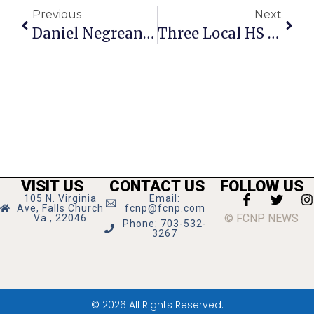
Previous
Next
Daniel Negreanu On Poker: Changing Gears
Three Local HS Actresses Take Home Cappies
VISIT US
CONTACT US
FOLLOW US
105 N. Virginia
Email:
Ave, Falls Church
fcnp@fcnp.com
© FCNP NEWS
Va., 22046
Phone: 703-532-
3267
© 2026 All Rights Reserved.