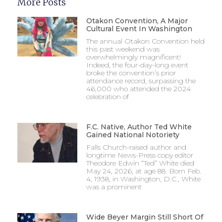
More Posts
Otakon Convention, A Major
Cultural Event In Washington
The annual Otakon Convention held
this past weekend was
overwhelmingly magnificent!
Indeed, the four-day-long event
broke the convention’s prior
attendance record, surpassing the
46,000 who attended the 2024
celebration of
F.C. Native, Author Ted White
Gained National Notoriety
Falls Church-raised author and
longtime News-Press copy editor
Theodore Edwin “Ted” White died
May 24, 2026, at age 88. Born Feb.
4, 1938, in Washington, D.C., White
was a prominent
Wide Beyer Margin Still Short Of