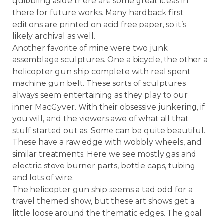
quibbling aside there are some great ideas in
there for future works. Many hardback first
editions are printed on acid free paper, so it’s
likely archival as well.
Another favorite of mine were two junk
assemblage sculptures. One a bicycle, the other a
helicopter gun ship complete with real spent
machine gun belt. These sorts of sculptures
always seem entertaining as they play to our
inner MacGyver. With their obsessive junkering, if
you will, and the viewers awe of what all that
stuff started out as. Some can be quite beautiful.
These have a raw edge with wobbly wheels, and
similar treatments. Here we see mostly gas and
electric stove burner parts, bottle caps, tubing
and lots of wire.
The helicopter gun ship seems a tad odd for a
travel themed show, but these art shows get a
little loose around the thematic edges. The goal