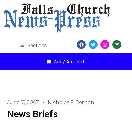
Sections
Ads/Contact
June 13, 2007
Nicholas F. Benton
News Briefs