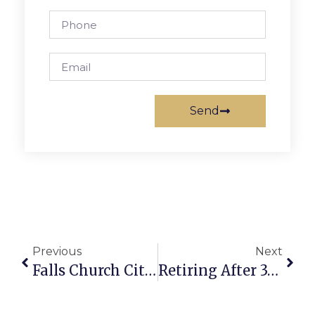
Send
Previous
Next
Falls Church City Crime Report
Retiring After 37 Years, Hoover To Give G.M.H.S. Commencement Address