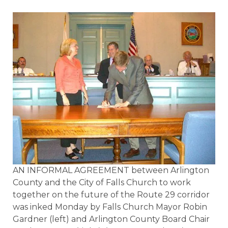
AN INFORMAL AGREEMENT between Arlington
County and the City of Falls Church to work
together on the future of the Route 29 corridor
was inked Monday by Falls Church Mayor Robin
Gardner (left) and Arlington County Board Chair