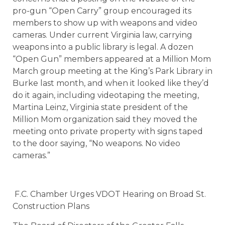
pro-gun “Open Carry” group encouraged its
members to show up with weapons and video
cameras. Under current Virginia law, carrying
weapons into a public library is legal. A dozen
“Open Gun” members appeared at a Million Mom
March group meeting at the King’s Park Library in
Burke last month, and when it looked like they’d
do it again, including videotaping the meeting,
Martina Leinz, Virginia state president of the
Million Mom organization said they moved the
meeting onto private property with signs taped
to the door saying, “No weapons. No video
cameras.”
F.C. Chamber Urges VDOT Hearing on Broad St.
Construction Plans