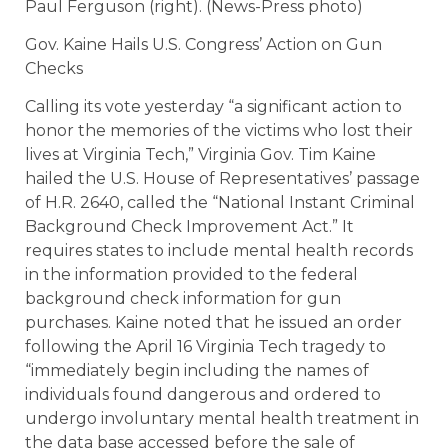
Paul Ferguson (right). (News-Press photo)
Gov. Kaine Hails U.S. Congress’ Action on Gun
Checks
Calling its vote yesterday “a significant action to
honor the memories of the victims who lost their
lives at Virginia Tech,” Virginia Gov. Tim Kaine
hailed the U.S. House of Representatives’ passage
of H.R. 2640, called the “National Instant Criminal
Background Check Improvement Act.” It
requires states to include mental health records
in the information provided to the federal
background check information for gun
purchases. Kaine noted that he issued an order
following the April 16 Virginia Tech tragedy to
“immediately begin including the names of
individuals found dangerous and ordered to
undergo involuntary mental health treatment in
the data base accessed before the sale of