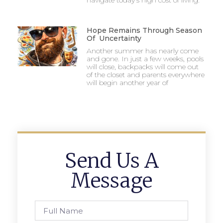
navigate today’s high cost of living.
Hope Remains Through Season
Of Uncertainty
Another summer has nearly come
and gone. In just a few weeks, pools
will close, backpacks will come out
of the closet and parents everywhere
will begin another year of
Send Us A
Message