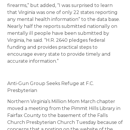
firearms,” but added, “I was surprised to learn
that Virginia was one of only 22 states reporting
any mental health information” to the data base.
Nearly half the reports submitted nationally on
mentally ill people have been submitted by
Virginia, he said. “H.R. 2640 pledges federal
funding and provides practical steps to
encourage every state to provide timely and
accurate information.”
Anti-Gun Group Seeks Refuge at F.C.
Presbyterian
Northern Virginia’s Million Mom March chapter
moved a meeting from the Pimmit Hills Library in
Fairfax County to the basement of the Falls
Church Presbyterian Church Tuesday because of
concerns that a posting on the website of the