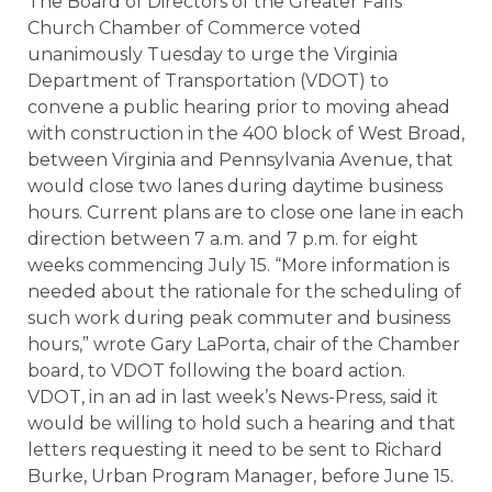
The Board of Directors of the Greater Falls
Church Chamber of Commerce voted
unanimously Tuesday to urge the Virginia
Department of Transportation (VDOT) to
convene a public hearing prior to moving ahead
with construction in the 400 block of West Broad,
between Virginia and Pennsylvania Avenue, that
would close two lanes during daytime business
hours. Current plans are to close one lane in each
direction between 7 a.m. and 7 p.m. for eight
weeks commencing July 15. “More information is
needed about the rationale for the scheduling of
such work during peak commuter and business
hours,” wrote Gary LaPorta, chair of the Chamber
board, to VDOT following the board action.
VDOT, in an ad in last week’s News-Press, said it
would be willing to hold such a hearing and that
letters requesting it need to be sent to Richard
Burke, Urban Program Manager, before June 15.