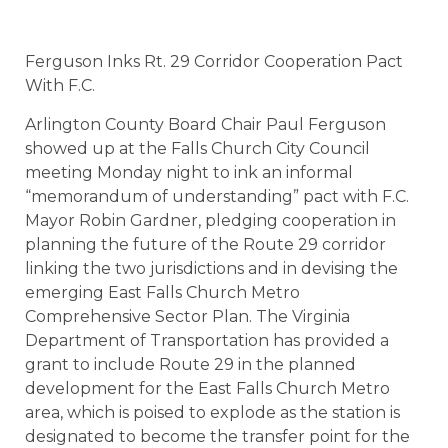
Ferguson Inks Rt. 29 Corridor Cooperation Pact
With F.C.
Arlington County Board Chair Paul Ferguson
showed up at the Falls Church City Council
meeting Monday night to ink an informal
“memorandum of understanding” pact with F.C.
Mayor Robin Gardner, pledging cooperation in
planning the future of the Route 29 corridor
linking the two jurisdictions and in devising the
emerging East Falls Church Metro
Comprehensive Sector Plan. The Virginia
Department of Transportation has provided a
grant to include Route 29 in the planned
development for the East Falls Church Metro
area, which is poised to explode as the station is
designated to become the transfer point for the