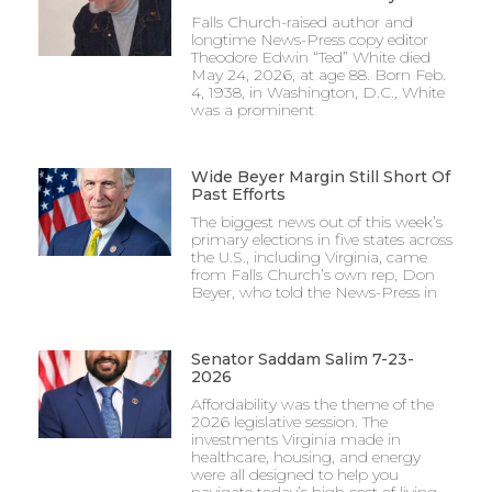
Falls Church-raised author and
longtime News-Press copy editor
Theodore Edwin “Ted” White died
May 24, 2026, at age 88. Born Feb.
4, 1938, in Washington, D.C., White
was a prominent
Wide Beyer Margin Still Short Of
Past Efforts
The biggest news out of this week’s
primary elections in five states across
the U.S., including Virginia, came
from Falls Church’s own rep, Don
Beyer, who told the News-Press in
Senator Saddam Salim 7-23-
2026
Affordability was the theme of the
2026 legislative session. The
investments Virginia made in
healthcare, housing, and energy
were all designed to help you