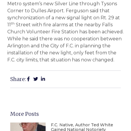
Metro system’s new Silver Line through Tysons
Corner to Dulles Airport. Ferguson said that
synchronization of a new signal light on Rt. 29 at
th
11
Street with fire alarms at the nearby Falls
Church Volunteer Fire Station has been achieved.
While he said there was no cooperation between
Arlington and the City of F.C. in planning the
installation of the new light, only feet from the
F.C. city limits, that situation has now changed.
Share:
More Posts
F.C. Native, Author Ted White
Gained National Notoriety