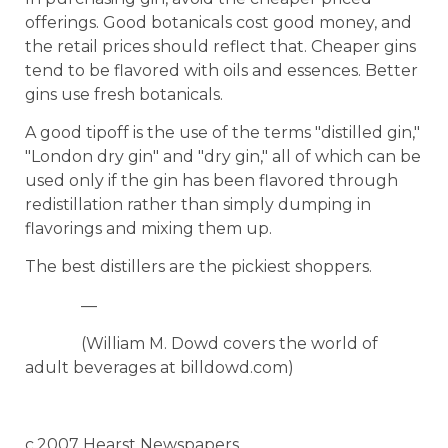
offerings. Good botanicals cost good money, and
the retail prices should reflect that. Cheaper gins
tend to be flavored with oils and essences. Better
gins use fresh botanicals.
A good tipoff is the use of the terms "distilled gin,"
"London dry gin" and "dry gin," all of which can be
used only if the gin has been flavored through
redistillation rather than simply dumping in
flavorings and mixing them up.
The best distillers are the pickiest shoppers.
—
(William M. Dowd covers the world of
adult beverages at billdowd.com)
c.2007 Hearst Newspapers