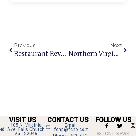
Previous
Next
Restaurant Review: Myanmar
Northern Virginia Art Beat
VISIT US
CONTACT US
FOLLOW US
105 N. Virginia
Email:
Ave, Falls Church
fcnp@fcnp.com
© FCNP NEWS
Va., 22046