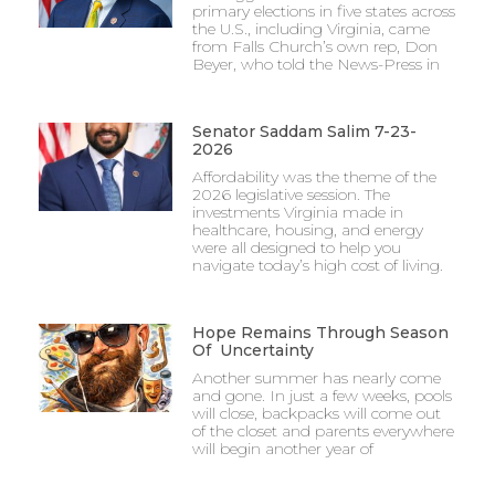
primary elections in five states across
the U.S., including Virginia, came
from Falls Church’s own rep, Don
Beyer, who told the News-Press in
Senator Saddam Salim 7-23-
2026
Affordability was the theme of the
2026 legislative session. The
investments Virginia made in
healthcare, housing, and energy
were all designed to help you
navigate today’s high cost of living.
Hope Remains Through Season
Of Uncertainty
Another summer has nearly come
and gone. In just a few weeks, pools
will close, backpacks will come out
of the closet and parents everywhere
will begin another year of