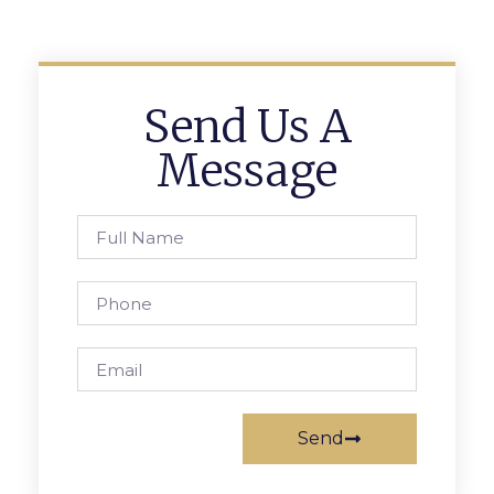
Send Us A
Message
Send