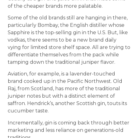
of the cheaper brands more palatable.
Some of the old brands still are hanging in there,
particularly Bombay, the English distiller whose
Sapphire is the top-selling gin in the U.S. But, like
vodkas, there seems to be a new brand daily
vying for limited store shelf space. All are trying to
differentiate themselves from the pack while
tamping down the traditional juniper flavor.
Aviation, for example, is a lavender-touched
brand cooked up in the Pacific Northwest. Old
Raj, from Scotland, has more of the traditional
juniper notes but with a distinct element of
saffron. Hendrick’s, another Scottish gin, touts its
cucumber taste.
Incrementally, gin is coming back through better
marketing and less reliance on generations-old
traditions.