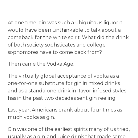
At one time, gin was such a ubiquitous liquor it
would have been unthinkable to talk about a
comeback for the white spirit. What did the drink
of both society sophsticates and college
sophomores have to come back from?
Then came the Vodka Age.
The virtually global acceptance of vodka as a
one-for-one substitute for gin in mixed drinks
and as a standalone drink in flavor-infused styles
has in the past two decades sent gin reeling.
Last year, Americans drank about four times as
much vodka as gin.
Gin was one of the earliest spirits many of us tried,
usually as a gin-and-juice drink that made some