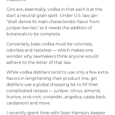
Gins are, essentially, vodka in that each is at the
start a neutral grain spirit. Under U.S. law, gin
"shall derive its main characteristic flavor from
juniper berries," so it needs the addition of
botanicals to be complete.
Conversely, basic vodka must be colorless,
odorless and tasteless — which makes one
wonder why lawmakers think anyone would
adhere to the letter of that law.
While vodka distillers tend to use only a few extra
flavors in lengthening their product line, gin
distillers use a global shopping list to fill their
complicated recipes — juniper, citrus, almond,
licorice, orris root, coriander, angelica, cassia bark,
cardamom and more.
I recently spent time with Sean Harrison, keeper