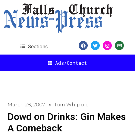
Sections
Ads/Contact
March 28, 2007
Tom Whipple
Dowd on Drinks: Gin Makes
A Comeback