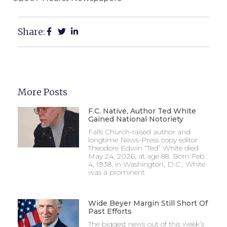
Share:
More Posts
F.C. Native, Author Ted White
Gained National Notoriety
Falls Church-raised author and
longtime News-Press copy editor
Theodore Edwin “Ted” White died
May 24, 2026, at age 88. Born Feb.
4, 1938, in Washington, D.C., White
was a prominent
Wide Beyer Margin Still Short Of
Past Efforts
The biggest news out of this week’s