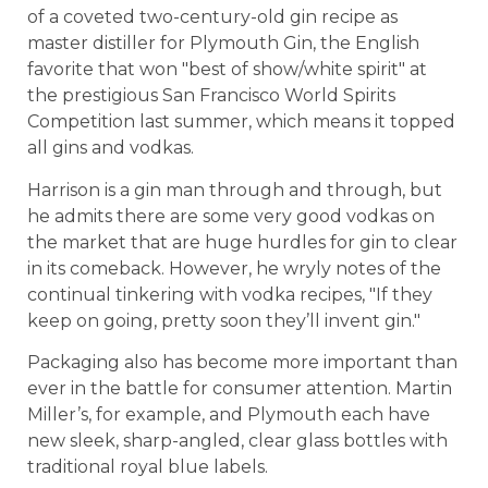
of a coveted two-century-old gin recipe as
master distiller for Plymouth Gin, the English
favorite that won "best of show/white spirit" at
the prestigious San Francisco World Spirits
Competition last summer, which means it topped
all gins and vodkas.
Harrison is a gin man through and through, but
he admits there are some very good vodkas on
the market that are huge hurdles for gin to clear
in its comeback. However, he wryly notes of the
continual tinkering with vodka recipes, "If they
keep on going, pretty soon they’ll invent gin."
Packaging also has become more important than
ever in the battle for consumer attention. Martin
Miller’s, for example, and Plymouth each have
new sleek, sharp-angled, clear glass bottles with
traditional royal blue labels.