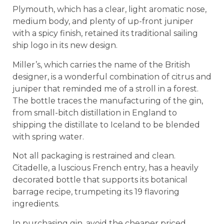
Plymouth, which has a clear, light aromatic nose,
medium body, and plenty of up-front juniper
with a spicy finish, retained its traditional sailing
ship logo in its new design.
Miller’s, which carries the name of the British
designer, is a wonderful combination of citrus and
juniper that reminded me of a stroll in a forest.
The bottle traces the manufacturing of the gin,
from small-bitch distillation in England to
shipping the distillate to Iceland to be blended
with spring water.
Not all packaging is restrained and clean.
Citadelle, a luscious French entry, has a heavily
decorated bottle that supports its botanical
barrage recipe, trumpeting its 19 flavoring
ingredients.
In purchasing gin, avoid the cheaper priced