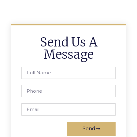
Send Us A
Message
Send