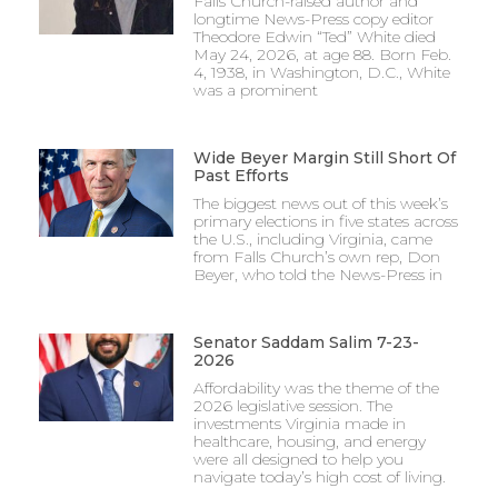
Falls Church-raised author and
longtime News-Press copy editor
Theodore Edwin “Ted” White died
May 24, 2026, at age 88. Born Feb.
4, 1938, in Washington, D.C., White
was a prominent
Wide Beyer Margin Still Short Of
Past Efforts
The biggest news out of this week’s
primary elections in five states across
the U.S., including Virginia, came
from Falls Church’s own rep, Don
Beyer, who told the News-Press in
Senator Saddam Salim 7-23-
2026
Affordability was the theme of the
2026 legislative session. The
investments Virginia made in
healthcare, housing, and energy
were all designed to help you
navigate today’s high cost of living.