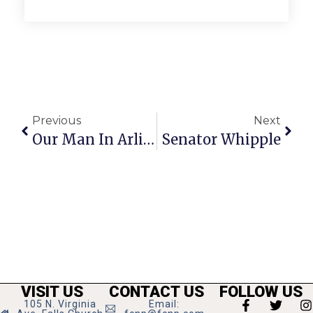
Previous
Next
Our Man In Arlington
Senator Whipple
VISIT US
CONTACT US
FOLLOW US
105 N. Virginia
Email: