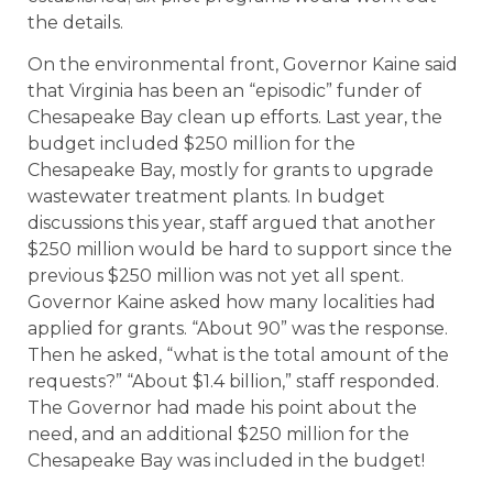
the details.
On the environmental front, Governor Kaine said
that Virginia has been an “episodic” funder of
Chesapeake Bay clean up efforts. Last year, the
budget included $250 million for the
Chesapeake Bay, mostly for grants to upgrade
wastewater treatment plants. In budget
discussions this year, staff argued that another
$250 million would be hard to support since the
previous $250 million was not yet all spent.
Governor Kaine asked how many localities had
applied for grants. “About 90” was the response.
Then he asked, “what is the total amount of the
requests?” “About $1.4 billion,” staff responded.
The Governor had made his point about the
need, and an additional $250 million for the
Chesapeake Bay was included in the budget!