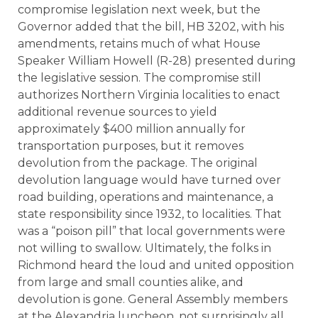
compromise legislation next week, but the
Governor added that the bill, HB 3202, with his
amendments, retains much of what House
Speaker William Howell (R-28) presented during
the legislative session. The compromise still
authorizes Northern Virginia localities to enact
additional revenue sources to yield
approximately $400 million annually for
transportation purposes, but it removes
devolution from the package. The original
devolution language would have turned over
road building, operations and maintenance, a
state responsibility since 1932, to localities. That
was a “poison pill” that local governments were
not willing to swallow. Ultimately, the folks in
Richmond heard the loud and united opposition
from large and small counties alike, and
devolution is gone. General Assembly members
at the Alexandria luncheon, not surprisingly all