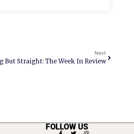
Next
g But Straight: The Week In Review
FOLLOW US