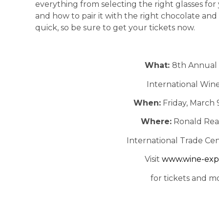
everything from selecting the right glasses for
and how to pair it with the right chocolate and 
quick, so be sure to get your tickets now.
What:
8th Annual 
International Wine
When:
Friday, March 
Where:
Ronald Rea
International Trade Cen
Visit
www.wine-exp
for tickets and m