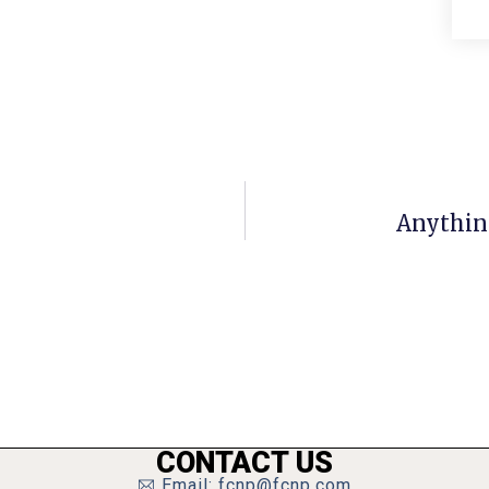
Anythin
CONTACT US
Email: fcnp@fcnp.com