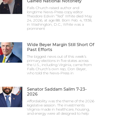
Gained National Notoriety
Falls Church-raised author and
longtime News-Press copy editor
Theodore Edwin “Ted” White died May
24, 2026, at age 88. Born Feb. 4, 1938,
in Washington, D.C., White was a
prominent
Wide Beyer Margin Still Short Of
Past Efforts
The biggest news out of this week’s
primary elections in five states across
the U.S., including Virginia, came from
Falls Church’s own rep, Don Beyer,
who told the News-Press in
Senator Saddam Salim 7-23-
2026
Affordability was the theme of the 2026
legislative session. The investments
Virginia made in healthcare, housing,
and energy were all designed to help