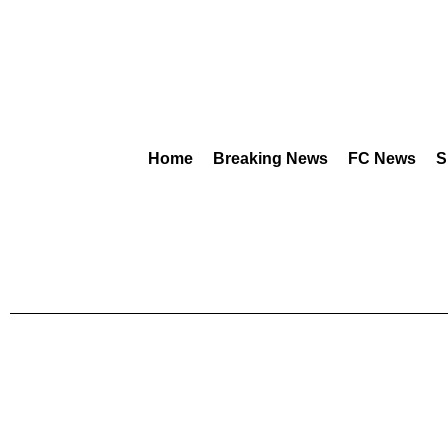
Home
Breaking News
FC News
S