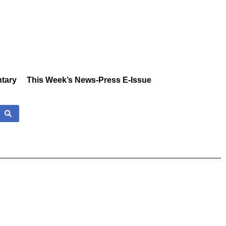
tary
This Week’s News-Press E-Issue