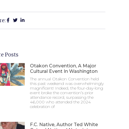
re:
e Posts
Otakon Convention, A Major
Cultural Event In Washington
The annual Otakon Convention held
this past weekend was overwhelmingly
magnificent! Indeed, the four-day-long
event broke the convention’s prior
attendance record, surpassing the
46,000 who attended the 2024
celebration of
F.C. Native, Author Ted White