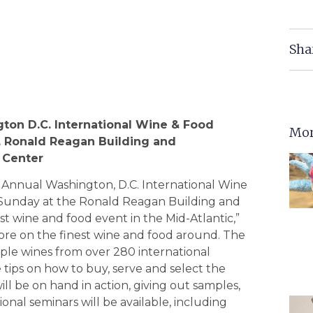
Sha
gton
D.C.
International Wine & Food
Mor
,
Ronald
Reagan
Building
and
Center
h Annual Washington, D.C. International Wine
gh Sunday at the Ronald Reagan Building and
st wine and food event in the Mid-Atlantic,”
more on the finest wine and food around. The
ple wines from over 280 international
ve tips on how to buy, serve and select the
ll be on hand in action, giving out samples,
ional seminars will be available, including