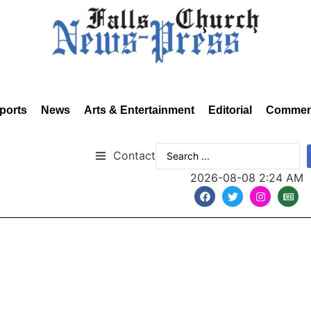
ports
News
Arts & Entertainment
Editorial
Commen
Contact
2026-08-08 2:24 AM