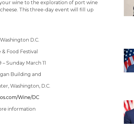
 your wine to the exploration of port wine
cheese. This three-day event will fill up
Washington D.C.
 & Food Festival
9 – Sunday March 11
gan Building and
ter, Washington, D.C.
os.com/Wine/DC
ore information