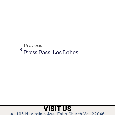
Previous
Press Pass: Los Lobos
VISIT US
105 N. Virginia Ave, Falls Church Va., 22046