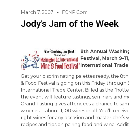
March 7, 2007
FCNP.com
Jody’s Jam of the Week
8th Annual
Washin
Festival, March 9-11
International
Trade
Get your discriminating palettes ready, the 8t
& Food Festival is going on this Friday throu
International Trade Center. Billed as the “hotte
the event will feature tastings, seminars and 
Grand Tasting gives attendees a chance to sam
wineries— about 1,100 wines in all. You’ll recei
right wines for any occasion and master chefs wi
recipes and tips on pairing food and wine. Addit