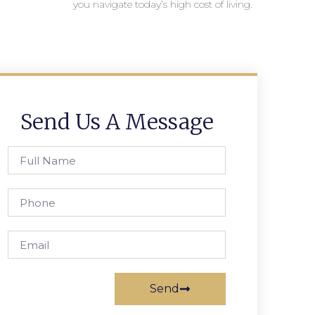
you navigate today’s high cost of living.
Send Us A Message
Send