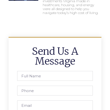
investments Virginia made in
healthcare, housing, and energy
were all designed to help you
navigate today’s high cost of living.
Send Us A
Message