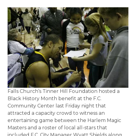
Falls Church’s Tinner Hill Foundation hosted a
Black History Month benefit at the F.C.
Community Center last Friday night that
attracted a capacity crowd to witness an
entertaining game between the Harlem Magic
Masters and a roster of local all-stars that
included F.C. City Manager Wyatt Shields along