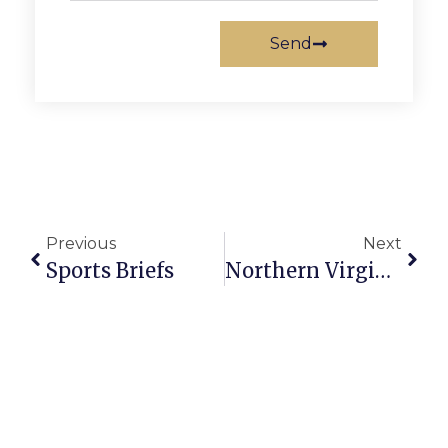
Send
Previous
Next
Sports Briefs
Northern Virginia Art Beat