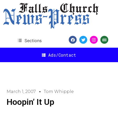
Sections
Ads/Contact
March 1, 2007
Tom Whipple
Hoopin’ It Up