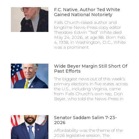
F.C. Native, Author Ted White
Gained National Notoriety
Falls Church-raised author and
longtime News-Press copy editor
Theodore Edwin “Ted” White died
May 24, 2026, at age 88. Born Feb.
4, 1938, in Washington, D.C., White
was a prominent
Wide Beyer Margin Still Short Of
Past Efforts
The biggest news out of this week’s
primary elections in five states across
the U.S., including Virginia, came
from Falls Church’s own rep, Don
Beyer, who told the News-Press in
Senator Saddam Salim 7-23-
2026
Affordability was the theme of the
2026 legislative session. The