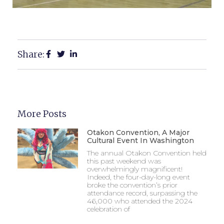
Share:
More Posts
Otakon Convention, A Major
Cultural Event In Washington
The annual Otakon Convention held
this past weekend was
overwhelmingly magnificent!
Indeed, the four-day-long event
broke the convention’s prior
attendance record, surpassing the
46,000 who attended the 2024
celebration of