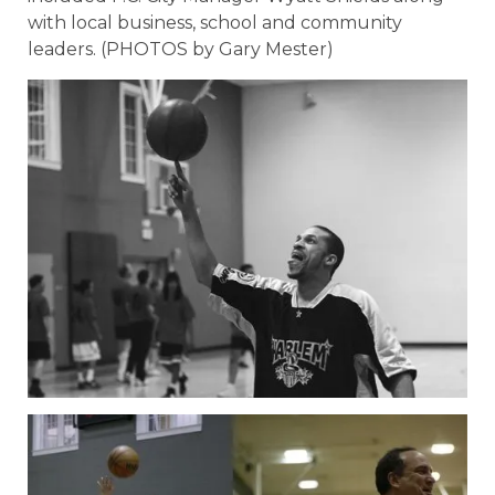
with local business, school and community
leaders. (PHOTOS by Gary Mester)