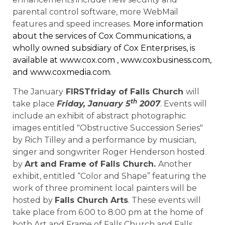
parental control software, more WebMail
features and speed increases.
More information
about the services of Cox Communications, a
wholly owned subsidiary of Cox Enterprises, is
available at
www.cox.com
,
www.coxbusiness.com
,
and
www.coxmedia.com
.
The January
FIRSTfriday of Falls Church
will
th
take place
Friday, January 5
2007
. Events will
include an exhibit of abstract photographic
images entitled "Obstructive Succession Series"
by Rich Tilley and a performance by musician,
singer and songwriter Roger Henderson hosted
by
Art and Frame of Falls Church.
Another
exhibit, entitled “Color and Shape” featuring the
work of three prominent local painters will be
hosted by
Falls Church Arts
. These events will
take place from 6:00 to 8:00 pm at the home of
both Art and Frame of Falls Church and Falls