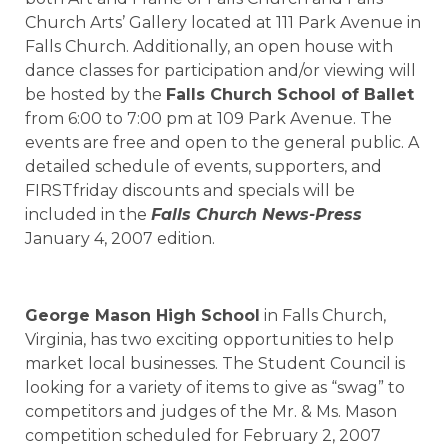
Church Arts’ Gallery located at 111 Park Avenue in
Falls Church. Additionally, an open house with
dance classes for participation and/or viewing will
be hosted by the
Falls Church School of Ballet
from 6:00 to 7:00 pm at 109 Park Avenue. The
events are free and open to the general public. A
detailed schedule of events, supporters, and
FIRSTfriday discounts and specials will be
included in the
Falls Church News-Press
January 4, 2007 edition.
George Mason High School
in Falls Church,
Virginia, has two exciting opportunities to help
market local businesses. The Student Council is
looking for a variety of items to give as “swag” to
competitors and judges of the Mr. & Ms. Mason
competition scheduled for February 2, 2007