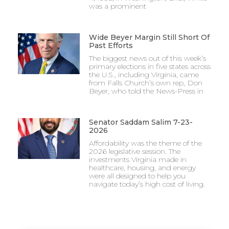
was a prominent
Wide Beyer Margin Still Short Of
Past Efforts
The biggest news out of this week’s
primary elections in five states across
the U.S., including Virginia, came
from Falls Church’s own rep, Don
Beyer, who told the News-Press in
Senator Saddam Salim 7-23-
2026
Affordability was the theme of the
2026 legislative session. The
investments Virginia made in
healthcare, housing, and energy
were all designed to help you
navigate today’s high cost of living.