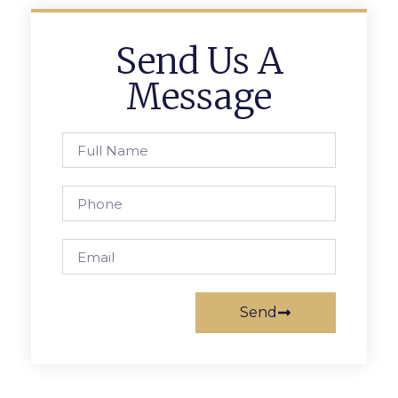
Send Us A
Message
Send