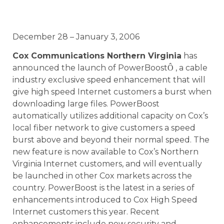
December 28 – January 3, 2006
Cox Communications Northern Virginia
has
announced the launch of PowerBoost
, a cable
Ô
industry exclusive speed enhancement that will
give high speed Internet customers a burst when
downloading large files. PowerBoost
automatically utilizes additional capacity on Cox’s
local fiber network to give customers a speed
burst above and beyond their normal speed. The
new feature is now available to Cox’s Northern
Virginia Internet customers, and will eventually
be launched in other Cox markets across the
country. PowerBoost is the latest in a series of
enhancements introduced to Cox High Speed
Internet customers this year. Recent
enhancements include new security and