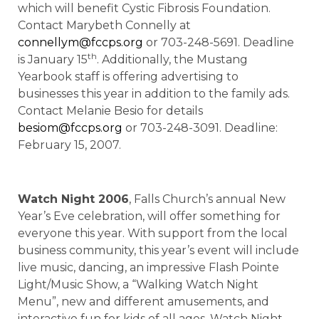
which will benefit Cystic Fibrosis Foundation.
Contact Marybeth Connelly at
connellym@fccps.org
or 703-248-5691. Deadline
th
is January 15
. Additionally, the Mustang
Yearbook staff is offering advertising to
businesses this year in addition to the family ads.
Contact Melanie Besio for details
besiom@fccps.org
or 703-248-3091. Deadline:
February 15, 2007.
Watch Night 2006
, Falls Church’s annual New
Year’s Eve celebration, will offer something for
everyone this year. With support from the local
business community, this year’s event will include
live music, dancing, an impressive Flash Pointe
Light/Music Show, a “Walking Watch Night
Menu”, new and different amusements, and
interactive fun for kids of all ages. Watch Night