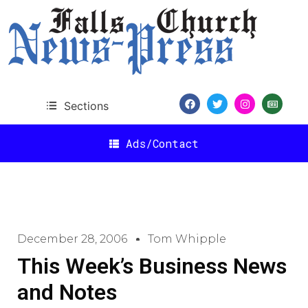
Sections
Ads/Contact
December 28, 2006
Tom Whipple
This Week’s Business News
and Notes