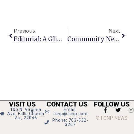
Previous
Next
Editorial: A Glimpse At Tomorrow
Community News And Notes
VISIT US
CONTACT US
FOLLOW US
105 N. Virginia
Email:
Ave, Falls Church
fcnp@fcnp.com
© FCNP NEWS
Va., 22046
Phone: 703-532-
3267