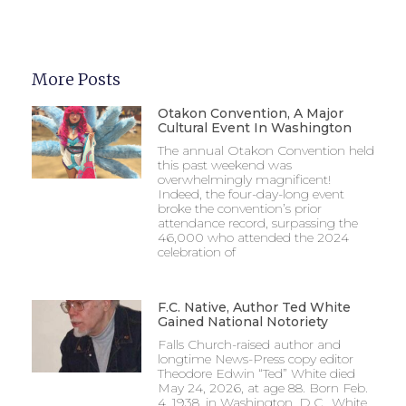
More Posts
Otakon Convention, A Major
Cultural Event In Washington
The annual Otakon Convention held
this past weekend was
overwhelmingly magnificent!
Indeed, the four-day-long event
broke the convention’s prior
attendance record, surpassing the
46,000 who attended the 2024
celebration of
F.C. Native, Author Ted White
Gained National Notoriety
Falls Church-raised author and
longtime News-Press copy editor
Theodore Edwin “Ted” White died
May 24, 2026, at age 88. Born Feb.
4, 1938, in Washington, D.C., White