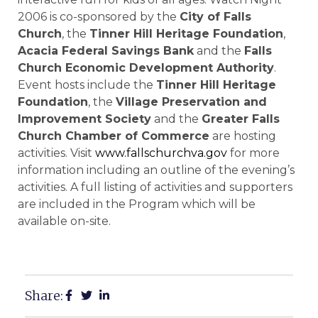
2006 is co-sponsored by the
City of
Falls
Church
, the
Tinner Hill Heritage Foundation
,
Acacia Federal Savings Bank
and the
Falls
Church Economic Development Authority
.
Event hosts include the
Tinner Hill Heritage
Foundation
, the
Village Preservation and
Improvement Society
and the
Greater Falls
Church Chamber of Commerce
are hosting
activities. Visit
www.fallschurchva.gov
for more
information including an outline of the evening’s
activities. A full listing of activities and supporters
are included in the Program which will be
available on-site.
Share: