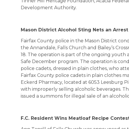
Tinner Hill Heritage Foundation, Acacia Feder
Development Authority.
Mason
District
Alcohol Sting Nets an Arrest
Fairfax County police in the Mason District con
the Annandale, Falls Church and Bailey’s Cross
18. The operation is part of the ongoing yout
Safe December program. The operation is con
police cadets, dressed in plain clothes, who at
Fairfax County police cadets in plain clothes m
Eckerd Pharmacy, located at 6053 Leesburg Pik
with improperly selling alcoholic beverages. Th
issued a summons for illegal sale of an alcoholi
F.C. Resident Wins Meatloaf Recipe Contes