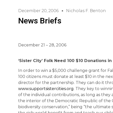
December 20, 2006
Nicholas F. Benton
News Briefs
December 21 – 28, 2006
‘
Sister
City
’ Folk Need 100 $10 Donations in
In order to win a $5,000 challenge grant for Fall
100 citizens must donate at least $10 in the ne
director for the partnership. They can do it th
www.supportsistercities.org
. They key to winnin
of the individual contributions, as long as they a
the interior of the Democratic Republic of the 
biodiversity conservation,” being “the ultimate 
the rich world benefit from and teach our ch