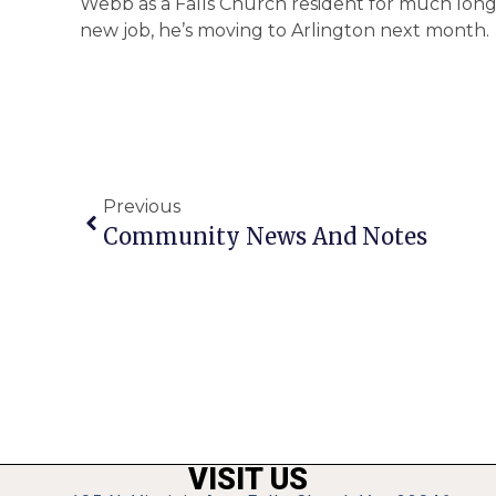
Webb as a Falls Church resident for much longer
new job, he’s moving to Arlington next month.
Previous
Community News And Notes
VISIT US