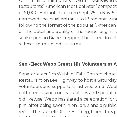
Ann Tansill of Falls Church was announced as 
restaurants’ “American Meatloaf Star” competit
of $1,000. Entrants had from Sept. 25 to Nov. 5
narrowed the initial entrants to 18 regional win
following the format of the popular “American I
on the detail and quality of the recipe, originali
spokesperson Diane Trepper. The three finalist
submitted to a blind taste test.
Sen.-Elect Webb Greets His Volunteers at A
Senator-elect Jim Webb of Falls Church chose a
Restaurant on Lee Highway, to host a Saturday
volunteers and supporters last weekend. Web
gathered, taking congratulations and special re
did likewise. Webb has slated a celebration for 
p.m. after being sworn in on Jan. 3 and a publ
432 of the Russell Office Building, from 1 to 3 