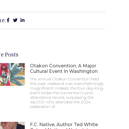
re:
e Posts
Otakon Convention, A Major
Cultural Event In Washington
The annual Otakon Convention held
this past weekend was overwhelmingly
magnificent! Indeed, the four-day-long
event broke the convention’s prior
attendance record, surpassing the
46,000 who attended the 2024
celebration of
F.C. Native, Author Ted White