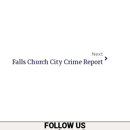
Next
Falls Church City Crime Report
FOLLOW US