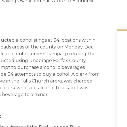
al Savings Bank and Falls Church Economic
ducted alcohol stings at 34 locations within
roads areas of the county on Monday, Dec.
h alcohol enforcement campaign during the
ducted using underage Fairfax County
tempt to purchase alcoholic beverages.
ade 34 attempts to buy alcohol. A clerk from
e in the Falls Church arera, was charged
e clerk who sold alcohol to a cadet was
c beverage to a minor.
t