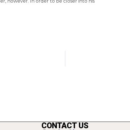
, however. In order to be closer into his
CONTACT US