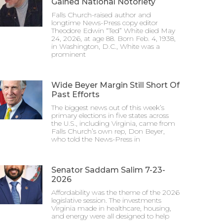
Gained National Notoriety
Falls Church-raised author and
longtime News-Press copy editor
Theodore Edwin “Ted” White died May
24, 2026, at age 88. Born Feb. 4, 1938,
in Washington, D.C., White was a
prominent
Wide Beyer Margin Still Short Of
Past Efforts
The biggest news out of this week’s
primary elections in five states across
the U.S., including Virginia, came from
Falls Church’s own rep, Don Beyer,
who told the News-Press in
Senator Saddam Salim 7-23-
2026
Affordability was the theme of the 2026
legislative session. The investments
Virginia made in healthcare, housing,
and energy were all designed to help