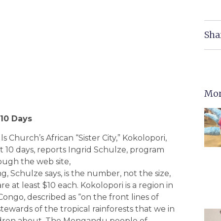
Sha
Mor
 10 Days
s Church’s African “Sister City,” Kokolopori,
xt 10 days, reports Ingrid Schulze, program
rough the web site,
g, Schulze says, is the number, not the size,
re at least $10 each. Kokolopori is a region in
Congo, described as “on the front lines of
stewards of the tropical rainforests that we in
ildren about. The Mongandu people of