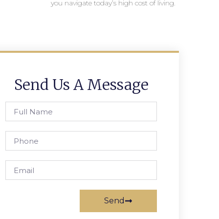
you navigate today’s high cost of living.
Send Us A Message
Send