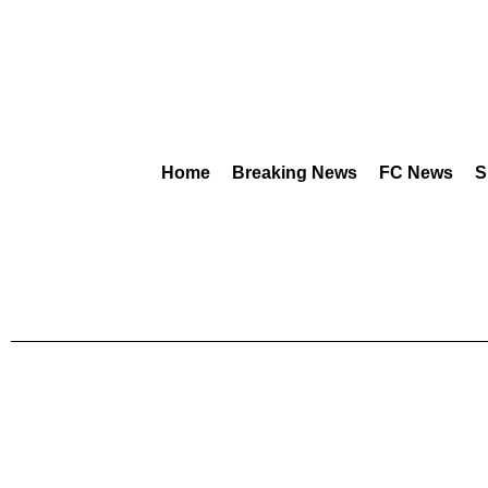
Home
Breaking News
FC News
S