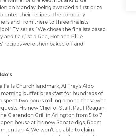
the winner of the Red, Hot and Blue
ion on Monday, being awarded a first prize
 to enter their recipes. The company
ners and from there to three finalists,
dol” TV series. “We chose the finalists based
ty and flair,” said Red, Hot and Blue
s’ recipes were then baked off and
ldo’s
 Falls Church landmark, Al Frey’s Aldo
 morning buffet breakfast for hundreds of
b spent two hours milling among those who
quests. His new Chief of Staff, Paul Reagan,
the Clarendon Grill in Arlington from 5 to 7
ic open house at his new Senate digs, Room
p.m. on Jan. 4. We won’t be able to claim