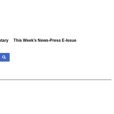
tary
This Week’s News-Press E-Issue