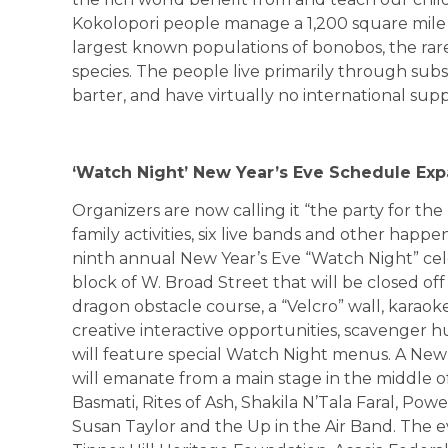
Kokolopori people manage a 1,200 square mile r
largest known populations of bonobos, the ra
species. The people live primarily through subs
barter, and have virtually no international sup
‘Watch Night’ New Year’s Eve Schedule Ex
Organizers are now calling it “the party for the
family activities, six live bands and other happe
ninth annual New Year’s Eve “Watch Night” cele
block of W. Broad Street that will be closed off to
dragon obstacle course, a “Velcro” wall, karaoke, 
creative interactive opportunities, scavenger 
will feature special Watch Night menus. A New
will emanate from a main stage in the middle of
Basmati, Rites of Ash, Shakila N’Tala Faral, Po
Susan Taylor and the Up in the Air Band. The ev