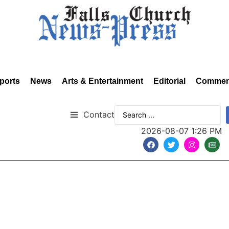
ports
News
Arts & Entertainment
Editorial
Commen
Contact
2026-08-07 1:26 PM