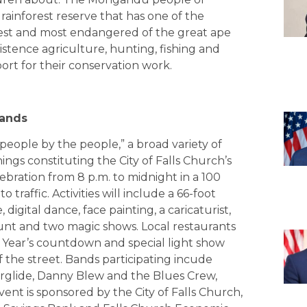
ainforest reserve that has one of the
rest and most endangered of the great ape
istence agriculture, hunting, fishing and
port for their conservation work.
pands
 people by the people,” a broad variety of
nings constituting the City of Falls Church’s
bration from 8 p.m. to midnight in a 100
 traffic. Activities will include a 66-foot
digital dance, face painting, a caricaturist,
hunt and two magic shows. Local restaurants
 Year’s countdown and special light show
 the street. Bands participating incude
werglide, Danny Blew and the Blues Crew,
ent is sponsored by the City of Falls Church,