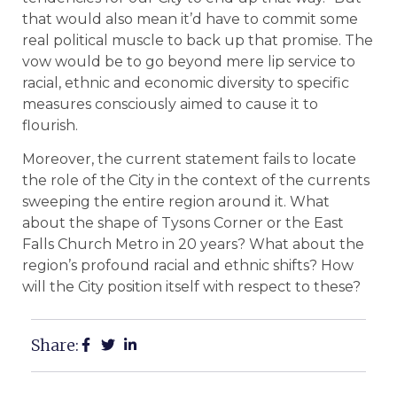
that would also mean it’d have to commit some
real political muscle to back up that promise. The
vow would be to go beyond mere lip service to
racial, ethnic and economic diversity to specific
measures consciously aimed to cause it to
flourish.
Moreover, the current statement fails to locate
the role of the City in the context of the currents
sweeping the entire region around it. What
about the shape of Tysons Corner or the East
Falls Church Metro in 20 years? What about the
region’s profound racial and ethnic shifts? How
will the City position itself with respect to these?
Share: