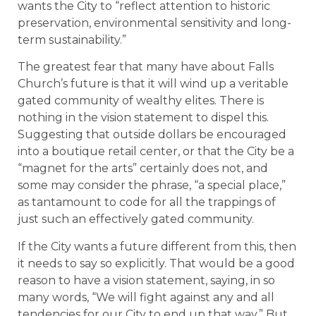
wants the City to “reflect attention to historic
preservation, environmental sensitivity and long-
term sustainability.”
The greatest fear that many have about Falls
Church’s future is that it will wind up a veritable
gated community of wealthy elites. There is
nothing in the vision statement to dispel this.
Suggesting that outside dollars be encouraged
into a boutique retail center, or that the City be a
“magnet for the arts” certainly does not, and
some may consider the phrase, “a special place,”
as tantamount to code for all the trappings of
just such an effectively gated community.
If the City wants a future different from this, then
it needs to say so explicitly. That would be a good
reason to have a vision statement, saying, in so
many words, “We will fight against any and all
tendencies for our City to end up that way.” But