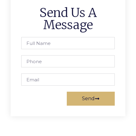
Send Us A
Message
Send