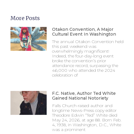
More Posts
Otakon Convention, A Major
Cultural Event In Washington
The annual Otakon Convention held
this past weekend was
overwhelmingly magnificent!
Indeed, the four-day-long event
broke the convention’s prior
attendance record, surpassing the
46,000 who attended the 2024
celebration of
F.C. Native, Author Ted White
Gained National Notoriety
Falls Church-raised author and
longtime News-Press copy editor
Theodore Edwin “Ted” White died
May 24, 2026, at age 88. Born Feb.
4, 1938, in Washington, D.C., White
was a prominent