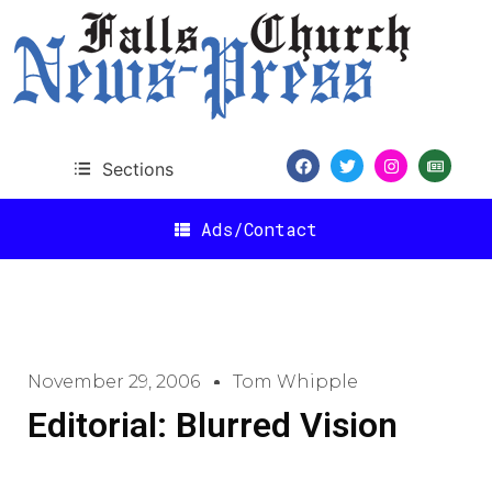
Sections
Ads/Contact
November 29, 2006
Tom Whipple
Editorial: Blurred Vision