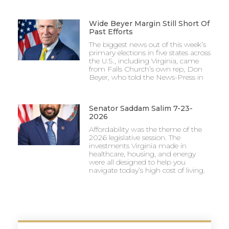
Wide Beyer Margin Still Short Of
Past Efforts
The biggest news out of this week’s
primary elections in five states across
the U.S., including Virginia, came
from Falls Church’s own rep, Don
Beyer, who told the News-Press in
Senator Saddam Salim 7-23-
2026
Affordability was the theme of the
2026 legislative session. The
investments Virginia made in
healthcare, housing, and energy
were all designed to help you
navigate today’s high cost of living.