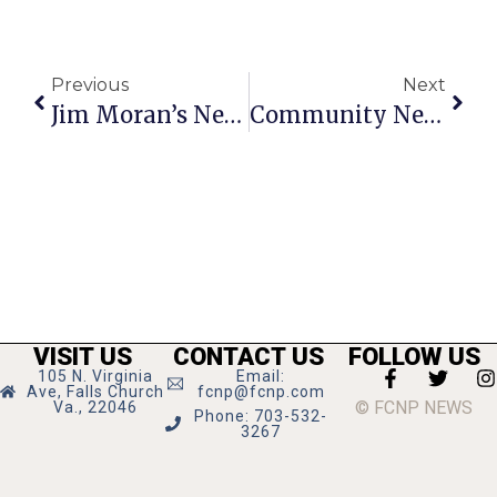
Previous
Next
Jim Moran’s News Commentary
Community News And Notes
VISIT US
CONTACT US
FOLLOW US
105 N. Virginia
Email:
Ave, Falls Church
fcnp@fcnp.com
© FCNP NEWS
Va., 22046
Phone: 703-532-
3267