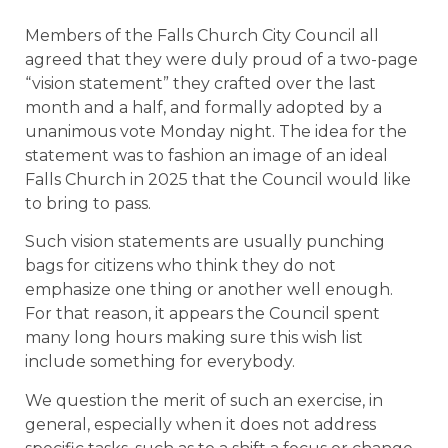
Members of the Falls Church City Council all
agreed that they were duly proud of a two-page
“vision statement” they crafted over the last
month and a half, and formally adopted by a
unanimous vote Monday night. The idea for the
statement was to fashion an image of an ideal
Falls Church in 2025 that the Council would like
to bring to pass.
Such vision statements are usually punching
bags for citizens who think they do not
emphasize one thing or another well enough.
For that reason, it appears the Council spent
many long hours making sure this wish list
include something for everybody.
We question the merit of such an exercise, in
general, especially when it does not address