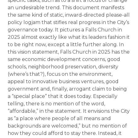
specific tasks, such as to a shift a focus or change
an undesirable trend. This document manifests
the same kind of static, inward-directed please-all
policy logjam that stifles real progress in the City’s
governance today. It pictures a Falls Church in
2025 almost exactly like what its leaders fashion it
to be right now, except a little further along. In
this vision statement, Falls Church in 2025 has the
same economic development concerns, good
schools, neighborhood preservation, diversity
(where’s that?), focus on the environment,
appeal to innovative business ventures, good
government and, finally, arrogant claim to being
a “special place” that it does today. Especially
telling, there is no mention of the word,
“affordable,” in the statement. It envisions the City
as “a place where people of all means and
backgrounds are welcomed,” but no mention of
how they could afford to stay there. Instead, it