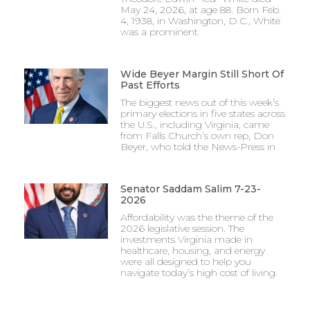
May 24, 2026, at age 88. Born Feb.
4, 1938, in Washington, D.C., White
was a prominent
Wide Beyer Margin Still Short Of
Past Efforts
The biggest news out of this week’s
primary elections in five states across
the U.S., including Virginia, came
from Falls Church’s own rep, Don
Beyer, who told the News-Press in
Senator Saddam Salim 7-23-
2026
Affordability was the theme of the
2026 legislative session. The
investments Virginia made in
healthcare, housing, and energy
were all designed to help you
navigate today’s high cost of living.