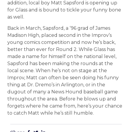
addition, local boy Matt Sapsford is opening up
for Glass and is bound to tickle your funny bone
as well.
Back in March, Sapsford, a ‘96 grad of James
Madison High, placed second in the Improv’s
young comics competition and now he’s back,
better than ever for Round 2. While Glass has
made a name for himself on the national level,
Sapsford has been making the rounds at the
local scene. When he’s not on stage at the
Improv, Matt can often be seen doing his funny
thing at Dr. Dremo’s in Arlington, or in the
dugout of many a News Hound baseball game
throughout the area. Before he blows up and
forgets where he came from, here’s your chance
to catch Matt while he’s still humble.