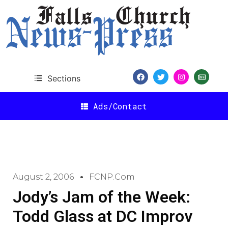
Sections
Ads/Contact
August 2, 2006
FCNP.com
Jody’s Jam of the Week:
Todd Glass at DC Improv