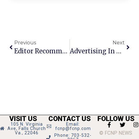
Previous
Next
Editor Recommends: Legg Mason Tennis Classic
Advertising In The Falls Church News-Press
VISIT US
CONTACT US
FOLLOW US
105 N. Virginia
Email:
Ave, Falls Church
fcnp@fcnp.com
© FCNP NEWS
Va., 22046
Phone: 703-532-