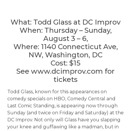
What: Todd Glass at DC Improv
When: Thursday – Sunday,
August 3 – 6,
Where: 1140 Connecticut Ave,
NW, Washington, DC
Cost: $15
See www.dcimprov.com for
tickets
Todd Glass, known for this appearances on
comedy specials on HBO, Comedy Central and
Last Comic Standing, is appearing now through
Sunday (and twice on Friday and Saturday) at the
DC Improv. Not only will Glass have you slapping
your knee and guffawing like a madman, but in