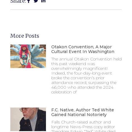
Share:
More Posts
Otakon Convention, A Major
Cultural Event In Washington
The annual Otakon Convention held
this past weekend was
overwhelmingly magnificent!
Indeed, the four-day-long event
broke the convention’s prior
attendance record, surpassing the
46,000 who attended the 2024
celebration of
F.C. Native, Author Ted White
Gained National Notoriety
Falls Church-raised author and
longtime News-Press copy editor
Theodore Edwin “Ted” White died