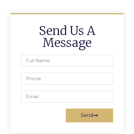
Send Us A
Message
Send