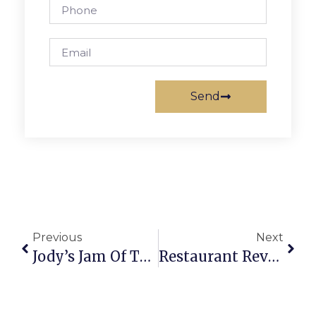
Send
Previous
Next
Jody’s Jam Of The Week: Floydfest
Restaurant Review: Lazy Sundae