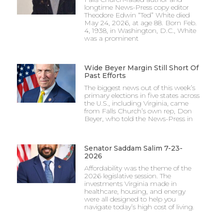
longtime News-Press copy editor
Theodore Edwin “Ted” White died
May 24, 2026, at age 88. Born Feb.
4, 1938, in Washington, D.C., White
was a prominent
Wide Beyer Margin Still Short Of
Past Efforts
The biggest news out of this week’s
primary elections in five states across
the U.S., including Virginia, came
from Falls Church’s own rep, Don
Beyer, who told the News-Press in
Senator Saddam Salim 7-23-
2026
Affordability was the theme of the
2026 legislative session. The
investments Virginia made in
healthcare, housing, and energy
were all designed to help you
navigate today’s high cost of living.