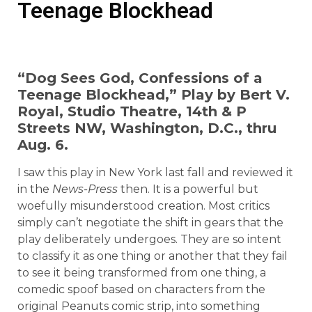
Teenage Blockhead
“Dog Sees God, Confessions of a
Teenage Blockhead,” Play by Bert V.
Royal, Studio Theatre, 14th & P
Streets NW, Washington, D.C., thru
Aug. 6.
I saw this play in New York last fall and reviewed it
in the
News-Press
then. It is a powerful but
woefully misunderstood creation. Most critics
simply can’t negotiate the shift in gears that the
play deliberately undergoes. They are so intent
to classify it as one thing or another that they fail
to see it being transformed from one thing, a
comedic spoof based on characters from the
original Peanuts comic strip, into something