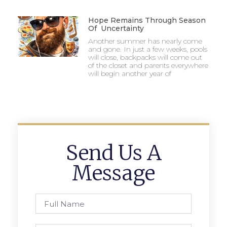
Hope Remains Through Season
Of Uncertainty
Another summer has nearly come
and gone. In just a few weeks, pools
will close, backpacks will come out
of the closet and parents everywhere
will begin another year of
Send Us A
Message