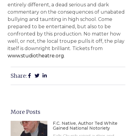
entirely different, a dead serious and dark
commentary on the consequences of unabated
bullying and taunting in high school. Come
prepared to be entertained, but also to be
confronted by this production. No matter how
well, or not, the local troupe pulls it off, the play
itself is downright brilliant. Tickets from
www.studiotheatre.org
.
Share:
More Posts
F.C. Native, Author Ted White
Gained National Notoriety
Falls Church-raised author and