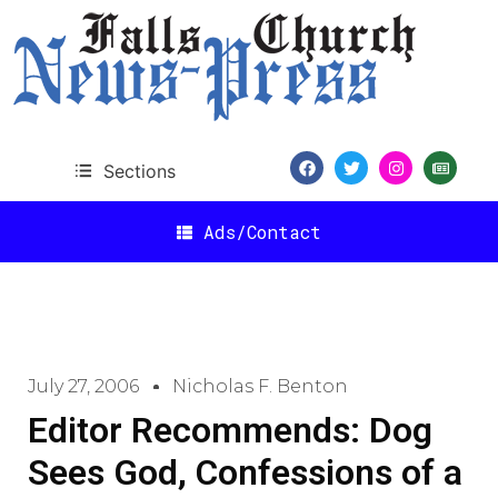
Sections
Ads/Contact
July 27, 2006
Nicholas F. Benton
Editor Recommends: Dog
Sees God, Confessions of a