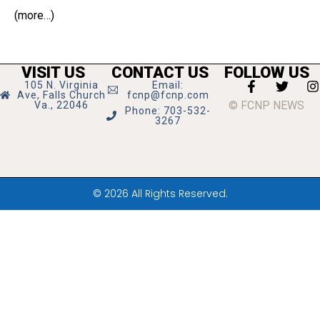
(more…)
VISIT US
CONTACT US
FOLLOW US
105 N. Virginia
Email:
Ave, Falls Church
fcnp@fcnp.com
© FCNP NEWS
Va., 22046
Phone: 703-532-
3267
© 2026 All Rights Reserved.