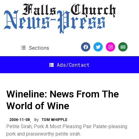
Sections
Ads/Contact
Wineline: News From The
World of Wine
2006-11-08
By
TOM WHIPPLE
Petite Sirah, Pork A Most Pleasing Pair Palate-pleasing
pork and praiseworthy petite sirah.