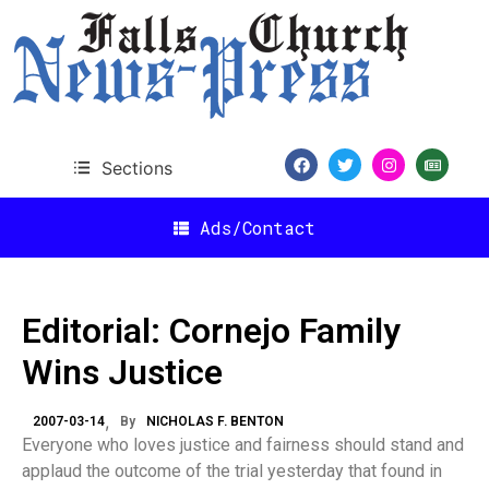
Sections
Ads/Contact
Editorial: Cornejo Family
Wins Justice
2007-03-14
By
NICHOLAS F. BENTON
Everyone who loves justice and fairness should stand and
applaud the outcome of the trial yesterday that found in