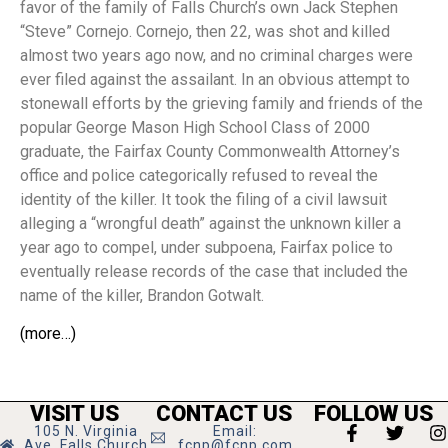
favor of the family of Falls Church’s own Jack Stephen
“Steve” Cornejo. Cornejo, then 22, was shot and killed
almost two years ago now, and no criminal charges were
ever filed against the assailant. In an obvious attempt to
stonewall efforts by the grieving family and friends of the
popular George Mason High School Class of 2000
graduate, the Fairfax County Commonwealth Attorney’s
office and police categorically refused to reveal the
identity of the killer. It took the filing of a civil lawsuit
alleging a “wrongful death” against the unknown killer a
year ago to compel, under subpoena, Fairfax police to
eventually release records of the case that included the
name of the killer, Brandon Gotwalt.
(more…)
VISIT US
CONTACT US
FOLLOW US
105 N. Virginia
Email:
Ave, Falls Church
fcnp@fcnp.com