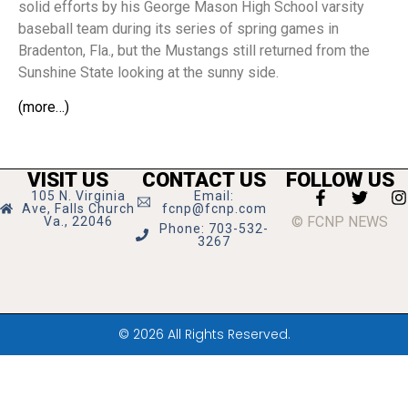
solid efforts by his George Mason High School varsity
baseball team during its series of spring games in
Bradenton, Fla., but the Mustangs still returned from the
Sunshine State looking at the sunny side.
(more…)
VISIT US
CONTACT US
FOLLOW US
105 N. Virginia
Email:
Ave, Falls Church
fcnp@fcnp.com
© FCNP NEWS
Va., 22046
Phone: 703-532-
3267
© 2026 All Rights Reserved.