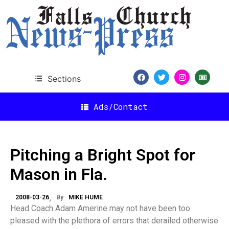
Sections
Ads/Contact
Pitching a Bright Spot for
Mason in Fla.
2008-03-26
By
MIKE HUME
Head Coach Adam Amerine may not have been too
pleased with the plethora of errors that derailed otherwise