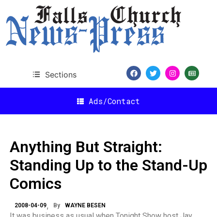
Sections
Ads/Contact
Anything But Straight:
Standing Up to the Stand-Up
Comics
2008-04-09
By
WAYNE BESEN
It was business as usual when Tonight Show host Jay