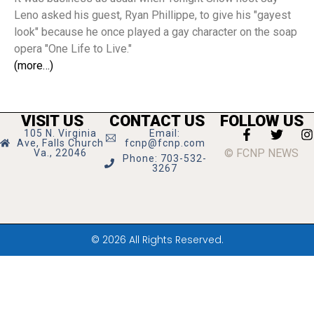
Leno asked his guest, Ryan Phillippe, to give his "gayest
look" because he once played a gay character on the soap
opera "One Life to Live."
(more…)
VISIT US
CONTACT US
FOLLOW US
105 N. Virginia
Email:
Ave, Falls Church
fcnp@fcnp.com
© FCNP NEWS
Va., 22046
Phone: 703-532-
3267
© 2026 All Rights Reserved.